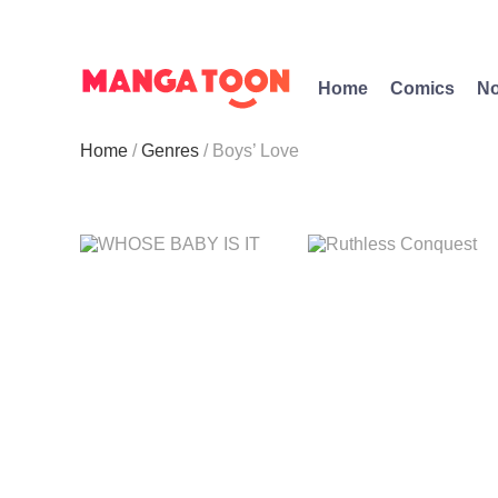
Home
Comics
No
Home
Genres
Boys’ Love