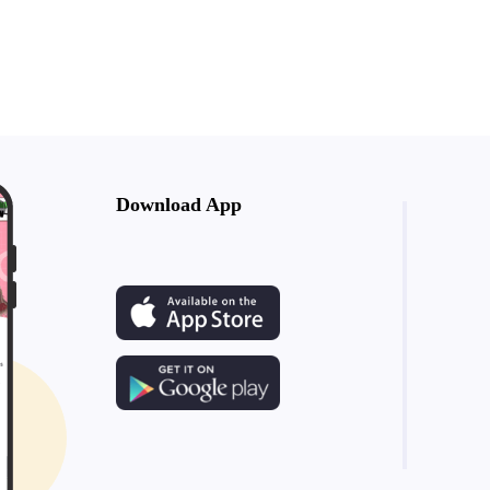
Download App