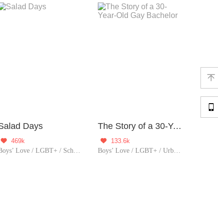


Salad Days
The Story of a 30-Year-Old Gay Bachelor
469k
133.6k


Boys’ Love / LGBT+ / School life
Boys’ Love / LGBT+ / Urban Romance / Heartwarming