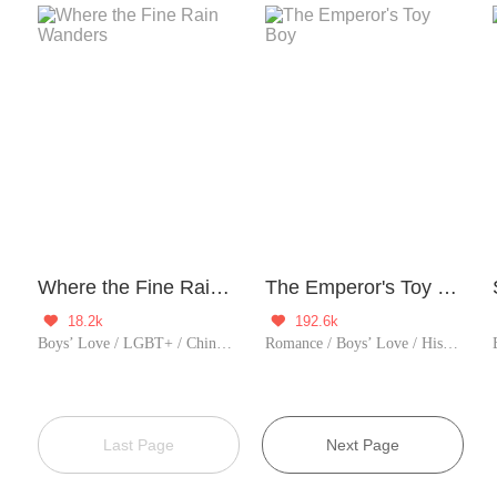
Where the Fine Rain Wanders
The Emperor's Toy Boy
18.2k
192.6k


Boys’ Love / LGBT+ / Chinese Classic
Romance / Boys’ Love / Historical / TimeTravel / Supernatural / LGBT+ / Counterattack / Chinese Classic / Rebirth / Possessive / Fated / Substitute
Last Page
Next Page