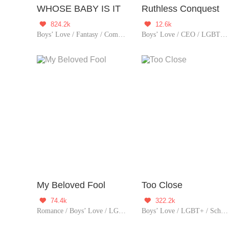
WHOSE BABY IS IT
Ruthless Conquest
824.2k
12.6k


Boys’ Love / Fantasy / Comedy / LGBT+ / Urban Romance / Sweet / Heartwarming / Cute Baby / Possessive
Boys’ Love / CEO / LGBT+ / Revenge
My Beloved Fool
Too Close
74.4k
322.2k


Romance / Boys’ Love / LGBT+ / Urban Romance / Tragic
Boys’ Love / LGBT+ / School life / Sweet / Age Ga