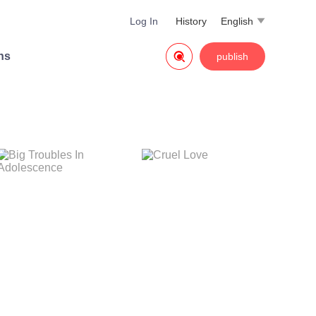
Log In
History
English


ns
publish