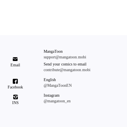
MangaToon
support@mangatoon.mobi

Send your comics to email
Email
contribute@mangatoon.mobi
English

@MangaToonEN
Facebook
Instagram

@mangatoon_en
INS