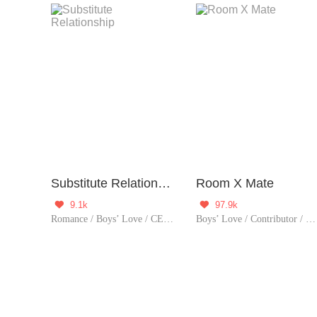
Substitute Relationship
Room X Mate
9.1k
97.9k


Romance / Boys’ Love / CEO / Urban Romance / Tragic
Boys’ Love / Contributor / Romance / Comedy