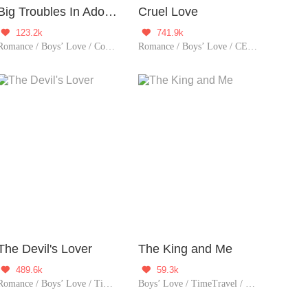
Big Troubles In Adolescence
Cruel Love
123.2k
741.9k


Romance / Boys’ Love / Contributor / School life
Romance / Boys’ Love / CEO / LGBT+ / Revenge / Counterattack / Urban Romance / Tragic / Possessive
The Devil's Lover
The King and Me
489.6k
59.3k


Romance / Boys’ Love / TimeTravel / Supernatural / LGBT+ / Sweet / Heartwarming / Cute Baby / Fated
Boys’ Love / TimeTravel / LGBT+