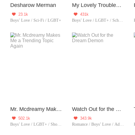
Desharow Merman
My Lovely Troublemaker
23.1k
431k


Boys’ Love / Sci-Fi / LGBT+
Boys’ Love / LGBT+ / School life / Sweet / Heartwarming
Mr. Mcdreamy Makes Me a Trending Topic Again
Watch Out for the Dream Demon
502.1k
343.9k


Boys’ Love / LGBT+ / Showbiz / Sweet / Idol
Romance / Boys’ Love / Adventure / Supernatural / LGBT+ / School life / Sweet / Heartwarming / School Hunk