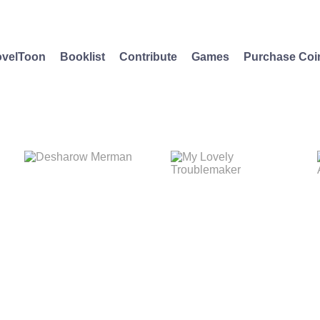
velToon
Booklist
Contribute
Games
Purchase Coi