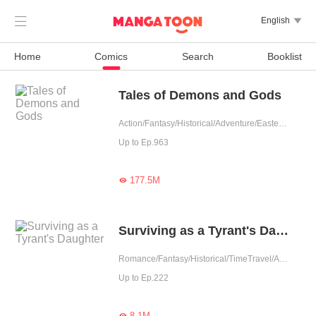

English

Home
Comics
Search
Booklist
Tales of Demons and Gods
Action/Fantasy/Historical/Adventure/Eastern Cultivation/Chinese Classic/Rebirth
Up to Ep.963
177.5M

Surviving as a Tyrant's Daughter
Romance/Fantasy/Historical/TimeTravel/Adventure/Revenge/Counterattack/Girl Power/Chinese Classic/Rebirth/Age Gap
Up to Ep.222
8.1M
