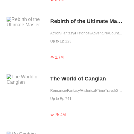
Rebirth of the Ultimate Master
Action/Fantasy/Historical/Adventure/Counterattack/Chinese Classic/Rebirth
Up to Ep.223
1.7M

The World of Canglan
Romance/Fantasy/Historical/TimeTravel/Supernatural/System/Counterattack/Chinese Classic
Up to Ep.741
75.4M
