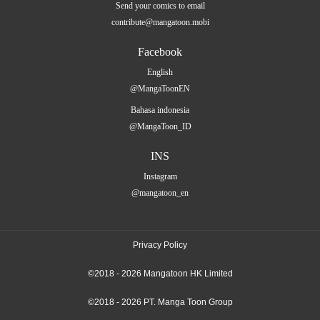
Send your comics to email
contribute@mangatoon.mobi
Facebook
English
@MangaToonEN
Bahasa indonesia
@MangaToon_ID
INS
Instagram
@mangatoon_en
Privacy Policy
©2018 - 2026 Mangatoon HK Limited
©2018 - 2026 PT. Manga Toon Group