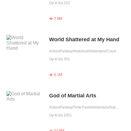
Up to Ep.102
2.8M

World Shattered at My Hand
Action/Fantasy/Historical/Adventure/Counterattack/Eastern Cultivation/Chinese Classic
Up to Ep.351
6.1M

God of Martial Arts
Action/Fantasy/TimeTravel/Adventure/Supernatural/Revenge/Chinese Classic
Up to Ep.1051
37.8M
