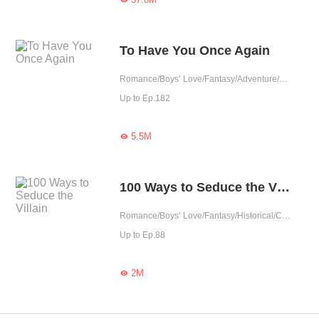
To Have You Once Again
Romance/Boys’ Love/Fantasy/Adventure/LGBT+/Chinese Classic/Historical/Eastern Cultivation/Sweet/Tragic/Rebirth/Possessive/Fated
Up to Ep.182
5.5M

100 Ways to Seduce the Villain
Romance/Boys’ Love/Fantasy/Historical/Comedy/Chinese Classic/Rebirth
Up to Ep.88
2M
