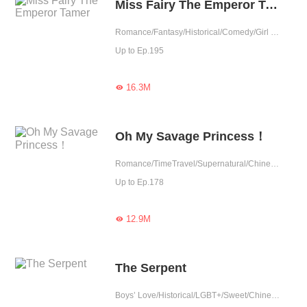
Miss Fairy The Emperor Tamer
Romance/Fantasy/Historical/Comedy/Girl Power/Sweet/Chinese Classic/Fated
Up to Ep.195
16.3M

Oh My Savage Princess！
Romance/TimeTravel/Supernatural/Chinese Classic
Up to Ep.178
12.9M

The Serpent
Boys’ Love/Historical/LGBT+/Sweet/Chinese Classic