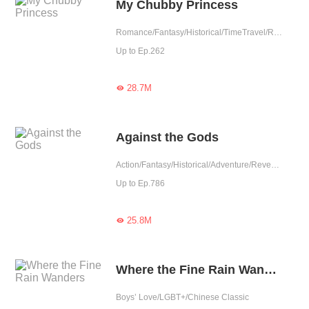
My Chubby Princess
Romance/Fantasy/Historical/TimeTravel/Revenge/Girl Power/Eastern Cultivation/Sweet/Chinese Classic/Memory Loss/Fated
Up to Ep.262
28.7M

Against the Gods
Action/Fantasy/Historical/Adventure/Revenge/Eastern Cultivation/Chinese Classic
Up to Ep.786
25.8M

Where the Fine Rain Wanders
Boys’ Love/LGBT+/Chinese Classic