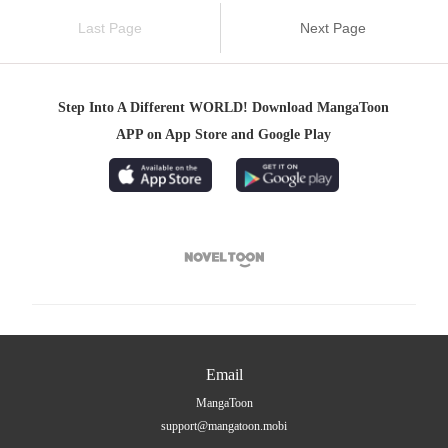
Last Page
Next Page
Step Into A Different WORLD! Download MangaToon
APP on App Store and Google Play

Email
MangaToon
support@mangatoon.mobi