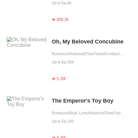
Up to Ep.88
800.2k

Oh, My Beloved Concubine
Romance/Historical/TimeTravel/Contract Marriage/Revenge/Counterattack/Girl Power/Sweet/Chinese Classic/Possessive/Fated
Up to Ep.399
5.2M

The Emperor's Toy Boy
Romance/Boys’ Love/Historical/TimeTravel/Supernatural/LGBT+/Counterattack/Chinese Classic/Rebirth/Possessive/Fated/Substitute
Up to Ep.195
8.4M
