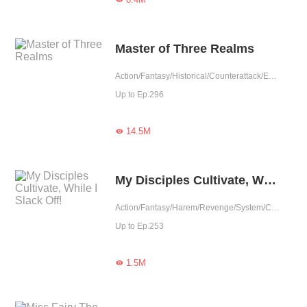
Master of Three Realms
Action/Fantasy/Historical/Counterattack/Eastern Cultivation/Chinese Classic/Rebirth
Up to Ep.296
14.5M

My Disciples Cultivate, While I Slack Off!
Action/Fantasy/Harem/Revenge/System/Counterattack/Eastern Cultivation/Chinese Classic/Rebirth
Up to Ep.253
1.5M
