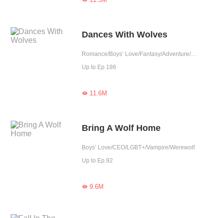
Dances With Wolves
Romance/Boys’ Love/Fantasy/Adventure/Supernatural/LGBT+/Sweet/Possessive/Vampire/Werewolf/Western royalty
Up to Ep.186
11.6M

Bring A Wolf Home
Boys’ Love/CEO/LGBT+/Vampire/Werewolf
Up to Ep.92
9.6M
