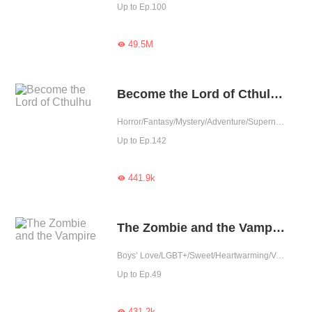
Up to Ep.100
49.5M

Become the Lord of Cthulhu
Horror/Fantasy/Mystery/Adventure/Supernatural/Rebirth/Thriller/Vampire/Zombie
Up to Ep.142
441.9k

The Zombie and the Vampire
Boys’ Love/LGBT+/Sweet/Heartwarming/Vampire/Zombie
Up to Ep.49
431.2k
