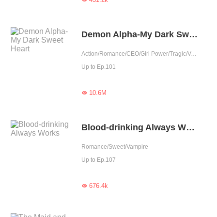
Demon Alpha-My Dark Sweet Heart
Action/Romance/CEO/Girl Power/Tragic/Vampire/Fated/Reunion/Completed
Up to Ep.101
10.6M

Blood-drinking Always Works
Romance/Sweet/Vampire
Up to Ep.107
676.4k
