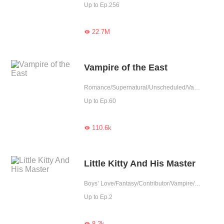
Up to Ep.256
22.7M

Vampire of the East
Romance/Supernatural/Unscheduled/Vampire
Up to Ep.60
110.6k

Little Kitty And His Master
Boys’ Love/Fantasy/Contributor/Vampire/Werewolf
Up to Ep.2
8.2k
