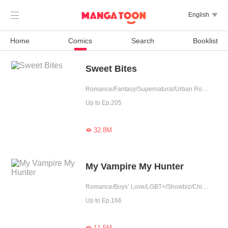

English

Home
Comics
Search
Booklist
Sweet Bites
Romance/Fantasy/Supernatural/Urban Romance/Sweet/Tragic/Possessive/Vampire/Western royalty/Completed
Up to Ep.205
32.8M

My Vampire My Hunter
Romance/Boys’ Love/LGBT+/Showbiz/Childhood Sweetheart/Vampire
Up to Ep.166
11.5M
