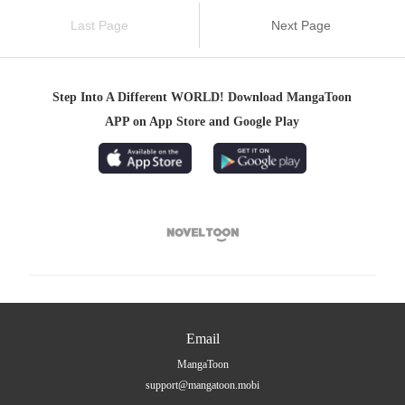
Last Page
Next Page
Step Into A Different WORLD! Download MangaToon
APP on App Store and Google Play

Email
MangaToon
support@mangatoon.mobi