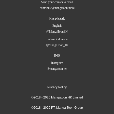
Send your comics to email
contribute@mangatoon.mobi
Facebook
English
@MangaToonEN
Bahasa indonesia
@MangaToon_ID
INS
Instagram
@mangatoon_en
Privacy Policy
©2018 - 2026 Mangatoon HK Limited
©2018 - 2026 PT. Manga Toon Group