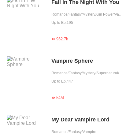
Fall In The Night With You
Romance/Fantasy/Mystery/Girl Power/Vampire
Up to Ep.195
932.7k

Vampire Sphere
Romance/Fantasy/Mystery/Supernatural/Girl Power/Vampire/Completed
Up to Ep.447
54M

My Dear Vampire Lord
Romance/Fantasy/Vampire