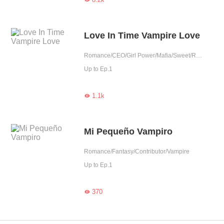
Love In Time Vampire Love
Romance/CEO/Girl Power/Mafia/Sweet/Revenge/One-night Stand/Possessive/Vampire/Werewolf/Contributor
Up to Ep.1
1.1k

Mi Pequeño Vampiro
Romance/Fantasy/Contributor/Vampire
Up to Ep.1
370
