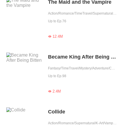
The Maid and the Vampire
Action/Romance/TimeTravel/Supernatural/K-Art/Sweet/Vampire/Fated/Completed
Up to Ep.76
12.4M

Became King After Being Bitten
Fantasy/TimeTravel/Mystery/Adventure/Contract Marriage/Counterattack/Rebirth/Thriller/Vampire
Up to Ep.98
2.4M

Collide
Action/Romance/Supernatural/K-Art/Vampire/Completed