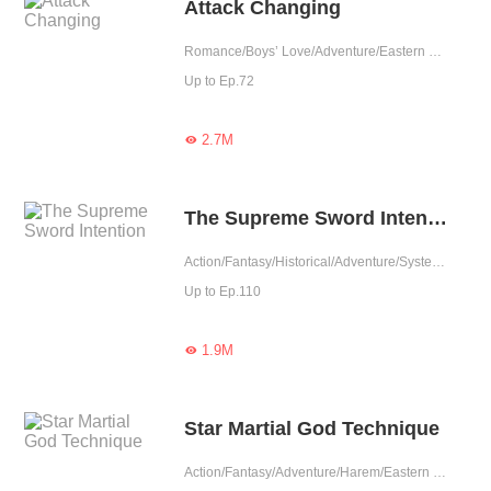
Attack Changing
Romance/Boys’ Love/Adventure/Eastern Cultivation/Game/LGBT+/Sweet/Heartwarming/Possessive/Elite
Up to Ep.72
2.7M

The Supreme Sword Intention
Action/Fantasy/Historical/Adventure/System/Counterattack/Eastern Cultivation
Up to Ep.110
1.9M

Star Martial God Technique
Action/Fantasy/Adventure/Harem/Eastern Cultivation/Chinese Classic