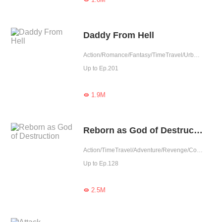
Daddy From Hell
Action/Romance/Fantasy/TimeTravel/Urban Romance/Eastern Cultivation/Rebirth
Up to Ep.201
1.9M

Reborn as God of Destruction
Action/TimeTravel/Adventure/Revenge/Counterattack/Eastern Cultivation/Rebirth/Urban Fantasy
Up to Ep.128
2.5M
