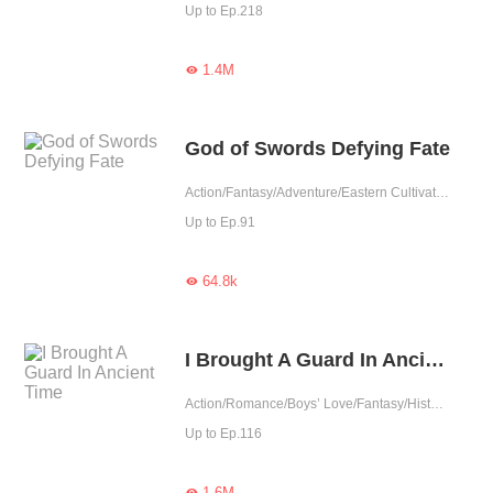
Up to Ep.218
1.4M

God of Swords Defying Fate
Action/Fantasy/Adventure/Eastern Cultivation
Up to Ep.91
64.8k

I Brought A Guard In Ancient Time
Action/Romance/Boys’ Love/Fantasy/Historical/TimeTravel/Adventure/Supernatural/LGBT+/System/Counterattack/Eastern Cultivation/Sweet/Memory Loss
Up to Ep.116
1.6M
