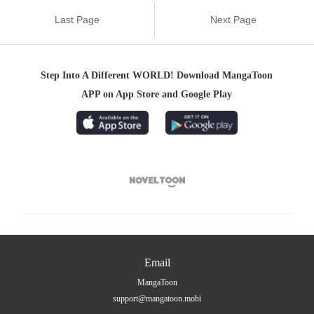
Last Page
Next Page
Step Into A Different WORLD! Download MangaToon
APP on App Store and Google Play

Email
MangaToon
support@mangatoon.mobi