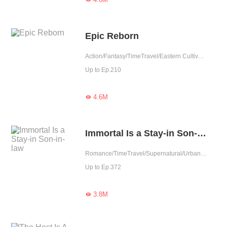
Epic Reborn
Action/Fantasy/TimeTravel/Eastern Cultivation
Up to Ep.210
4.6M

Immortal Is a Stay-in Son-in-law
Romance/TimeTravel/Supernatural/Urban Romance/Eastern Cultivation/Cute Baby/One-night Stand
Up to Ep.372
3.8M
