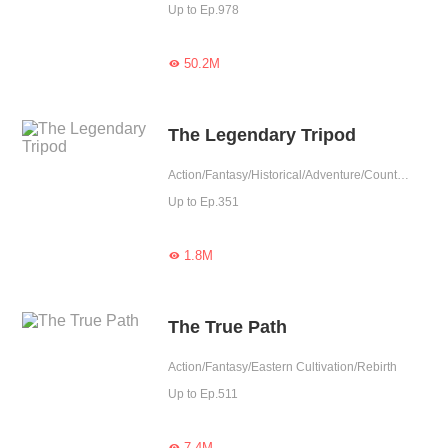
Up to Ep.978
50.2M

The Legendary Tripod
Action/Fantasy/Historical/Adventure/Counterattack/Eastern Cultivation/Chinese Classic
Up to Ep.351
1.8M

The True Path
Action/Fantasy/Eastern Cultivation/Rebirth
Up to Ep.511
7.4M
