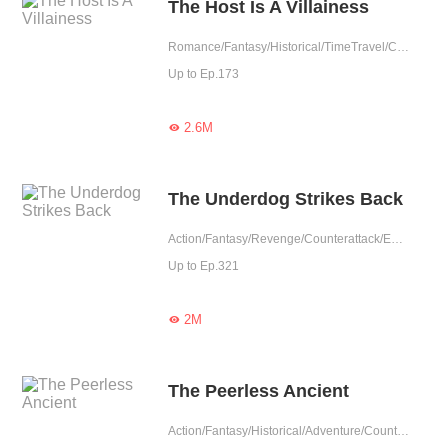
The Host Is A Villainess
Romance/Fantasy/Historical/TimeTravel/Comedy/Revenge/Girl Power/Eastern Cultivation/Rebirth
Up to Ep.173
2.6M

The Underdog Strikes Back
Action/Fantasy/Revenge/Counterattack/Eastern Cultivation
Up to Ep.321
2M

The Peerless Ancient
Action/Fantasy/Historical/Adventure/Counterattack/Eastern Cultivation/Chinese Classic/Memory Loss