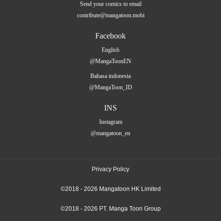
Send your comics to email
contribute@mangatoon.mobi
Facebook
English
@MangaToonEN
Bahasa indonesia
@MangaToon_ID
INS
Instagram
@mangatoon_en
Privacy Policy
©2018 - 2026 Mangatoon HK Limited
©2018 - 2026 PT. Manga Toon Group