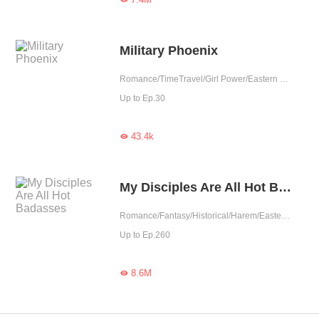
Military Phoenix
Romance/TimeTravel/Girl Power/Eastern Cultivation/Harem/System/Contributor
Up to Ep.30
43.4k

My Disciples Are All Hot Badasses
Romance/Fantasy/Historical/Harem/Eastern Cultivation/Rebirth/Fated
Up to Ep.260
8.6M
