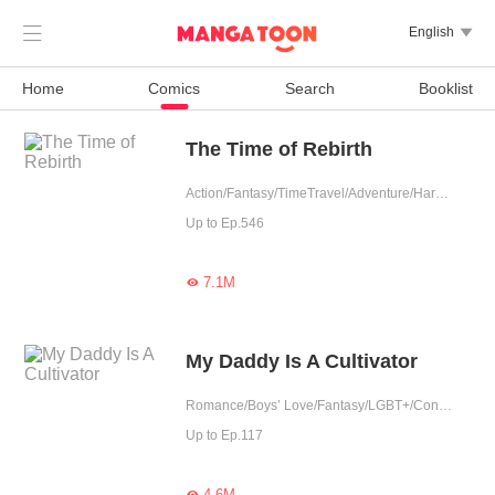

English

Home
Comics
Search
Booklist
The Time of Rebirth
Action/Fantasy/TimeTravel/Adventure/Harem/Eastern Cultivation
Up to Ep.546
7.1M

My Daddy Is A Cultivator
Romance/Boys’ Love/Fantasy/LGBT+/Contract Marriage/Urban Romance/Eastern Cultivation/Sweet/Cute Baby/One-night Stand
Up to Ep.117
4.6M
