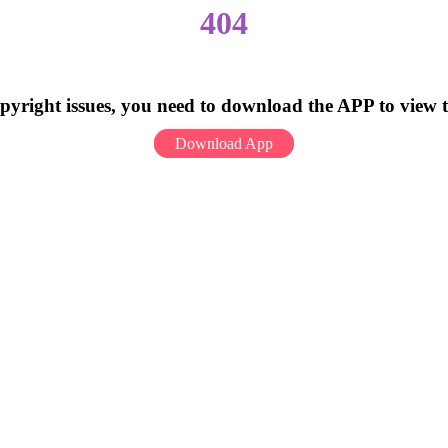
404
pyright issues, you need to download the APP to view 
Download App