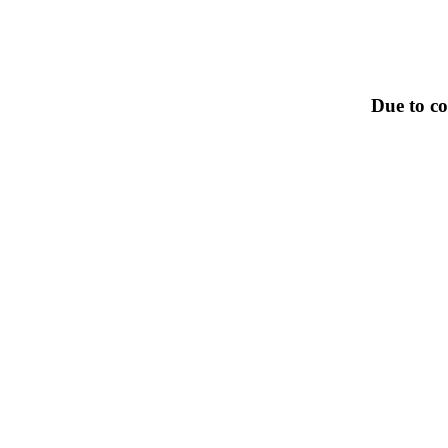
Due to co