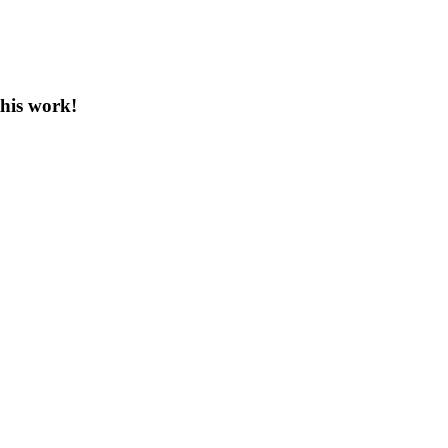
this work!