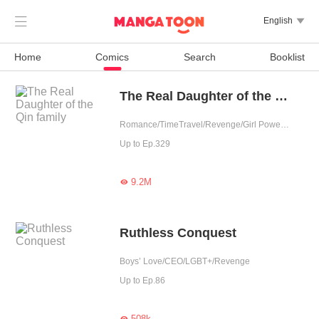

English

Home
Comics
Search
Booklist
The Real Daughter of the Qin family
Romance/TimeTravel/Revenge/Girl Power/Sweet/Rebirth
Up to Ep.329
9.2M

Ruthless Conquest
Boys’ Love/CEO/LGBT+/Revenge
Up to Ep.86
508k
