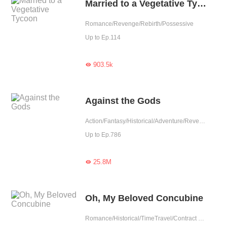
Married to a Vegetative Tycoon
Romance/Revenge/Rebirth/Possessive
Up to Ep.114
903.5k

Against the Gods
Action/Fantasy/Historical/Adventure/Revenge/Eastern Cultivation/Chinese Classic
Up to Ep.786
25.8M

Oh, My Beloved Concubine
Romance/Historical/TimeTravel/Contract Marriage/Revenge/Counterattack/Girl Power/Sweet/Chinese Classic/Possessive/Fated