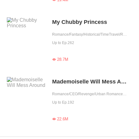
My Chubby Princess
Romance/Fantasy/Historical/TimeTravel/Revenge/Girl Power/Eastern Cultivation/Sweet/Chinese Classic/Memory Loss/Fated
Up to Ep.262
28.7M

Mademoiselle Will Mess Around
Romance/CEO/Revenge/Urban Romance/Girl Power/Sweet
Up to Ep.192
22.6M
