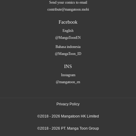
Send your comics to email
contribute@mangatoon.mobi
Facebook
English
@MangaToonEN
Bahasa indonesia
@MangaToon_ID
INS
Instagram
@mangatoon_en
Privacy Policy
©2018 - 2026 Mangatoon HK Limited
©2018 - 2026 PT. Manga Toon Group