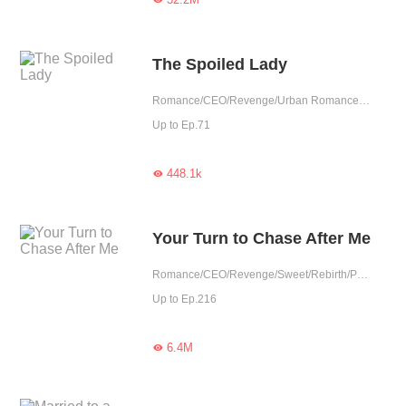
The Spoiled Lady
Romance/CEO/Revenge/Urban Romance/Sweet/Rebirth
Up to Ep.71
448.1k

Your Turn to Chase After Me
Romance/CEO/Revenge/Sweet/Rebirth/Possessive/Fated
Up to Ep.216
6.4M
