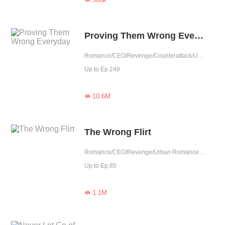
Proving Them Wrong Everyday
Romance/CEO/Revenge/Counterattack/Urban Romance/Girl Power/Possessive
Up to Ep.248
10.6M

The Wrong Flirt
Romance/CEO/Revenge/Urban Romance/Sweet
Up to Ep.85
1.1M
