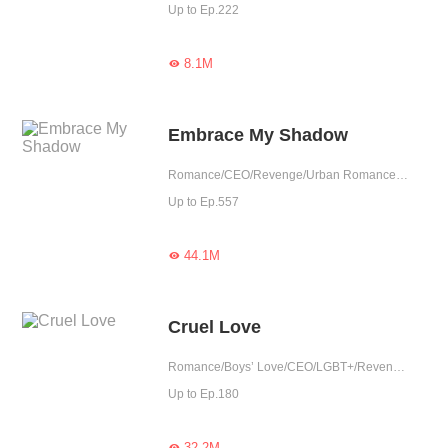
Up to Ep.222
8.1M

Embrace My Shadow
Romance/CEO/Revenge/Urban Romance/Mafia/Sweet/Tragic/Possessive
Up to Ep.557
44.1M

Cruel Love
Romance/Boys’ Love/CEO/LGBT+/Revenge/Counterattack/Urban Romance/Tragic/Possessive
Up to Ep.180
32.2M
