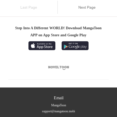
Last Page
Next Page
Step Into A Different WORLD! Download MangaToon
APP on App Store and Google Play

Email
MangaToon
support@mangatoon.mobi