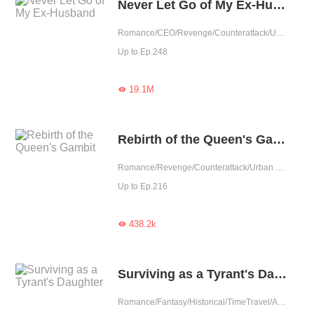
Never Let Go of My Ex-Husband
Romance/CEO/Revenge/Counterattack/Urban Romance/Girl Power/Rebirth
Up to Ep.248
19.1M

Rebirth of the Queen's Gambit
Romance/Revenge/Counterattack/Urban Romance/Rebirth
Up to Ep.216
438.2k

Surviving as a Tyrant's Daughter
Romance/Fantasy/Historical/TimeTravel/Adventure/Revenge/Counterattack/Girl Power/Chinese Classic/Rebirth/Age Gap