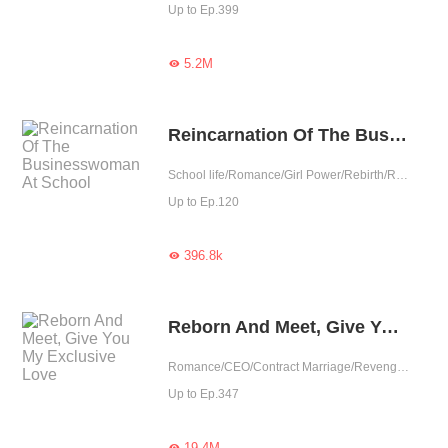
Up to Ep.399
5.2M

Reincarnation Of The Businesswoman At School
School life/Romance/Girl Power/Rebirth/Revenge/Contributor
Up to Ep.120
396.8k

Reborn And Meet, Give You My Exclusive Love
Romance/CEO/Contract Marriage/Revenge/Counterattack/Urban Romance/Sweet/Rebirth/Possessive
Up to Ep.347
19.4M
