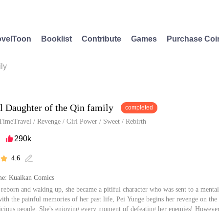
velToon
Booklist
Contribute
Games
Purchase Coi
ly
l Daughter of the Qin family
completed
TimeTravel
/
Revenge
/
Girl Power
/
Sweet
/
Rebirth
290k

4.6


e: Kuaikan Comics
 reborn and waking up, she became a pitiful character who was sent to a mental 
ith the painful memories of her past life, Pei Yunge begins her revenge on the f
vicious people. She's enjoying every moment of defeating her enemies! However
r trashy brothers have changed and she become the apple of their eyes. Not only