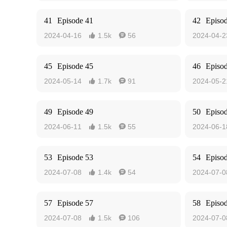
41
Episode 41
42
Episo
2024-04-16
1.5k
56
2024-04-2


45
Episode 45
46
Episo
2024-05-14
1.7k
91
2024-05-2


49
Episode 49
50
Episo
2024-06-11
1.5k
55
2024-06-1


53
Episode 53
54
Episo
2024-07-08
1.4k
54
2024-07-0


57
Episode 57
58
Episo
2024-07-08
1.5k
106
2024-07-0

