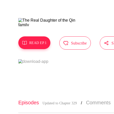
ra attentio
e!?"
MangaToon g
does not re



READ EP.1
Subscribe
S
Episodes
Comments
/
Updated to Chapter 329