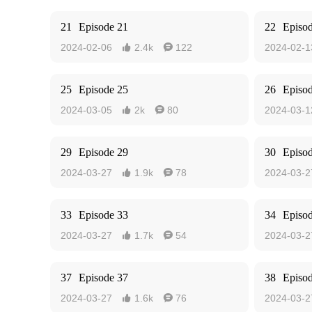
21
Episode 21
22
Episo
2024-02-06
2.4k
122
2024-02-1


25
Episode 25
26
Episo
2024-03-05
2k
80
2024-03-1


29
Episode 29
30
Episo
2024-03-27
1.9k
78
2024-03-2


33
Episode 33
34
Episo
2024-03-27
1.7k
54
2024-03-2


37
Episode 37
38
Episo
2024-03-27
1.6k
76
2024-03-2

