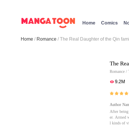
Home
Comics
No
Home
Romance
The Real Daughter of the Qin fami
The Rea
Romance
/
9.2M





Author Nam
After being
er. Armed w
l kinds of 
three forme