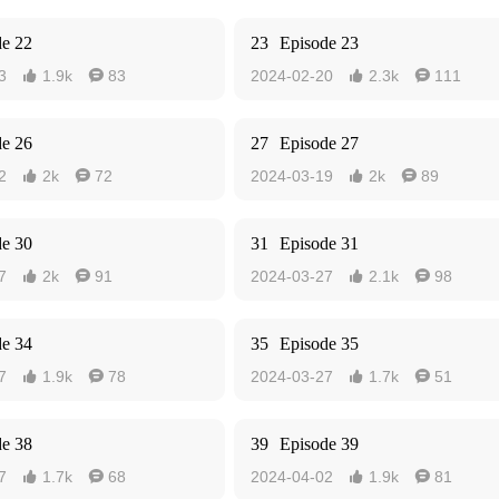
de 22
23
Episode 23
3
1.9k
83
2024-02-20
2.3k
111




de 26
27
Episode 27
2
2k
72
2024-03-19
2k
89




de 30
31
Episode 31
7
2k
91
2024-03-27
2.1k
98




de 34
35
Episode 35
7
1.9k
78
2024-03-27
1.7k
51




de 38
39
Episode 39
7
1.7k
68
2024-04-02
1.9k
81



