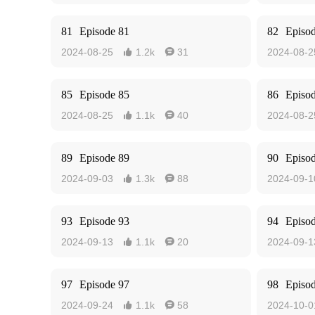
81
Episode 81
82
Episo
2024-08-25
1.2k
31
2024-08-2


85
Episode 85
86
Episo
2024-08-25
1.1k
40
2024-08-2


89
Episode 89
90
Episo
2024-09-03
1.3k
88
2024-09-1


93
Episode 93
94
Episo
2024-09-13
1.1k
20
2024-09-1


97
Episode 97
98
Episo
2024-09-24
1.1k
58
2024-10-0

