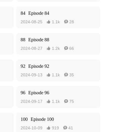
84
Episode 84
2024-08-25
1.1k
28


88
Episode 88
2024-08-27
1.2k
66


92
Episode 92
2024-09-13
1.1k
35


96
Episode 96
2024-09-17
1.1k
75


100
Episode 100
2024-10-09
919
41

