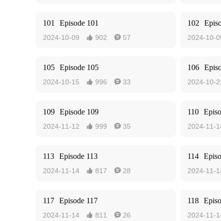
101
Episode 101
102
Epis
2024-10-09
902
57
2024-10-0


105
Episode 105
106
Epis
2024-10-15
996
33
2024-10-2


109
Episode 109
110
Epis
2024-11-12
999
35
2024-11-1


113
Episode 113
114
Epis
2024-11-14
817
28
2024-11-1


117
Episode 117
118
Epis
2024-11-14
811
26
2024-11-1

