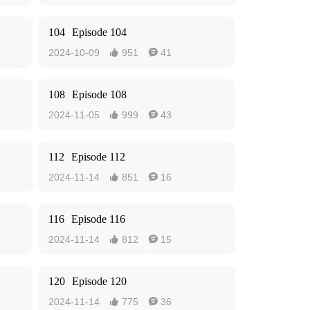
104
Episode 104
2024-10-09
951
41


108
Episode 108
2024-11-05
999
43


112
Episode 112
2024-11-14
851
16


116
Episode 116
2024-11-14
812
15


120
Episode 120
2024-11-14
775
36

