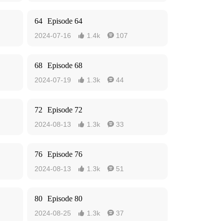
64
Episode 64
2024-07-16
1.4k
107


68
Episode 68
2024-07-19
1.3k
44


72
Episode 72
2024-08-13
1.3k
33


76
Episode 76
2024-08-13
1.3k
51


80
Episode 80
2024-08-25
1.3k
37

