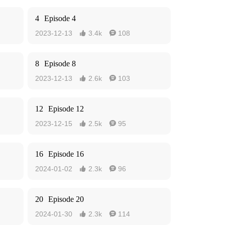
4
Episode 4
2023-12-13
3.4k
108


8
Episode 8
2023-12-13
2.6k
103


12
Episode 12
2023-12-15
2.5k
95


16
Episode 16
2024-01-02
2.3k
96


20
Episode 20
2024-01-30
2.3k
114

