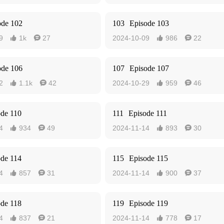
ode 102
103
Episode 103
9
1k
27
2024-10-09
986
22




ode 106
107
Episode 107
2
1.1k
42
2024-10-29
959
46




ode 110
111
Episode 111
4
934
49
2024-11-14
893
30




ode 114
115
Episode 115
4
857
31
2024-11-14
900
37




ode 118
119
Episode 119
4
837
21
2024-11-14
778
17



