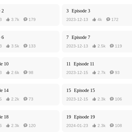
 2
3
Episode 3
3
3.7k
179
2023-12-13
4k
172




 6
7
Episode 7
3
3.5k
133
2023-12-13
2.5k
119




de 10
11
Episode 11
3
2.6k
98
2023-12-15
2.7k
93




de 14
15
Episode 15
5
2.2k
73
2023-12-15
2.3k
106




de 18
19
Episode 19
6
2.3k
120
2024-01-23
2.3k
108



