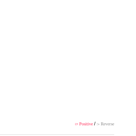
"Will all my brothers dote on m
 author's own point of view, and
ience
/
Positive
Reverse

