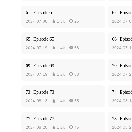
61
Episode 61
62
Episo
2024-07-08
1.3k
26
2024-07-0


65
Episode 65
66
Episo
2024-07-19
1.4k
68
2024-07-1


69
Episode 69
70
Episo
2024-07-19
1.2k
53
2024-07-2


73
Episode 73
74
Episo
2024-08-13
1.4k
55
2024-08-1


77
Episode 77
78
Episo
2024-08-20
1.2k
45
2024-08-2

