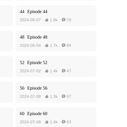
44
Episode 44
2024-05-07
1.8k
79


48
Episode 48
2024-06-04
1.7k
84


52
Episode 52
2024-07-02
1.4k
47


56
Episode 56
2024-07-08
1.3k
97


60
Episode 60
2024-07-08
1.4k
63

