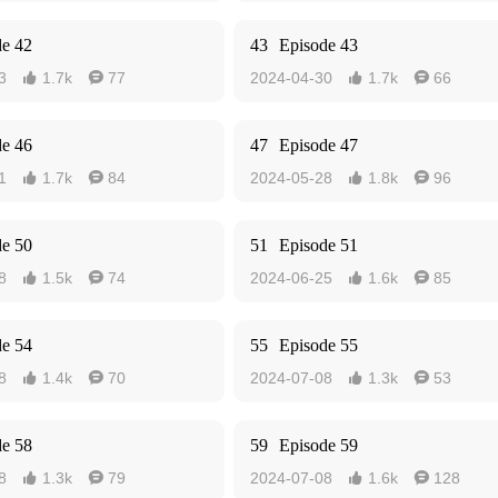
de 42
43
Episode 43
3
1.7k
77
2024-04-30
1.7k
66




de 46
47
Episode 47
1
1.7k
84
2024-05-28
1.8k
96




de 50
51
Episode 51
8
1.5k
74
2024-06-25
1.6k
85




de 54
55
Episode 55
8
1.4k
70
2024-07-08
1.3k
53




de 58
59
Episode 59
8
1.3k
79
2024-07-08
1.6k
128



