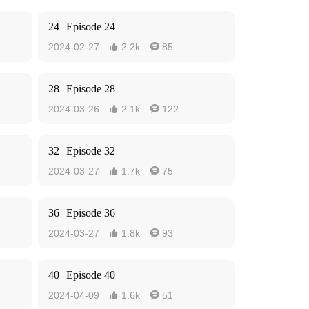
24
Episode 24
2024-02-27
2.2k
85


28
Episode 28
2024-03-26
2.1k
122


32
Episode 32
2024-03-27
1.7k
75


36
Episode 36
2024-03-27
1.8k
93


40
Episode 40
2024-04-09
1.6k
51

