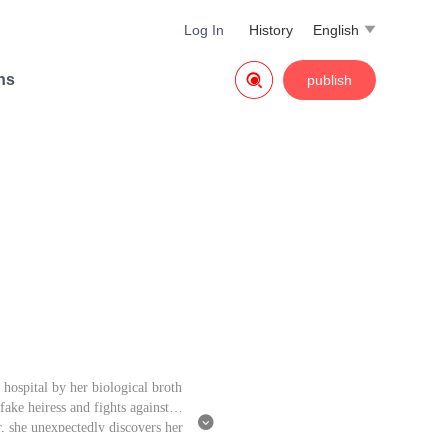
Log In
History
English


ns
publish
hospital by her biological broth
ake heiress and fights against al

, she unexpectedly discovers her
 that, but she has gained the ext