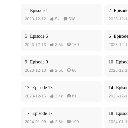
1
Episode 1
2
Episode
2023-12-12
5k
508
2023-12-1


5
Episode 5
6
Episode
2023-12-13
3.5k
160
2023-12-1


9
Episode 9
10
Episo
2023-12-13
2.5k
60
2023-12-1


13
Episode 13
14
Episo
2023-12-15
2.4k
81
2023-12-1


17
Episode 17
18
Episo
2024-01-09
2.3k
100
2024-01-1

