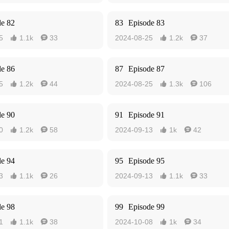
de 82
83
Episode 83
5
1.1k
33
2024-08-25
1.2k
37




de 86
87
Episode 87
5
1.2k
44
2024-08-25
1.3k
106




de 90
91
Episode 91
0
1.2k
58
2024-09-13
1k
42




de 94
95
Episode 95
3
1.1k
26
2024-09-13
1.1k
33




de 98
99
Episode 99
1
1.1k
38
2024-10-08
1k
34



