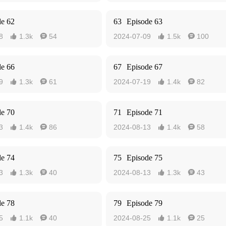
de 62
63
Episode 63
8
1.3k
54
2024-07-09
1.5k
100




de 66
67
Episode 67
9
1.3k
61
2024-07-19
1.4k
82




de 70
71
Episode 71
3
1.4k
86
2024-08-13
1.4k
58




de 74
75
Episode 75
3
1.3k
40
2024-08-13
1.3k
43




de 78
79
Episode 79
5
1.1k
40
2024-08-25
1.1k
25



