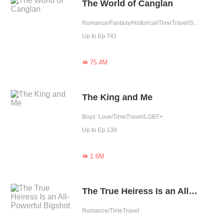
The World of Canglan
Romance/Fantasy/Historical/TimeTravel/Supernatural/System/Counterattack/Chinese Classic
Up to Ep.741
75.4M

The King and Me
Boys’ Love/TimeTravel/LGBT+
Up to Ep.139
1.6M

The True Heiress Is an All-Powerful Bigshot
Romance/TimeTravel