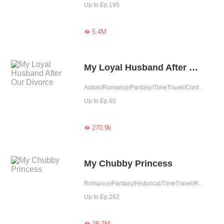
Up to Ep.195
5.4M

My Loyal Husband After Our Divorce
Action/Romance/Fantasy/TimeTravel/Contributor
Up to Ep.60
270.9k

My Chubby Princess
Romance/Fantasy/Historical/TimeTravel/Revenge/Girl Power/Eastern Cultivation/Sweet/Chinese Classic/Memory Loss/Fated
Up to Ep.262
28.7M
