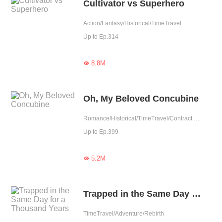
Cultivator vs Superhero
Action/Fantasy/Historical/TimeTravel
Up to Ep.314
8.8M

Oh, My Beloved Concubine
Romance/Historical/TimeTravel/Contract Marriage/Revenge/Counterattack/Girl Power/Sweet/Chinese Classic/Possessive/Fated
Up to Ep.399
5.2M

Trapped in the Same Day for a Thousand Years
TimeTravel/Adventure/Rebirth