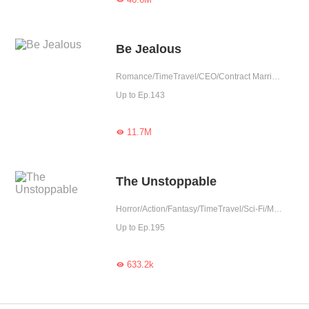
Be Jealous
Romance/TimeTravel/CEO/Contract Marriage/Revenge/Urban Romance/Girl Power/Sweet/Rebirth/Possessive
Up to Ep.143
11.7M

The Unstoppable
Horror/Action/Fantasy/TimeTravel/Sci-Fi/Mystery/Adventure/Supernatural/War/Rebirth/Thriller/Zombie
Up to Ep.195
633.2k
