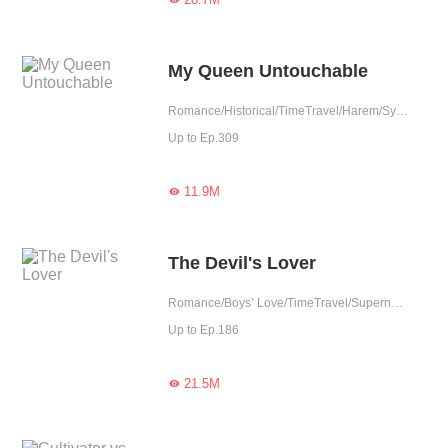
My Queen Untouchable
Romance/Historical/TimeTravel/Harem/System/Rebirth
Up to Ep.309
11.9M

The Devil's Lover
Romance/Boys’ Love/TimeTravel/Supernatural/LGBT+/Sweet/Heartwarming/Cute Baby/Fated
Up to Ep.186
21.5M
