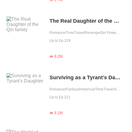
The Real Daughter of the Qin family
Romance/TimeTravel/Revenge/Girl Power/Sweet/Rebirth
Up to Ep.329
9.2M

Surviving as a Tyrant's Daughter
Romance/Fantasy/Historical/TimeTravel/Adventure/Revenge/Counterattack/Girl Power/Chinese Classic/Rebirth/Age Gap
Up to Ep.221
8.1M
