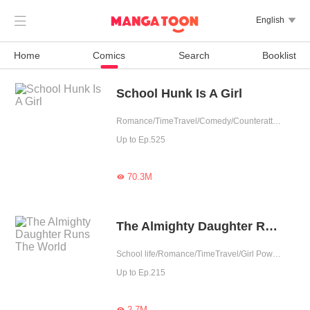

English

Home
Comics
Search
Booklist
School Hunk Is A Girl
Romance/TimeTravel/Comedy/Counterattack/School life/Urban Romance/Girl Power/Game/Sweet/School Hunk
Up to Ep.525
70.3M

The Almighty Daughter Runs The World
School life/Romance/TimeTravel/Girl Power/System/Possessive/Contributor
Up to Ep.215
2.7M
