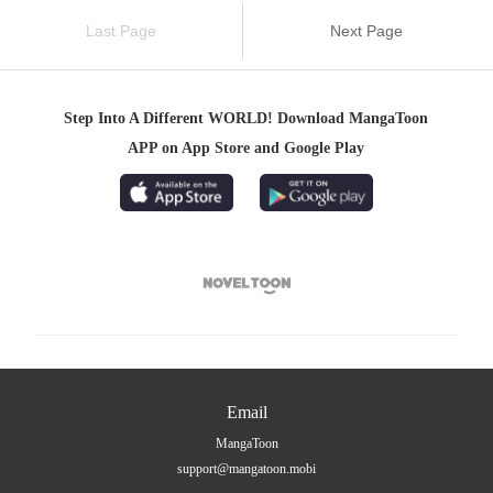
Last Page
Next Page
Step Into A Different WORLD! Download MangaToon
APP on App Store and Google Play

Email
MangaToon
support@mangatoon.mobi