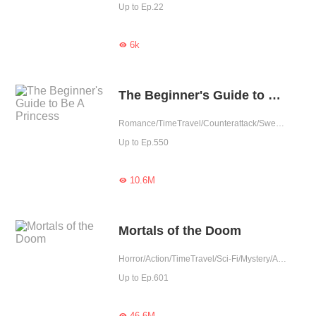
Up to Ep.22
6k

The Beginner's Guide to Be A Princess
Romance/TimeTravel/Counterattack/Sweet/Rebirth/Fated/Western royalty
Up to Ep.550
10.6M

Mortals of the Doom
Horror/Action/TimeTravel/Sci-Fi/Mystery/Adventure/Supernatural/Revenge/Rebirth/Thriller/Possessive/Zombie
Up to Ep.601
46.6M
