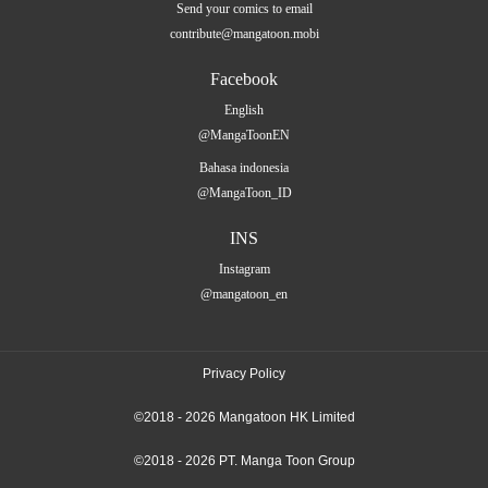
Send your comics to email
contribute@mangatoon.mobi
Facebook
English
@MangaToonEN
Bahasa indonesia
@MangaToon_ID
INS
Instagram
@mangatoon_en
Privacy Policy
©2018 - 2026 Mangatoon HK Limited
©2018 - 2026 PT. Manga Toon Group