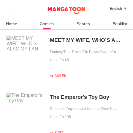

English

Home
Comics
Search
Booklist
MEET MY WIFE, WHO’S ALSO MY FAN
Fantasy/TimeTravel/Girl Power/Sweet/Contract Marriage/Possessive/Contributor/Idol
Up to Ep.45
346.5k

The Emperor's Toy Boy
Romance/Boys’ Love/Historical/TimeTravel/Supernatural/LGBT+/Counterattack/Chinese Classic/Rebirth/Possessive/Fated/Substitute
Up to Ep.195
8.3M
