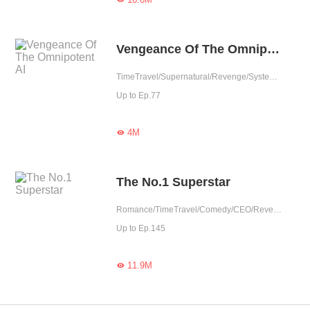
Vengeance Of The Omnipotent AI
TimeTravel/Supernatural/Revenge/System/Counterattack/Urban Romance/Girl Power/Rebirth
Up to Ep.77
4M

The No.1 Superstar
Romance/TimeTravel/Comedy/CEO/Revenge/Showbiz/Urban Romance/Girl Power/Sweet/Rebirth/Possessive/Fated
Up to Ep.145
11.9M
