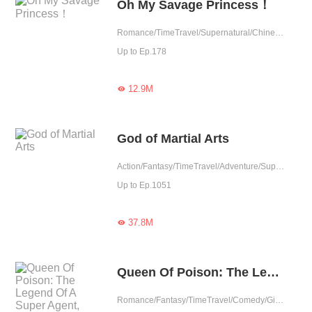
Oh My Savage Princess！
Romance/TimeTravel/Supernatural/Chinese Classic
Up to Ep.178
12.9M

God of Martial Arts
Action/Fantasy/TimeTravel/Adventure/Supernatural/Revenge/Chinese Classic
Up to Ep.1051
37.8M

Queen Of Poison: The Legend Of A Super Agent, Doctor And Princess Fixed Updated
Romance/Fantasy/TimeTravel/Comedy/Girl Power/Eastern Cultivation/Revenge/Contributor