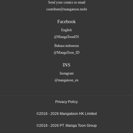
Send your comics to email
contribute@mangatoon.mobi
Facebook
English
@MangaToonEN
Bahasa indonesia
@MangaToon_ID
INS
Instagram
@mangatoon_en
Privacy Policy
©2018 - 2026 Mangatoon HK Limited
©2018 - 2026 PT. Manga Toon Group