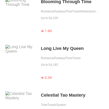
Blooming Through Time
Romance/Fantasy/TimeTravel/Adventure/Sweet/Western royalty
Up to Ep.100
7.4M

Long Live My Queen
Romance/Fantasy/TimeTravel
Up to Ep.183
8.2M

Celestial Tao Mastery
TimeTravel/System