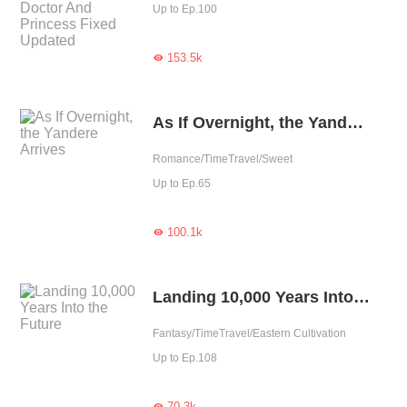
Up to Ep.100
153.5k

As If Overnight, the Yandere Arrives
Romance/TimeTravel/Sweet
Up to Ep.65
100.1k

Landing 10,000 Years Into the Future
Fantasy/TimeTravel/Eastern Cultivation
Up to Ep.108
70.3k
