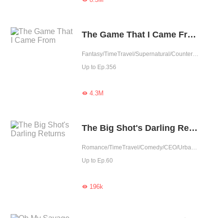
The Game That I Came From
Fantasy/TimeTravel/Supernatural/Counterattack/Game/Urban Fantasy
Up to Ep.356
4.3M

The Big Shot's Darling Returns
Romance/TimeTravel/Comedy/CEO/Urban Romance/Memory Loss/Contributor
Up to Ep.60
196k
