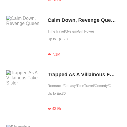
Calm Down, Revenge Queen
TimeTravel/System/Girl Power
Up to Ep.178
7.1M

Trapped As A Villainous Fake Sister
Romance/Fantasy/TimeTravel/Comedy/Contributor
Up to Ep.30
43.5k
