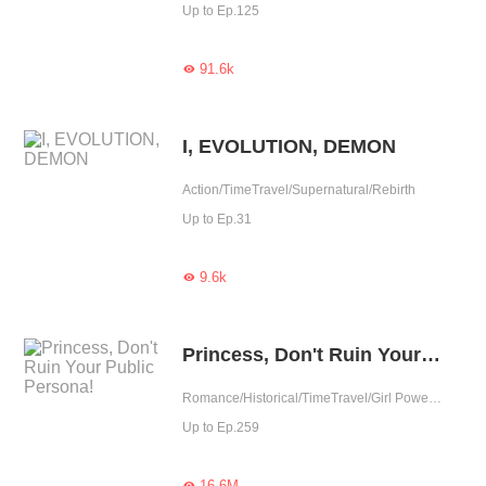
Up to Ep.125
91.6k

I, EVOLUTION, DEMON
Action/TimeTravel/Supernatural/Rebirth
Up to Ep.31
9.6k

Princess, Don't Ruin Your Public Persona!
Romance/Historical/TimeTravel/Girl Power/Sweet/Chinese Classic/Age Gap/Childhood Sweetheart/Possessive/Reunion
Up to Ep.259
16.6M
