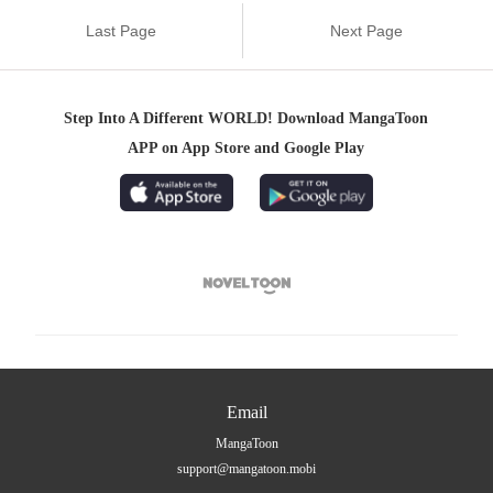
Last Page
Next Page
Step Into A Different WORLD! Download MangaToon
APP on App Store and Google Play

Email
MangaToon
support@mangatoon.mobi