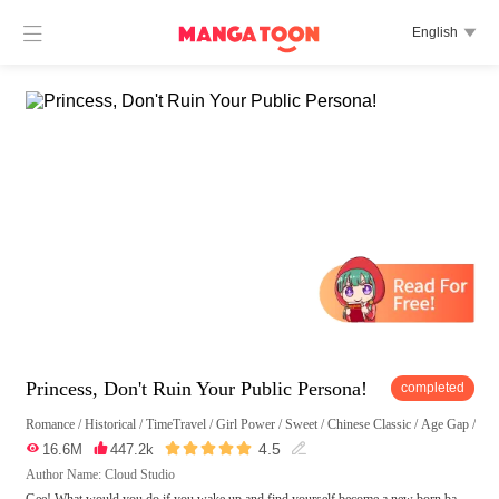

English

Princess, Don't Ruin Your Public Persona!
completed
Romance
/
Historical
/
TimeTravel
/
Girl Power
/
Sweet
/
Chinese Classic
/
Age Gap
/
Chi





4.5

16.6M

447.2k

Author Name: Cloud Studio
Gee! What would you do if you wake up and find yourself become a new born ba