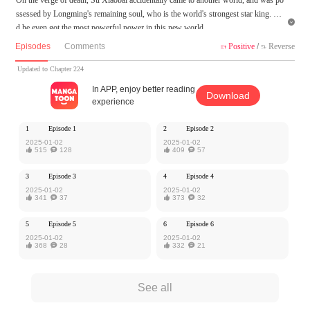
ssessed by Longming's remaining soul, who is the world's strongest star king. An

d he even got the most powerful power in this new world.
Episodes
Comments
Positive
/
Reverse


MangaToon got authorization from Kuaikan Comics to publish this work, the cont
ent is the author's own point of view, and does not represent the stand of MangaT
Updated to Chapter 224
oon.
In APP, enjoy better reading
Download
experience
1
Episode 1
2
Episode 2
2025-01-02
2025-01-02

515

128

409

57
3
Episode 3
4
Episode 4
2025-01-02
2025-01-02

341

37

373

32
5
Episode 5
6
Episode 6
2025-01-02
2025-01-02

368

28

332

21
See all