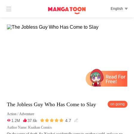

English

The Jobless Guy Who Has Come to Slay
on going
Action
/
Adventure





4.7

1.2M

37.6k

Author Name: Kuaikan Comics
On the verge of death, Su Xiaobai accidentally came to another world, and was po