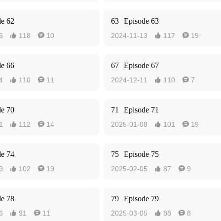
de 62
63
Episode 63
6
118
10
2024-11-13
117
19




de 66
67
Episode 67
4
110
11
2024-12-11
110
7




de 70
71
Episode 71
1
112
14
2025-01-08
101
19




de 74
75
Episode 75
9
102
19
2025-02-05
87
9




de 78
79
Episode 79
6
91
11
2025-03-05
88
8



