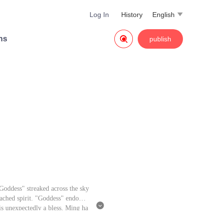
Log In
History
English


ns
publish
oddess" streaked across the sky
tached spirit. "Goddess" endowed

is unexpectedly a bless, Ming ha