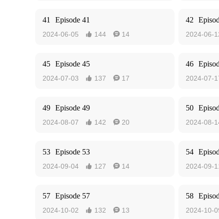
41
Episode 41
42
Episo
2024-06-05
144
14
2024-06-1


45
Episode 45
46
Episo
2024-07-03
137
17
2024-07-1


49
Episode 49
50
Episo
2024-08-07
142
20
2024-08-1


53
Episode 53
54
Episo
2024-09-04
127
14
2024-09-1


57
Episode 57
58
Episo
2024-10-02
132
13
2024-10-0

