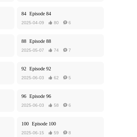
84
Episode 84
2025-04-09
80
6


88
Episode 88
2025-05-07
74
7


92
Episode 92
2025-06-03
62
5


96
Episode 96
2025-06-03
58
6


100
Episode 100
2025-06-15
59
8

