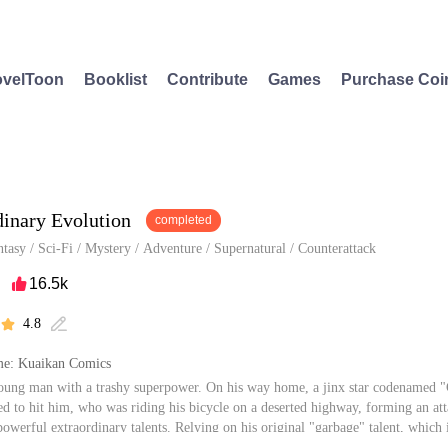
velToon
Booklist
Contribute
Games
Purchase Coi
dinary Evolution
completed
ntasy
/
Sci-Fi
/
Mystery
/
Adventure
/
Supernatural
/
Counterattack
16.5k

4.8


e: Kuaikan Comics
oung man with a trashy superpower. On his way home, a jinx star codenamed "G
d to hit him, who was riding his bicycle on a deserted highway, forming an at
owerful extraordinary talents. Relying on his original "garbage" talent, which 
 become the strongest human being and approached the truth of cosmic power.