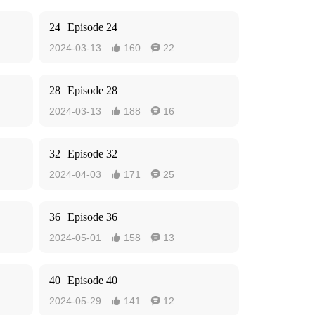
24
Episode 24
2024-03-13
160
22


28
Episode 28
2024-03-13
188
16


32
Episode 32
2024-04-03
171
25


36
Episode 36
2024-05-01
158
13


40
Episode 40
2024-05-29
141
12

