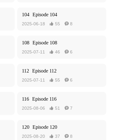
104
Episode 104
2025-06-18
55
8


108
Episode 108
2025-07-11
46
6


112
Episode 112
2025-07-11
55
6


116
Episode 116
2025-08-06
51
7


120
Episode 120
2025-08-20
37
8

