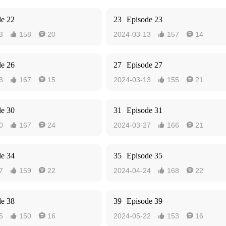
de 22
23
Episode 23
3
158
20
2024-03-13
157
14




de 26
27
Episode 27
3
167
15
2024-03-13
155
21




de 30
31
Episode 31
0
167
24
2024-03-27
166
21




de 34
35
Episode 35
7
159
22
2024-04-24
168
22




de 38
39
Episode 39
5
150
16
2024-05-22
153
16



