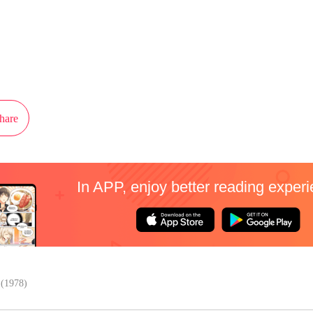
ot authorization from Kuaikan Comics to publish this work, the content is the
present the stand of MangaToon.
hare
In APP, enjoy better reading exper
(1978)