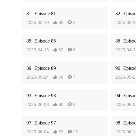
81
Episode 81
82
Episo
2025-03-19
82
9
2025-03-2


85
Episode 85
86
Episo
2025-04-16
82
6
2025-04-2


89
Episode 89
90
Episo
2025-05-14
76
7
2025-05-2


93
Episode 93
94
Episo
2025-06-03
60
5
2025-06-0


97
Episode 97
98
Episo
2025-06-04
67
22
2025-06-1

