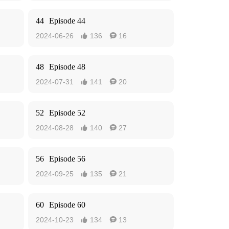
44
Episode 44
2024-06-26
136
16


48
Episode 48
2024-07-31
141
20


52
Episode 52
2024-08-28
140
27


56
Episode 56
2024-09-25
135
21


60
Episode 60
2024-10-23
134
13

