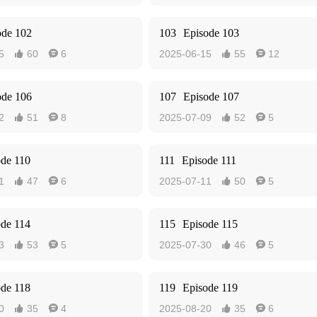
ode 102
103
Episode 103
5
60
6
2025-06-15
55
12




ode 106
107
Episode 107
2
51
8
2025-07-09
52
5




ode 110
111
Episode 111
1
47
6
2025-07-11
50
5




ode 114
115
Episode 115
3
53
5
2025-07-30
46
5




ode 118
119
Episode 119
0
35
4
2025-08-20
35
6



