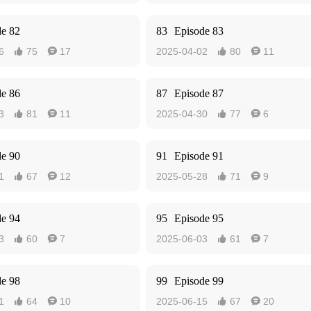
de 82
83
Episode 83
6
75
17
2025-04-02
80
11




de 86
87
Episode 87
3
81
11
2025-04-30
77
6




de 90
91
Episode 91
1
67
12
2025-05-28
71
9




de 94
95
Episode 95
3
60
7
2025-06-03
61
7




de 98
99
Episode 99
1
64
10
2025-06-15
67
20



