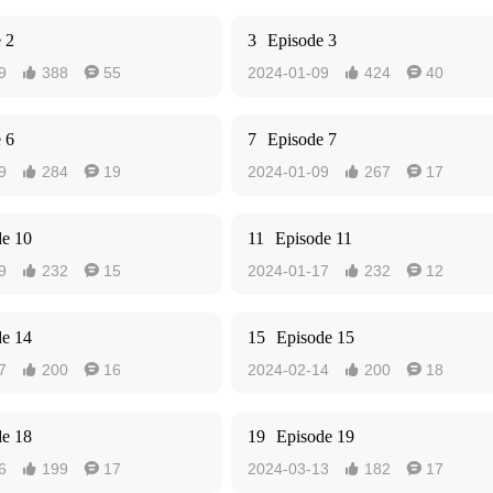
 2
3
Episode 3
9
388
55
2024-01-09
424
40




 6
7
Episode 7
9
284
19
2024-01-09
267
17




de 10
11
Episode 11
9
232
15
2024-01-17
232
12




de 14
15
Episode 15
7
200
16
2024-02-14
200
18




de 18
19
Episode 19
6
199
17
2024-03-13
182
17



