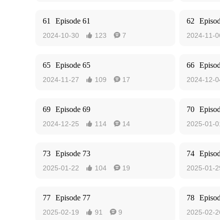
61
Episode 61
62
Episo
2024-10-30
123
7
2024-11-0


65
Episode 65
66
Episo
2024-11-27
109
17
2024-12-0


69
Episode 69
70
Episo
2024-12-25
114
14
2025-01-0


73
Episode 73
74
Episo
2025-01-22
104
19
2025-01-2


77
Episode 77
78
Episo
2025-02-19
91
9
2025-02-2

