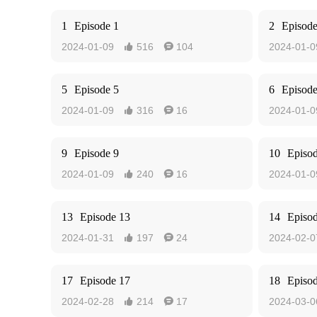
1
Episode 1
2
Episode
2024-01-09
516
104
2024-01-0


5
Episode 5
6
Episode
2024-01-09
316
16
2024-01-0


9
Episode 9
10
Episo
2024-01-09
240
16
2024-01-0


13
Episode 13
14
Episo
2024-01-31
197
24
2024-02-0


17
Episode 17
18
Episo
2024-02-28
214
17
2024-03-0

