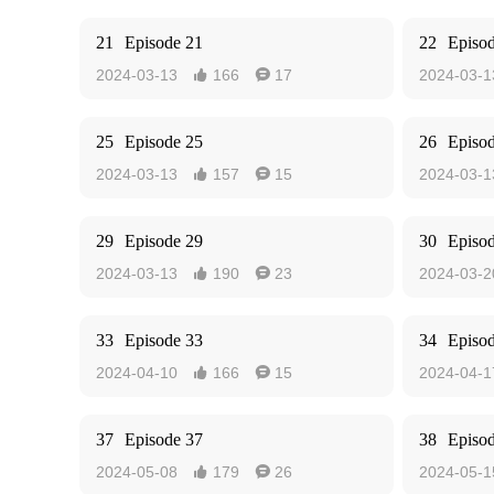
21
Episode 21
22
Episo
2024-03-13
166
17
2024-03-1


25
Episode 25
26
Episo
2024-03-13
157
15
2024-03-1


29
Episode 29
30
Episo
2024-03-13
190
23
2024-03-2


33
Episode 33
34
Episo
2024-04-10
166
15
2024-04-1


37
Episode 37
38
Episo
2024-05-08
179
26
2024-05-1

