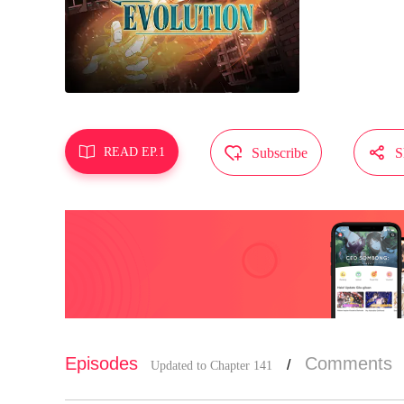
MangaToon g
does not re



READ EP.1
Subscribe
S
Episodes
Comments
/
Updated to Chapter 141