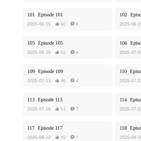
101
Episode 101
102
Epis
2025-06-15
60
6
2025-06-1


105
Episode 105
106
Epis
2025-06-25
52
4
2025-07-0


109
Episode 109
110
Epis
2025-07-11
46
4
2025-07-1


113
Episode 113
114
Epis
2025-07-16
51
7
2025-07-2


117
Episode 117
118
Epis
2025-08-13
42
7
2025-08-2

