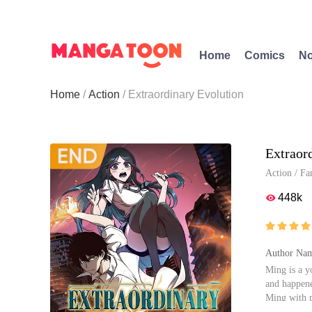
Home
Comics
No
Home
Action
Extraordinary Evolution
Extraor
Action
/
Fa
448k





Author Nam
Ming is a y
and happene
Ming with p
s gradually