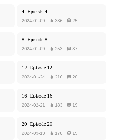
4
Episode 4
2024-01-09
336
25


8
Episode 8
2024-01-09
253
37


12
Episode 12
2024-01-24
216
20


16
Episode 16
2024-02-21
183
19


20
Episode 20
2024-03-13
178
19

