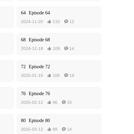
64
Episode 64
2024-11-20
110
12


68
Episode 68
2024-12-18
109
14


72
Episode 72
2025-01-15
106
19


76
Episode 76
2025-02-12
96
15


80
Episode 80
2025-03-12
88
14

