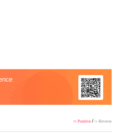
 author's own point of view, and
ience
/
Positive
Reverse

