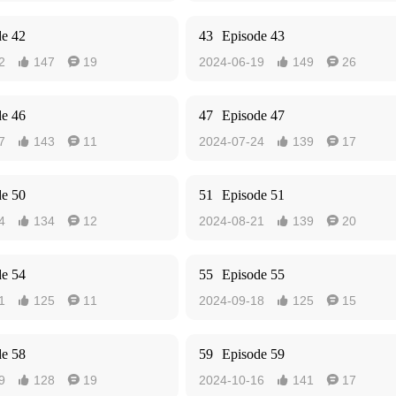
de 42
43
Episode 43
2
147
19
2024-06-19
149
26




de 46
47
Episode 47
7
143
11
2024-07-24
139
17




de 50
51
Episode 51
4
134
12
2024-08-21
139
20




de 54
55
Episode 55
1
125
11
2024-09-18
125
15




de 58
59
Episode 59
9
128
19
2024-10-16
141
17



