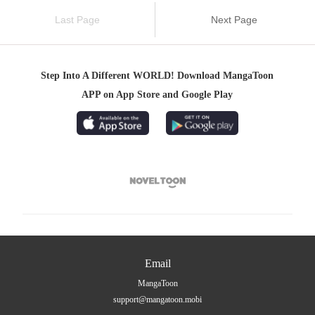
Last Page
Next Page
Step Into A Different WORLD! Download MangaToon
APP on App Store and Google Play

Email
MangaToon
support@mangatoon.mobi