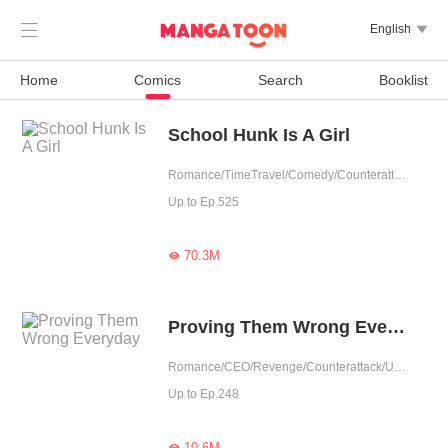

English

Home
Comics
Search
Booklist
School Hunk Is A Girl
Romance/TimeTravel/Comedy/Counterattack/School life/Urban Romance/Girl Power/Game/Sweet/School Hunk
Up to Ep.525
70.3M

Proving Them Wrong Everyday
Romance/CEO/Revenge/Counterattack/Urban Romance/Girl Power/Possessive
Up to Ep.248
10.6M
