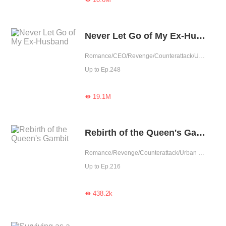
Never Let Go of My Ex-Husband
Romance/CEO/Revenge/Counterattack/Urban Romance/Girl Power/Rebirth
Up to Ep.248
19.1M

Rebirth of the Queen's Gambit
Romance/Revenge/Counterattack/Urban Romance/Rebirth
Up to Ep.216
438.2k
