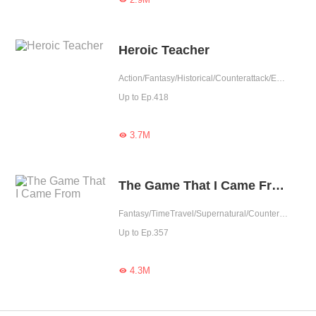
Heroic Teacher
Action/Fantasy/Historical/Counterattack/Eastern Cultivation/Rebirth
Up to Ep.418
3.7M

The Game That I Came From
Fantasy/TimeTravel/Supernatural/Counterattack/Game/Urban Fantasy
Up to Ep.357
4.3M
