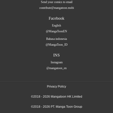
Send your comics to email
contribute@mangatoon.mobi
Facebook
English
@MangaToonEN
Bahasa indonesia
@MangaToon_ID
INS
Instagram
@mangatoon_en
Privacy Policy
©2018 - 2026 Mangatoon HK Limited
©2018 - 2026 PT. Manga Toon Group