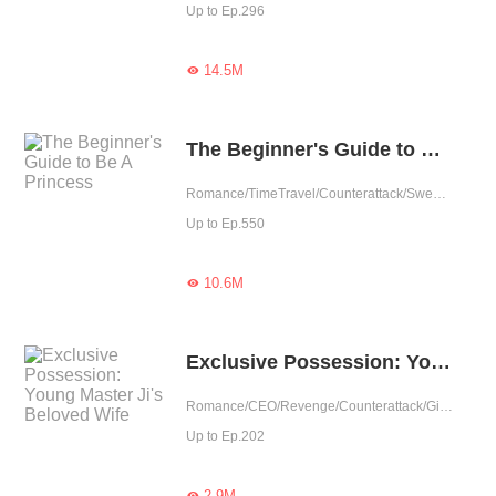
Up to Ep.296
14.5M

The Beginner's Guide to Be A Princess
Romance/TimeTravel/Counterattack/Sweet/Rebirth/Fated/Western royalty
Up to Ep.550
10.6M

Exclusive Possession: Young Master Ji's Beloved Wife
Romance/CEO/Revenge/Counterattack/Girl Power/Sweet/Rebirth
Up to Ep.202
2.9M
