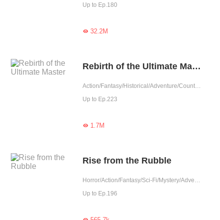
Up to Ep.180
32.2M

Rebirth of the Ultimate Master
Action/Fantasy/Historical/Adventure/Counterattack/Chinese Classic/Rebirth
Up to Ep.223
1.7M

Rise from the Rubble
Horror/Action/Fantasy/Sci-Fi/Mystery/Adventure/Supernatural/System/Counterattack/War
Up to Ep.196
565.7k
