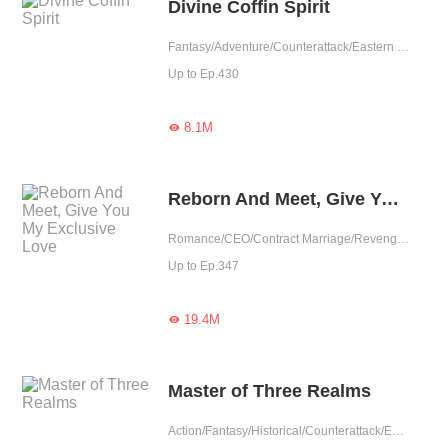
Divine Coffin Spirit
Fantasy/Adventure/Counterattack/Eastern Cultivation/Rebirth
Up to Ep.430
8.1M

Reborn And Meet, Give You My Exclusive Love
Romance/CEO/Contract Marriage/Revenge/Counterattack/Urban Romance/Sweet/Rebirth/Possessive
Up to Ep.347
19.4M

Master of Three Realms
Action/Fantasy/Historical/Counterattack/Eastern Cultivation/Chinese Classic/Rebirth