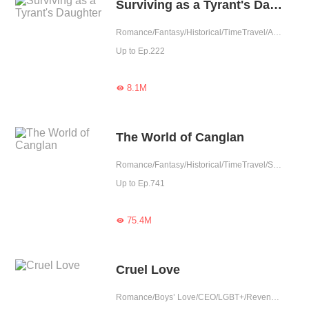
Surviving as a Tyrant's Daughter
Romance/Fantasy/Historical/TimeTravel/Adventure/Revenge/Counterattack/Girl Power/Chinese Classic/Rebirth/Age Gap
Up to Ep.222
8.1M

The World of Canglan
Romance/Fantasy/Historical/TimeTravel/Supernatural/System/Counterattack/Chinese Classic
Up to Ep.741
75.4M

Cruel Love
Romance/Boys’ Love/CEO/LGBT+/Revenge/Counterattack/Urban Romance/Tragic/Possessive