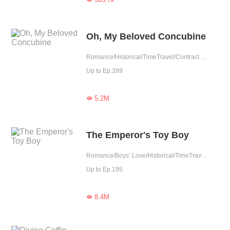
Oh, My Beloved Concubine
Romance/Historical/TimeTravel/Contract Marriage/Revenge/Counterattack/Girl Power/Sweet/Chinese Classic/Possessive/Fated
Up to Ep.399
5.2M

The Emperor's Toy Boy
Romance/Boys’ Love/Historical/TimeTravel/Supernatural/LGBT+/Counterattack/Chinese Classic/Rebirth/Possessive/Fated/Substitute
Up to Ep.195
8.4M
