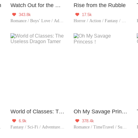
n
Watch Out for the Dream Demon
Rise from the Rubble
343.8k
17.5k


 Classic
Romance / Boys’ Love / Adventure / Supernatural / LGBT+ / School life / Sweet / Heartwarming / School Hunk
Horror / Action / Fantasy / Sci-Fi / Mystery / Adventure / Supernatural / System / Counterattack / War
Boy
World of Classes: The Useless Dragon Tamer
Oh My Savage Princess！
6.9k
378.4k


 Possessive / Fated / Substitute
Fantasy / Sci-Fi / Adventure / Supernatural / System / Game
Romance / TimeTravel / Supernatural / Chinese Classic