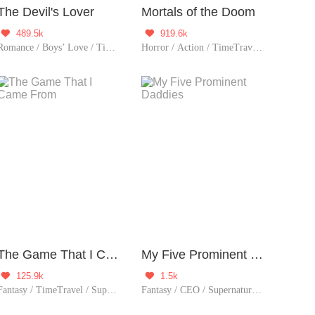
The Devil's Lover
Mortals of the Doom
489.5k
919.6k


Romance / Boys’ Love / TimeTravel / Supernatural / LGBT+ / Sweet / Heartwarming / Cute Baby / Fated
Horror / Action / TimeTravel / Sci-Fi / Mystery / Adventure / Supernatural / Revenge / Rebirth / Thriller / Possessive / Zombie
The Game That I Came From
My Five Prominent Daddies
125.9k
1.5k


Fantasy / TimeTravel / Supernatural / Counterattack / Game / Urban Fantasy
Fantasy / CEO / Supernatural / Girl Power / Cute Baby / Contributor