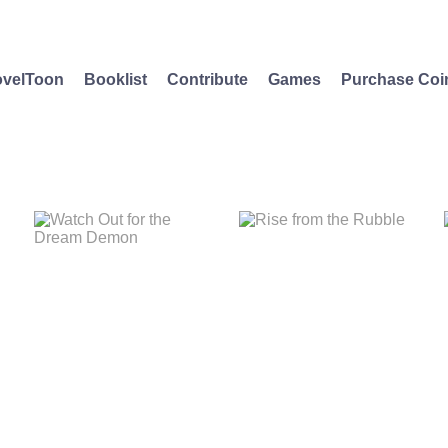
velToon
Booklist
Contribute
Games
Purchase Coi