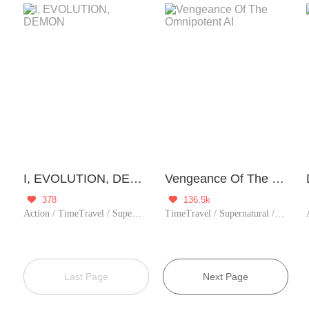
I, EVOLUTION, DEMON
Vengeance Of The Omnipotent AI
378
136.5k


Action / TimeTravel / Supernatural / Rebirth
TimeTravel / Supernatural / Revenge / System / Counterattack / Urban Romance / Girl Power / Rebirth
Last Page
Next Page