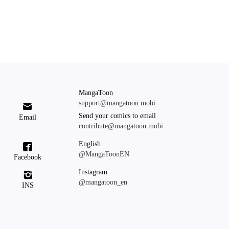
MangaToon
support@mangatoon.mobi

Send your comics to email
Email
contribute@mangatoon.mobi
English

@MangaToonEN
Facebook
Instagram

@mangatoon_en
INS