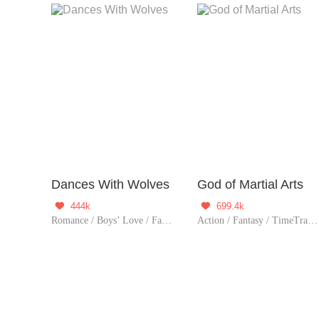
Dances With Wolves
God of Martial Arts
444k
699.4k


Romance / Boys’ Love / Fantasy / Adventure / Supernatural / LGBT+ / Sweet / Possessive / Vampire / Werewolf / Western royalty
Action / Fantasy / TimeTravel / Adventure / Supernatural / Revenge / Chinese Classic