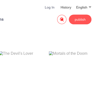
Log In
History
English


ns
publish