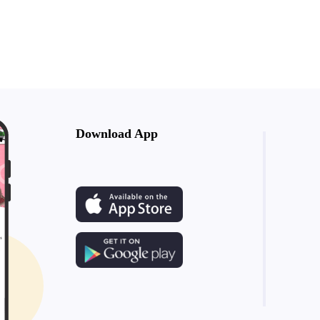
Download App