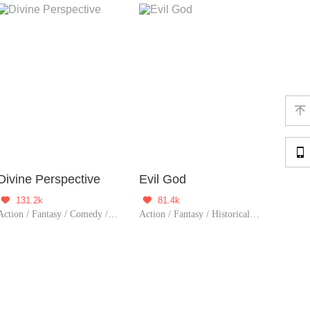


Divine Perspective
Evil God
131.2k
81.4k


Action / Fantasy / Comedy / Urban Romance / Adventure / Supernatural / Harem / Counterattack / Urban Fantasy
Action / Fantasy / Historical / TimeTravel / Adventure / Supernatural / Harem / Revenge / System / Counterattack / Eastern Cultivation / Chinese Classic / Rebirth / Playboy