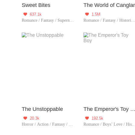
Sweet Bites
The World of Cangla
637.1k
1.5M


Romance / Fantasy / Supernatural / Urban Romance / Sweet / Tragic / Possessive / Vampire / Western royalty / Completed
Romance / Fantasy / Historical / TimeTravel / Supernatural / System / Counterattack / Chinese
The Unstoppable
The Emperor's Toy 
20.3k
192.5k


Horror / Action / Fantasy / TimeTravel / Sci-Fi / Mystery / Adventure / Supernatural / War / Rebirth / Thriller / Zombie
Romance / Boys’ Love / Historical / TimeTravel / Supernatural / LGBT+ / Counterattack / Chinese Classic / Rebirth /