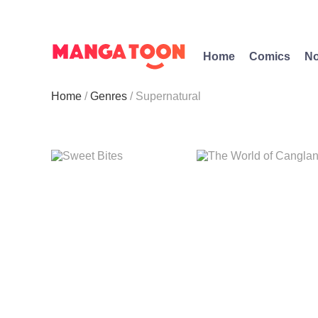
Home
Comics
No
Home
Genres
Supernatural