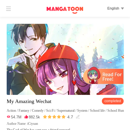

English

My Amazing Wechat
completed
Action
/
Fantasy
/
Comedy
/
Sci-Fi
/
Supernatural
/
System
/
School life
/
School Hunk





4.7

54.7M

882.5k

Author Name: iCiyuan
The God of War has sent you a friend request!