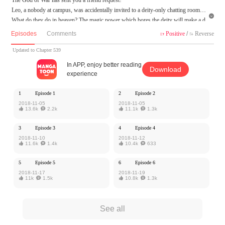
Leo, a nobody at campus, was accidentally invited to a deity-only chatting room!

What do they do in heaven? The magic power which bores the deity will make a d
ifference in the secular world! But, Leo realizes he gets not only equipment, traini
Episodes
Comments
Positive
/
Reverse


ng techniques, but BIG TROUBLES from his social media app!
Updated to Chapter 539
MangaToon got authorization from iCiyuan to publish this work, the content is the
In APP, enjoy better reading
Download
author's own point of view, and does not represent the stand of MangaToon.
experience
1
Episode 1
2
Episode 2
2018-11-05
2018-11-05

13.6k

2.2k

11.1k

1.3k
3
Episode 3
4
Episode 4
2018-11-10
2018-11-12

11.6k

1.4k

10.4k

633
5
Episode 5
6
Episode 6
2018-11-17
2018-11-19

11k

1.5k

10.8k

1.3k
See all