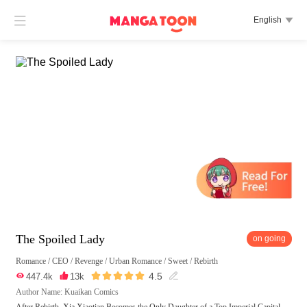

English

The Spoiled Lady
on going
Romance
/
CEO
/
Revenge
/
Urban Romance
/
Sweet
/
Rebirth





4.5

447.4k

13k

Author Name: Kuaikan Comics
After Rebirth, Xia Xiaotian Becomes the Only Daughter of a Top Imperial Capital