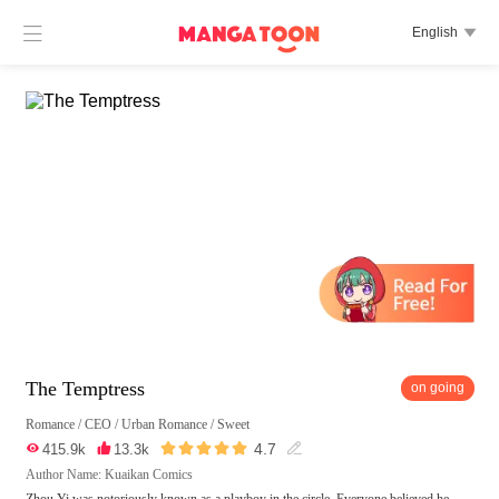

English

The Temptress
on going
Romance
/
CEO
/
Urban Romance
/
Sweet





4.7

415.9k

13.3k

Author Name: Kuaikan Comics
Zhou Yi was notoriously known as a playboy in the circle. Everyone believed he