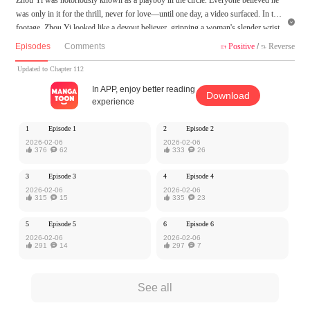
was only in it for the thrill, never for love—until one day, a video surfaced. In the

footage, Zhou Yi looked like a devout believer, gripping a woman's slender wrist
with fervent intensity, his eyes burning with obsession as he pleaded, "Jiang Ying,
Episodes
Comments
Positive
/
Reverse


please… look at me…"
Updated to Chapter 112
MangaToon got authorization from Kuaikan Comics to publish this work, the cont
In APP, enjoy better reading
Download
ent is the author's own point of view, and does not represent the stand of MangaT
experience
oon.
1
Episode 1
2
Episode 2
2026-02-06
2026-02-06

376

62

333

26
3
Episode 3
4
Episode 4
2026-02-06
2026-02-06

315

15

335

23
5
Episode 5
6
Episode 6
2026-02-06
2026-02-06

291

14

297

7
See all