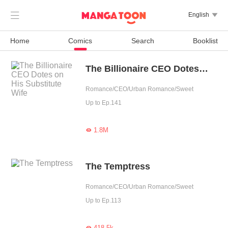

English

Home
Comics
Search
Booklist
The Billionaire CEO Dotes on His Substitute Wife
Romance/CEO/Urban Romance/Sweet
Up to Ep.141
1.8M

The Temptress
Romance/CEO/Urban Romance/Sweet
Up to Ep.113
418.5k
