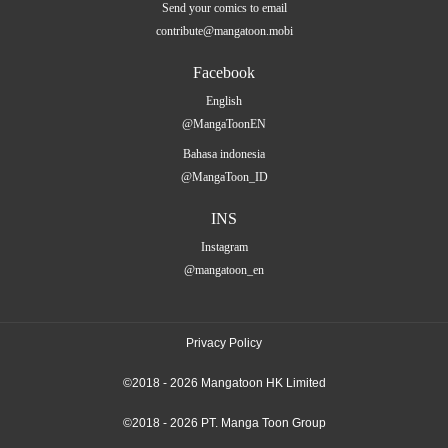
Send your comics to email
contribute@mangatoon.mobi
Facebook
English
@MangaToonEN
Bahasa indonesia
@MangaToon_ID
INS
Instagram
@mangatoon_en
Privacy Policy
©2018 - 2026 Mangatoon HK Limited
©2018 - 2026 PT. Manga Toon Group