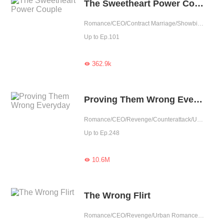
The Sweetheart Power Couple
Romance/CEO/Contract Marriage/Showbiz/Sweet/Idol
Up to Ep.101
362.9k

Proving Them Wrong Everyday
Romance/CEO/Revenge/Counterattack/Urban Romance/Girl Power/Possessive
Up to Ep.248
10.6M

The Wrong Flirt
Romance/CEO/Revenge/Urban Romance/Sweet