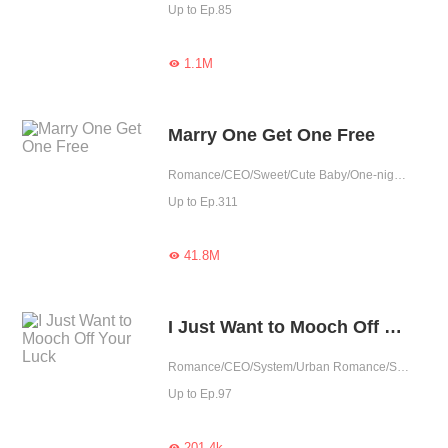
Up to Ep.85
1.1M

Marry One Get One Free
Romance/CEO/Sweet/Cute Baby/One-night Stand/Possessive/Fated
Up to Ep.311
41.8M

I Just Want to Mooch Off Your Luck
Romance/CEO/System/Urban Romance/Sweet/Rebirth
Up to Ep.97
201.4k
