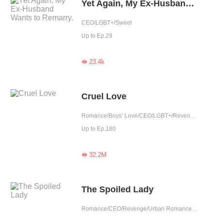
Yet Again, My Ex-Husband Wants to Remarry.
CEO/LGBT+/Sweet
Up to Ep.29
23.4k

Cruel Love
Romance/Boys’ Love/CEO/LGBT+/Revenge/Counterattack/Urban Romance/Tragic/Possessive
Up to Ep.180
32.2M

The Spoiled Lady
Romance/CEO/Revenge/Urban Romance/Sweet/Rebirth