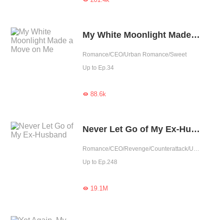
My White Moonlight Made a Move on Me
Romance/CEO/Urban Romance/Sweet
Up to Ep.34
88.6k

Never Let Go of My Ex-Husband
Romance/CEO/Revenge/Counterattack/Urban Romance/Girl Power/Rebirth
Up to Ep.248
19.1M
