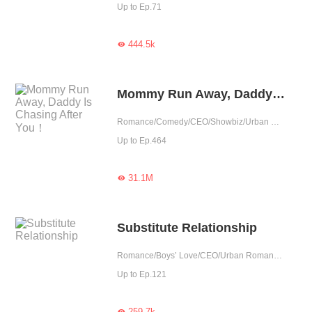
Up to Ep.71
444.5k

Mommy Run Away, Daddy Is Chasing After You！
Romance/Comedy/CEO/Showbiz/Urban Romance/Sweet/Heartwarming/Cute Baby/One-night Stand/Possessive
Up to Ep.464
31.1M

Substitute Relationship
Romance/Boys’ Love/CEO/Urban Romance/Tragic
Up to Ep.121
259.7k
