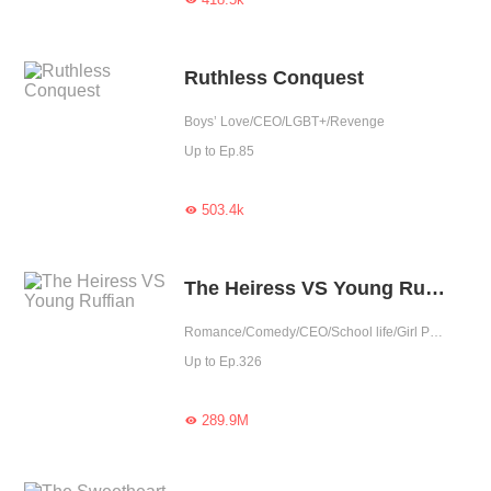
Ruthless Conquest
Boys’ Love/CEO/LGBT+/Revenge
Up to Ep.85
503.4k

The Heiress VS Young Ruffian
Romance/Comedy/CEO/School life/Girl Power/Sweet/Completed
Up to Ep.326
289.9M
