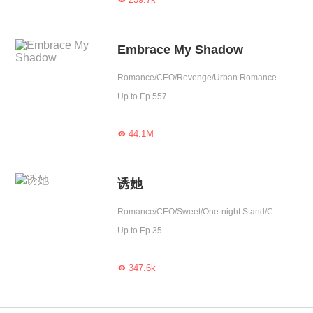
Embrace My Shadow
Romance/CEO/Revenge/Urban Romance/Mafia/Sweet/Tragic/Possessive
Up to Ep.557
44.1M

诱她
Romance/CEO/Sweet/One-night Stand/Contributor
Up to Ep.35
347.6k
