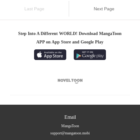
Last Page
Next Page
Step Into A Different WORLD! Download MangaToon
APP on App Store and Google Play

Email
MangaToon
support@mangatoon.mobi