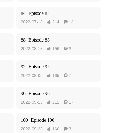
84
Episode 84
2022-07-18
214
14


88
Episode 88
2022-08-15
196
6


92
Episode 92
2022-09-05
185
7


96
Episode 96
2022-09-15
211
17


100
Episode 100
2022-09-23
166
3

