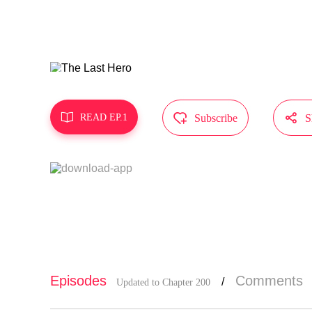
"Starting t
Who shall b
MangaToon g
t represent



READ EP.1
Subscribe
S
Episodes
Comments
/
Updated to Chapter 200