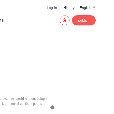
Log In
History
English


ns
publish
 doomed new world without being r
ck up crucial attribute points tha
