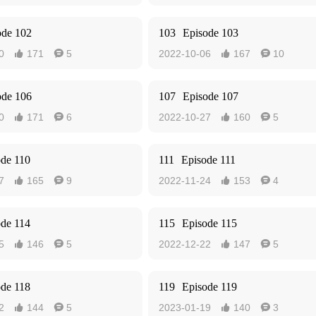
ode 102
103
Episode 103
0
171
5
2022-10-06
167
10




ode 106
107
Episode 107
0
171
6
2022-10-27
160
5




ode 110
111
Episode 111
7
165
9
2022-11-24
153
4




ode 114
115
Episode 115
5
146
5
2022-12-22
147
5




ode 118
119
Episode 119
2
144
5
2023-01-19
140
3



