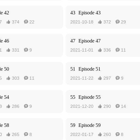
de 42
43
Episode 43
7
374
22
2021-10-18
372
29




de 46
47
Episode 47
1
331
9
2021-11-01
336
11




de 50
51
Episode 51
5
303
11
2021-11-22
297
9




de 54
55
Episode 55
3
286
9
2021-12-20
290
14




de 58
59
Episode 59
0
265
8
2022-01-17
260
8



