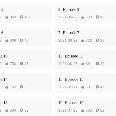
 2
3
Episode 3
2
868
107
2021-06-22
793
42




 6
7
Episode 7
2
806
40
2021-06-22
728
26




de 10
11
Episode 11
2
750
47
2021-06-27
691
32




de 14
15
Episode 15
5
743
56
2021-07-11
631
47




de 18
19
Episode 19
9
589
32
2021-07-25
582
22



