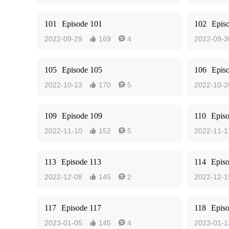
101
Episode 101
102
Epis
2022-09-29
169
4
2022-09-3


105
Episode 105
106
Epis
2022-10-13
170
5
2022-10-2


109
Episode 109
110
Epis
2022-11-10
152
5
2022-11-1


113
Episode 113
114
Epis
2022-12-08
145
2
2022-12-1


117
Episode 117
118
Epis
2023-01-05
145
4
2023-01-1

