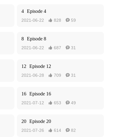
4
Episode 4
2021-06-22
828
59


8
Episode 8
2021-06-22
687
31


12
Episode 12
2021-06-28
709
31


16
Episode 16
2021-07-12
653
49


20
Episode 20
2021-07-26
614
82

