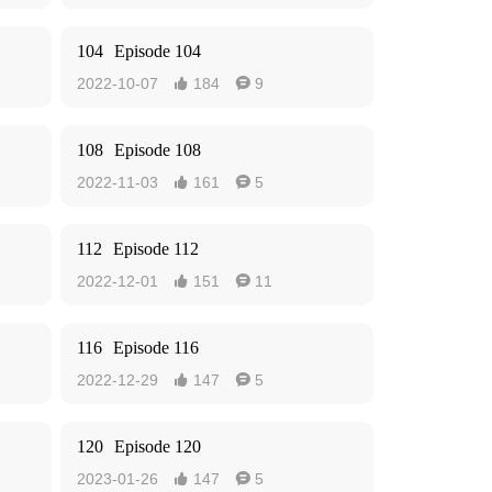
104
Episode 104
2022-10-07
184
9


108
Episode 108
2022-11-03
161
5


112
Episode 112
2022-12-01
151
11


116
Episode 116
2022-12-29
147
5


120
Episode 120
2023-01-26
147
5

