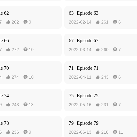
de 62
63
Episode 63
7
262
9
2022-02-14
261
6




de 66
67
Episode 67
7
272
10
2022-03-14
260
7




de 70
71
Episode 71
4
274
10
2022-04-11
243
6




de 74
75
Episode 75
9
243
13
2022-05-16
231
7




de 78
79
Episode 79
6
236
9
2022-06-13
218
11



