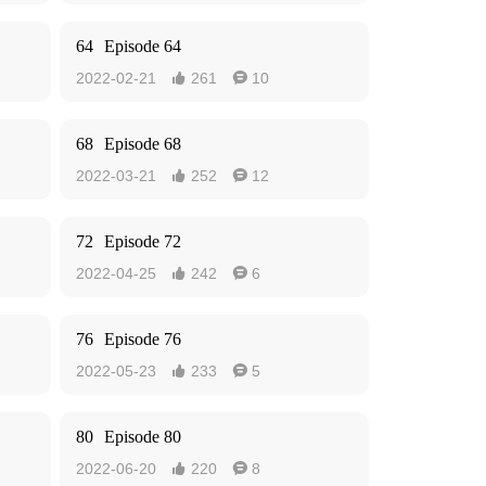
64
Episode 64
2022-02-21
261
10


68
Episode 68
2022-03-21
252
12


72
Episode 72
2022-04-25
242
6


76
Episode 76
2022-05-23
233
5


80
Episode 80
2022-06-20
220
8

