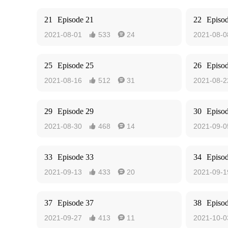
21
Episode 21
22
Episo
2021-08-01
533
24
2021-08-0


25
Episode 25
26
Episo
2021-08-16
512
31
2021-08-2


29
Episode 29
30
Episo
2021-08-30
468
14
2021-09-0


33
Episode 33
34
Episo
2021-09-13
433
20
2021-09-1


37
Episode 37
38
Episo
2021-09-27
413
11
2021-10-0

