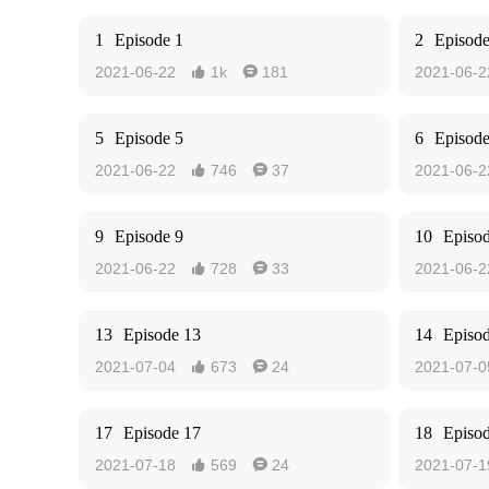
1
Episode 1
2
Episode
2021-06-22
1k
181
2021-06-2


5
Episode 5
6
Episode
2021-06-22
746
37
2021-06-2


9
Episode 9
10
Episo
2021-06-22
728
33
2021-06-2


13
Episode 13
14
Episo
2021-07-04
673
24
2021-07-0


17
Episode 17
18
Episo
2021-07-18
569
24
2021-07-1

