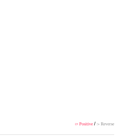
s own point of view, and does no
ience
/
Positive
Reverse

