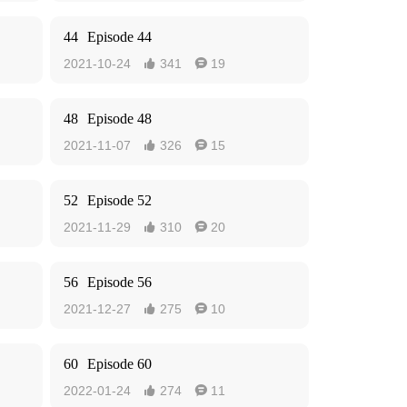
44
Episode 44
2021-10-24
341
19


48
Episode 48
2021-11-07
326
15


52
Episode 52
2021-11-29
310
20


56
Episode 56
2021-12-27
275
10


60
Episode 60
2022-01-24
274
11

