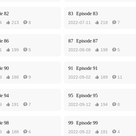
de 82
83
Episode 83
4
213
8
2022-07-11
218
7




de 86
87
Episode 87
1
199
5
2022-08-08
198
5




de 90
91
Episode 91
9
188
9
2022-09-02
189
11




de 94
95
Episode 95
9
191
7
2022-09-12
194
8




de 98
99
Episode 99
9
188
6
2022-09-22
181
4



