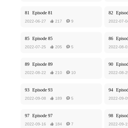
81
Episode 81
82
Episo
2022-06-27
217
9
2022-07-0


85
Episode 85
86
Episo
2022-07-25
205
5
2022-08-0


89
Episode 89
90
Episo
2022-08-22
210
10
2022-08-2


93
Episode 93
94
Episo
2022-09-08
189
5
2022-09-0


97
Episode 97
98
Episo
2022-09-16
184
7
2022-09-1

