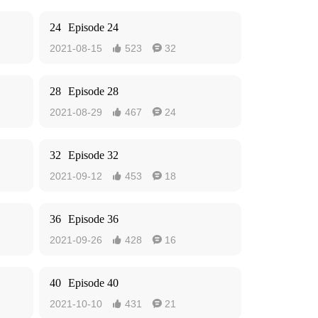
24
Episode 24
2021-08-15
523
32


28
Episode 28
2021-08-29
467
24


32
Episode 32
2021-09-12
453
18


36
Episode 36
2021-09-26
428
16


40
Episode 40
2021-10-10
431
21

