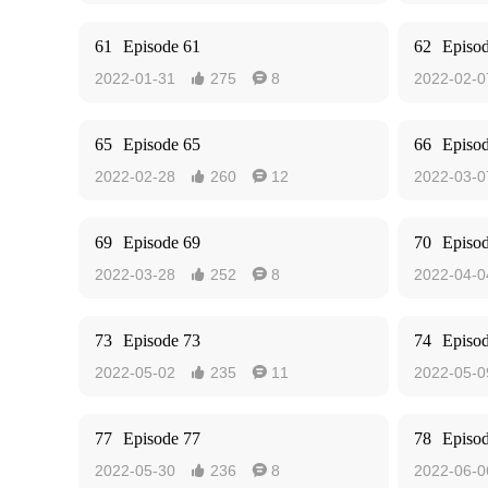
61
Episode 61
62
Episo
2022-01-31
275
8
2022-02-0


65
Episode 65
66
Episo
2022-02-28
260
12
2022-03-0


69
Episode 69
70
Episo
2022-03-28
252
8
2022-04-0


73
Episode 73
74
Episo
2022-05-02
235
11
2022-05-0


77
Episode 77
78
Episo
2022-05-30
236
8
2022-06-0

