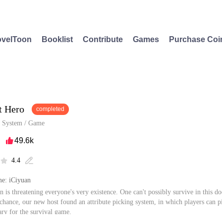
velToon
Booklist
Contribute
Games
Purchase Coi
t Hero
completed
/
System
/
Game
49.6k

4.4


e: iCiyuan
n is threatening everyone's very existence. One can't possibly survive in this
 chance, our new host found an attribute picking system, in which players can pi
sary for the survival game.