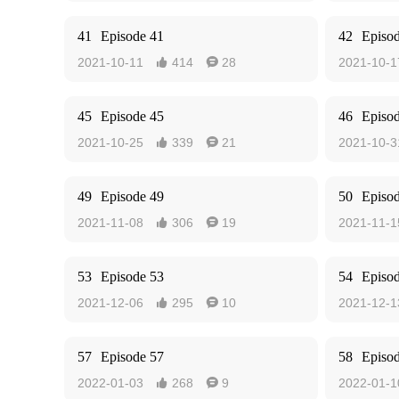
41
Episode 41
42
Episo
2021-10-11
414
28
2021-10-1


45
Episode 45
46
Episo
2021-10-25
339
21
2021-10-3


49
Episode 49
50
Episo
2021-11-08
306
19
2021-11-1


53
Episode 53
54
Episo
2021-12-06
295
10
2021-12-1


57
Episode 57
58
Episo
2022-01-03
268
9
2022-01-1

