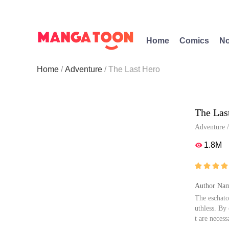
Home
Comics
No
Home
Adventure
The Last Hero
The Las
Adventure
1.8M





Author Nam
The eschato
uthless. By
t are neces