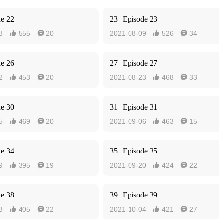
de 22
23
Episode 23
8
555
20
2021-08-09
526
34




de 26
27
Episode 27
2
453
20
2021-08-23
468
33




de 30
31
Episode 31
5
469
20
2021-09-06
463
15




de 34
35
Episode 35
9
395
19
2021-09-20
424
22




de 38
39
Episode 39
3
405
22
2021-10-04
421
27



