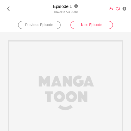
Episode 1





Travel to AD 3000
Previous Episode
Next Episode