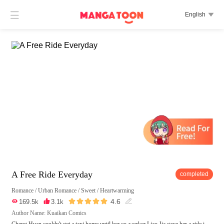

English

A Free Ride Everyday
completed
Romance
/
Urban Romance
/
Sweet
/
Heartwarming





4.6

169.5k

3.1k

Author Name: Kuaikan Comics
Cheng Huan couldn't get a taxi home until her co-worker Liao Jia gave her a ride i