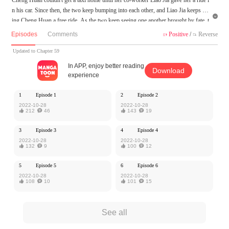
n his car. Since then, the two keep bumping into each other, and Liao Jia keeps giv

ing Cheng Huan a free ride. As the two keep seeing one another brought by fate, t
heir little encounters turn to something more.
Episodes
Comments
Positive
/
Reverse


MangaToon got authorization from Kuaikan Comics to publish this work, the cont
Updated to Chapter 59
ent is the author's own point of view, and does not represent the stand of MangaT
In APP, enjoy better reading
Download
oon.
experience
1
Episode 1
2
Episode 2
2022-10-28
2022-10-28

212

46

143

19
3
Episode 3
4
Episode 4
2022-10-28
2022-10-28

132

9

100

12
5
Episode 5
6
Episode 6
2022-10-28
2022-10-28

108

10

101

15
See all