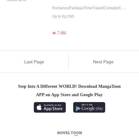
Romance/Fantasy/TimeTravel/Comedy/CEO/Adventure/Harem/Revenge/Counterattack/Urban Romance/Girl Power/Game/Sweet/Tragic/Chinese Classic/Rebirth
Up to Ep.595
7.6M

Last Page
Next Page
Step Into A Different WORLD! Download MangaToon
APP on App Store and Google Play
