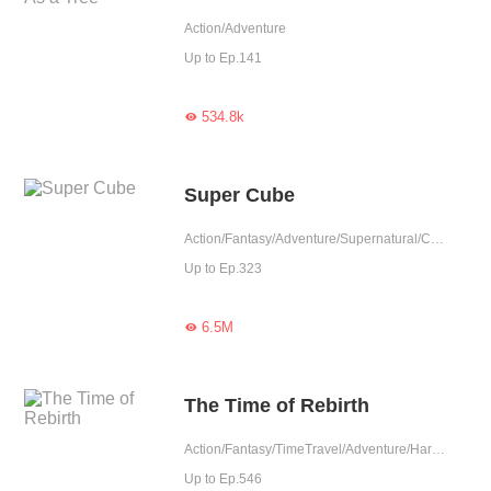
Action/Adventure
Up to Ep.141
534.8k

Super Cube
Action/Fantasy/Adventure/Supernatural/Counterattack
Up to Ep.323
6.5M

The Time of Rebirth
Action/Fantasy/TimeTravel/Adventure/Harem/Eastern Cultivation
Up to Ep.546