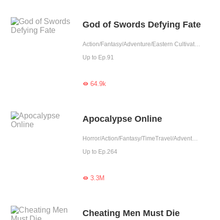
God of Swords Defying Fate
Action/Fantasy/Adventure/Eastern Cultivation
Up to Ep.91
64.9k

Apocalypse Online
Horror/Action/Fantasy/TimeTravel/Adventure/Supernatural/Counterattack/Thriller
Up to Ep.264
3.3M

Cheating Men Must Die