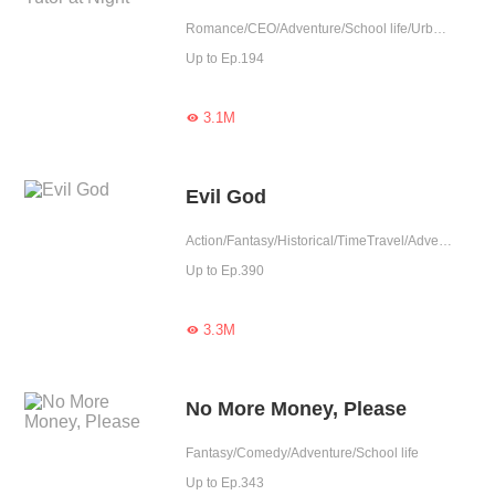
Romance/CEO/Adventure/School life/Urban Romance/Mafia/Sweet
Up to Ep.194
3.1M

Evil God
Action/Fantasy/Historical/TimeTravel/Adventure/Supernatural/Harem/Revenge/System/Counterattack/Eastern Cultivation/Chinese Classic/Rebirth/Playboy
Up to Ep.390
3.3M

No More Money, Please
Fantasy/Comedy/Adventure/School life
Up to Ep.343