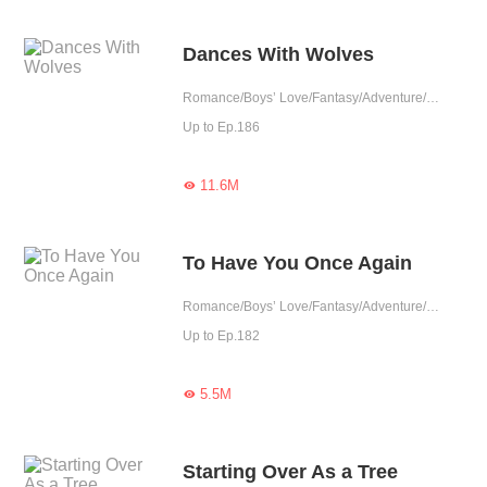
Dances With Wolves
Romance/Boys’ Love/Fantasy/Adventure/Supernatural/LGBT+/Sweet/Possessive/Vampire/Werewolf/Western royalty
Up to Ep.186
11.6M

To Have You Once Again
Romance/Boys’ Love/Fantasy/Adventure/LGBT+/Chinese Classic/Historical/Eastern Cultivation/Sweet/Tragic/Rebirth/Possessive/Fated
Up to Ep.182
5.5M

Starting Over As a Tree