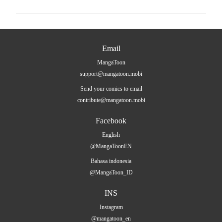
Email
MangaToon
support@mangatoon.mobi
Send your comics to email
contribute@mangatoon.mobi
Facebook
English
@MangaToonEN
Bahasa indonesia
@MangaToon_ID
INS
Instagram
@mangatoon_en