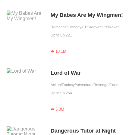
My Babes Are My Wingmen!
Romance/Comedy/CEO/Adventure/Revenge/Counterattack/Agent/Urban Romance/Girl Power/Sweet/Cute Baby/One-night Stand/Possessive/Elite
Up to Ep.221
18.1M

Lord of War
Action/Fantasy/Adventure/Revenge/Counterattack/Agent/Urban Fantasy
Up to Ep.264
5.3M

Dangerous Tutor at Night