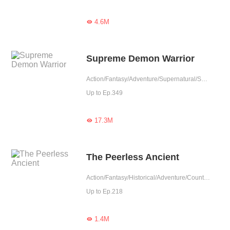
4.6M

Supreme Demon Warrior
Action/Fantasy/Adventure/Supernatural/System/Counterattack/Chinese Classic/Possessive
Up to Ep.349
17.3M

The Peerless Ancient
Action/Fantasy/Historical/Adventure/Counterattack/Eastern Cultivation/Chinese Classic/Memory Loss
Up to Ep.218
1.4M
