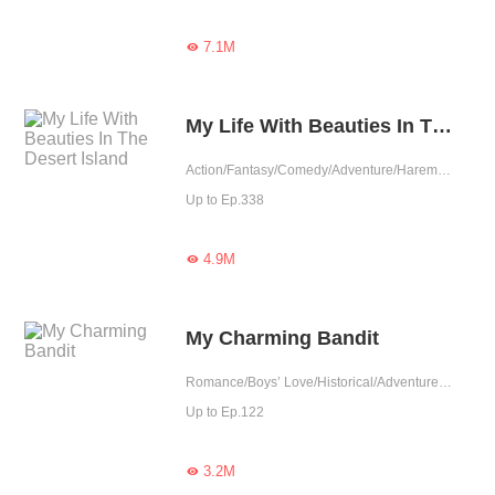
7.1M

My Life With Beauties In The Desert Island
Action/Fantasy/Comedy/Adventure/Harem/System/Counterattack/Sweet/Urban Fantasy
Up to Ep.338
4.9M

My Charming Bandit
Romance/Boys’ Love/Historical/Adventure/LGBT+/Sweet/Chinese Classic/Heartwarming/Possessive
Up to Ep.122
3.2M
