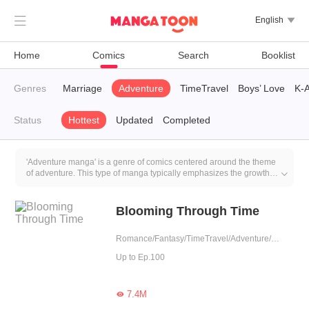

English

Home
Comics
Search
Booklist
rem
Genres
Contract Marriage
Adventure
TimeTravel
Boys’ Love
K-A
Status
Hottest
Updated
Completed
'Adventure manga' is a genre of comics centered around the theme
of adventure. This type of manga typically emphasizes the growth

and development of the main characters, including skill
improvement, their ability to cope with adventures, and the
accumulation of experiences during their journey.
Blooming Through Time
Romance/Fantasy/TimeTravel/Adventure/Sweet/Western royalty
Up to Ep.100
7.4M
