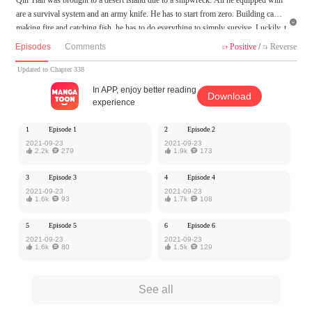
are a survival system and an army knife. He has to start from zero. Building camp,

making fire and catching fish, he has to do everything to simply survive. Luckily, t
here are many beauties accompanying him! School goddess, blonde sis, violent lol
Episodes
Comments
Positive
/
Reverse


i, Qin Tian wants them all! Tame the eagle, domesticate the wolf king and retreat t
he python. He'll create his own kingdom here!
Updated to Chapter 338
In APP, enjoy better reading
Download
MangaToon got authorization from QingTing Culture to publish this work, the co
experience
ntent is the author's own point of view, and does not represent the stand of Manga
Toon.
1
Episode 1
2
Episode 2
2021-09-23
2021-09-23

2.2k

279

1.9k

173
3
Episode 3
4
Episode 4
2021-09-23
2021-09-23

1.6k

93

1.7k

108
5
Episode 5
6
Episode 6
2021-09-23
2021-09-23

1.6k

80

1.5k

129
See all