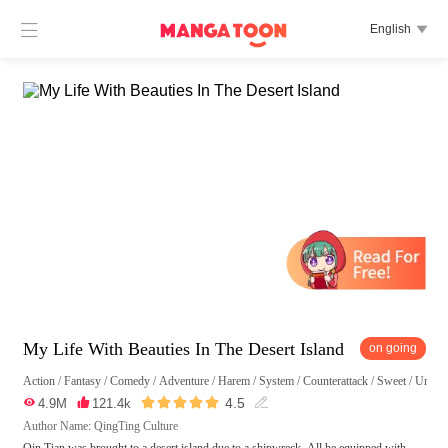

English

My Life With Beauties In The Desert Island
on going
Action
/
Fantasy
/
Comedy
/
Adventure
/
Harem
/
System
/
Counterattack
/
Sweet
/
Urban 





4.5

4.9M

121.4k

Author Name: QingTing Culture
Qin Tian was brought to a desert island due to a shipwreck. All he equipped with