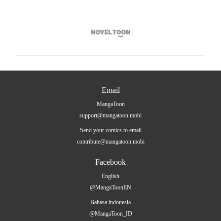

Email
MangaToon
support@mangatoon.mobi
Send your comics to email
contribute@mangatoon.mobi
Facebook
English
@MangaToonEN
Bahasa indonesia
@MangaToon_ID