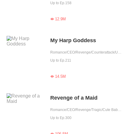
Up to Ep.158
12.9M

My Harp Goddess
Romance/CEO/Revenge/Counterattack/Urban Romance/Sweet/Tragic/Cute Baby/One-night Stand/Substitute
Up to Ep.211
14.5M

Revenge of a Maid
Romance/CEO/Revenge/Tragic/Cute Baby/One-night Stand/Possessive/Substitute/Completed
Up to Ep.300
106.5M
