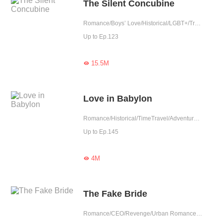
The Silent Concubine
Romance/Boys’ Love/Historical/LGBT+/Tragic/Chinese Classic/Possessive/Substitute
Up to Ep.123
15.5M

Love in Babylon
Romance/Historical/TimeTravel/Adventure/Sweet/Possessive/Fated/Western royalty/Substitute
Up to Ep.145
4M

The Fake Bride
Romance/CEO/Revenge/Urban Romance/Sweet/Heartwarming/Possessive/Reunion/Substitute