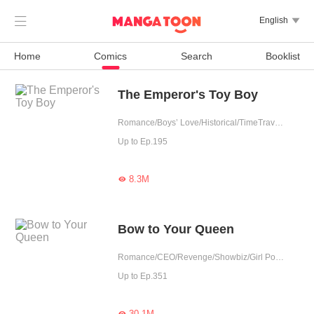

English

Home
Comics
Search
Booklist
The Emperor's Toy Boy
Romance/Boys’ Love/Historical/TimeTravel/Supernatural/LGBT+/Counterattack/Chinese Classic/Rebirth/Possessive/Fated/Substitute
Up to Ep.195
8.3M

Bow to Your Queen
Romance/CEO/Revenge/Showbiz/Girl Power/Substitute
Up to Ep.351
30.1M
