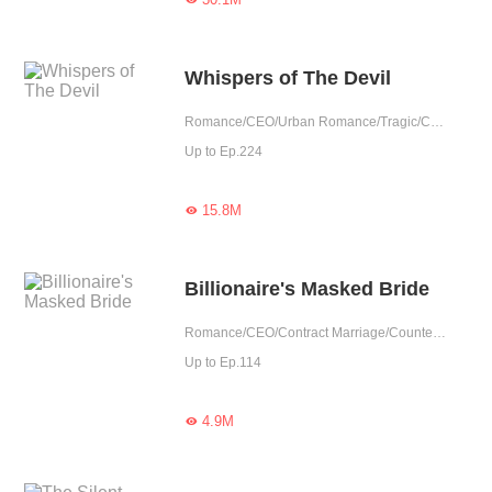
Whispers of The Devil
Romance/CEO/Urban Romance/Tragic/Contract Marriage/Showbiz/Possessive/Substitute
Up to Ep.224
15.8M

Billionaire's Masked Bride
Romance/CEO/Contract Marriage/Counterattack/Tragic/Possessive/Substitute
Up to Ep.114
4.9M
