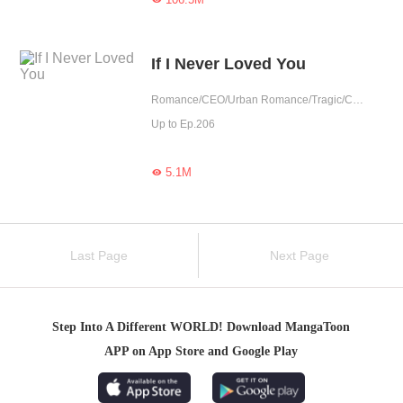
If I Never Loved You
Romance/CEO/Urban Romance/Tragic/Cute Baby/Childhood Sweetheart/Possessive/Fated/Reunion/Substitute
Up to Ep.206
5.1M

Last Page
Next Page
Step Into A Different WORLD! Download MangaToon
APP on App Store and Google Play