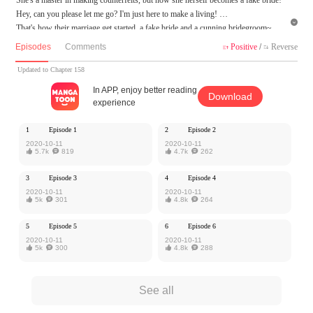
Hey, can you please let me go? I'm just here to make a living!

That's how their marriage get started, a fake bride and a cunning bridegroom~
What is the real identity of this fake bride? Are they destined for each other...
Episodes
Comments
Positive
/
Reverse


MangaToon got authorization from iQiyi Comics to publish this work, the content
Updated to Chapter 158
is the author's own point of view, and does not represent the stand of MangaToon.
In APP, enjoy better reading
Download
experience
1
Episode 1
2
Episode 2
2020-10-11
2020-10-11

5.7k

819

4.7k

262
3
Episode 3
4
Episode 4
2020-10-11
2020-10-11

5k

301

4.8k

264
5
Episode 5
6
Episode 6
2020-10-11
2020-10-11

5k

300

4.8k

288
See all