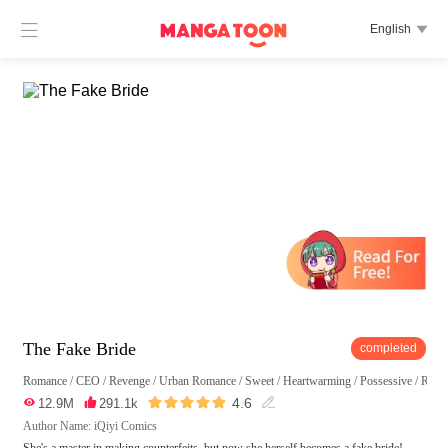

English

The Fake Bride
completed
Romance
/
CEO
/
Revenge
/
Urban Romance
/
Sweet
/
Heartwarming
/
Possessive
/
Reun





4.6

12.9M

291.1k

Author Name: iQiyi Comics
She's a master in making counterfeits, but now she herself becomes a fake bride!