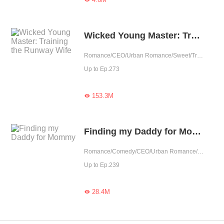
Wicked Young Master: Training the Runway Wife
Romance/CEO/Urban Romance/Sweet/Tragic/Cute Baby/One-night Stand/Possessive/Completed
Up to Ep.273
153.3M

Finding my Daddy for Mommy
Romance/Comedy/CEO/Urban Romance/Sweet/Heartwarming/Cute Baby/Revenge/One-night Stand/Possessive
Up to Ep.239
28.4M
