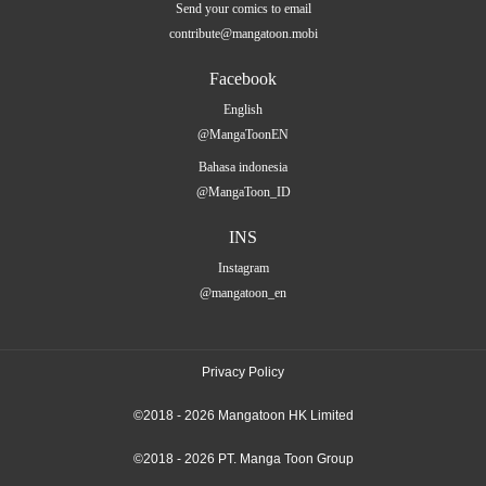
Send your comics to email
contribute@mangatoon.mobi
Facebook
English
@MangaToonEN
Bahasa indonesia
@MangaToon_ID
INS
Instagram
@mangatoon_en
Privacy Policy
©2018 - 2026 Mangatoon HK Limited
©2018 - 2026 PT. Manga Toon Group