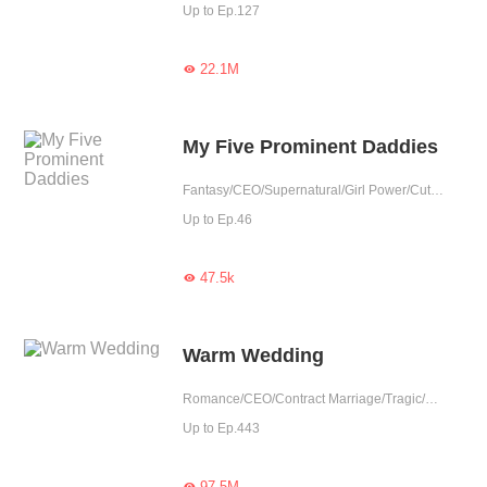
Up to Ep.127
22.1M

My Five Prominent Daddies
Fantasy/CEO/Supernatural/Girl Power/Cute Baby/Contributor
Up to Ep.46
47.5k

Warm Wedding
Romance/CEO/Contract Marriage/Tragic/Cute Baby/Possessive/Reunion
Up to Ep.443
97.5M
