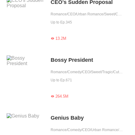
CEO's Sudden Proposal
Romance/CEO/Urban Romance/Sweet/Cute Baby/Possessive/Doctor
Up to Ep.345
13.2M

Bossy President
Romance/Comedy/CEO/Sweet/Tragic/Cute Baby/Possessive/Reunion
Up to Ep.671
264.5M

Genius Baby
Romance/Comedy/CEO/Urban Romance/Girl Power/Sweet/Heartwarming/Cute Baby