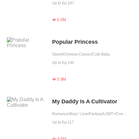
Up to Ep.187
6.5M

Popular Princess
Sweet/Chinese Classic/Cute Baby
Up to Ep.140
5.9M

My Daddy Is A Cultivator
Romance/Boys’ Love/Fantasy/LGBT+/Contract Marriage/Urban Romance/Eastern Cultivation/Sweet/Cute Baby/One-night Stand
Up to Ep.117
4.6M
