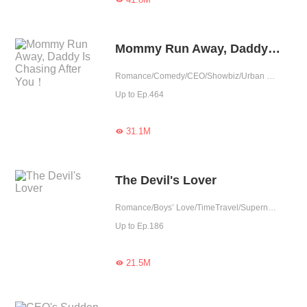
Mommy Run Away, Daddy Is Chasing After You！
Romance/Comedy/CEO/Showbiz/Urban Romance/Sweet/Heartwarming/Cute Baby/One-night Stand/Possessive
Up to Ep.464
31.1M

The Devil's Lover
Romance/Boys’ Love/TimeTravel/Supernatural/LGBT+/Sweet/Heartwarming/Cute Baby/Fated
Up to Ep.186
21.5M
