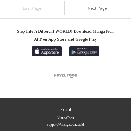
Last Page
Next Page
Step Into A Different WORLD! Download MangaToon
APP on App Store and Google Play

Email
MangaToon
support@mangatoon.mobi