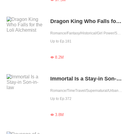
Dragon King Who Falls for the Loli Alchemist
Romance/Fantasy/Historical/Girl Power/Sweet/Rebirth/Cute Baby/One-night Stand
Up to Ep.181
8.2M

Immortal Is a Stay-in Son-in-law
Romance/TimeTravel/Supernatural/Urban Romance/Eastern Cultivation/Cute Baby/One-night Stand
Up to Ep.372
3.8M
