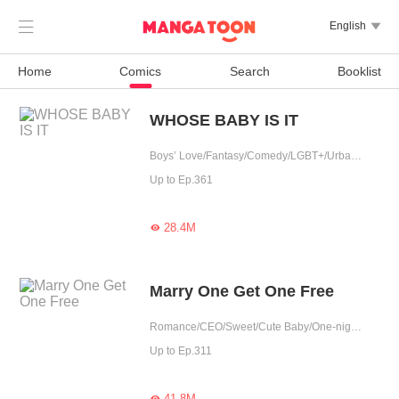

English

Home
Comics
Search
Booklist
WHOSE BABY IS IT
Boys’ Love/Fantasy/Comedy/LGBT+/Urban Romance/Sweet/Heartwarming/Cute Baby/Possessive
Up to Ep.361
28.4M

Marry One Get One Free
Romance/CEO/Sweet/Cute Baby/One-night Stand/Possessive/Fated
Up to Ep.311
41.8M
