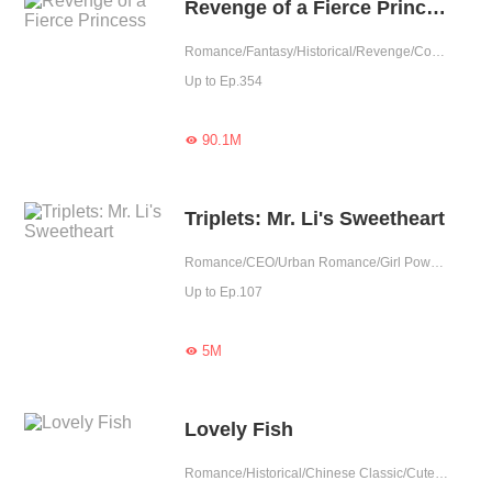
Revenge of a Fierce Princess
Romance/Fantasy/Historical/Revenge/Counterattack/Sweet/Chinese Classic/Rebirth/Cute Baby/Possessive/Fated
Up to Ep.354
90.1M

Triplets: Mr. Li's Sweetheart
Romance/CEO/Urban Romance/Girl Power/Sweet/Cute Baby/Possessive
Up to Ep.107
5M

Lovely Fish
Romance/Historical/Chinese Classic/Cute Baby