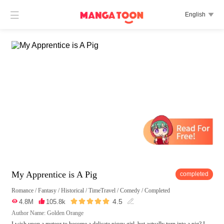

English

My Apprentice is A Pig
completed
Romance
/
Fantasy
/
Historical
/
TimeTravel
/
Comedy
/
Completed





4.5

4.8M

105.8k

Author Name: Golden Orange
I wish upon a meteor to become a delicate piggy girl, but actually turn into a pig? I