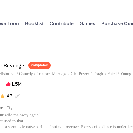
velToon
Booklist
Contribute
Games
Purchase Coi
c Revenge
completed
Historical
/
Comedy
/
Contract Marriage
/
Girl Power
/
Tragic
/
Fated
/
Young 
1.5M

4.7


e: iCiyuan
ur wife ran away again!
ot used to that...
, a seemingly naïve girl, is plotting a revenge. Every coincidence is under her
well-considered move. Could Marshal Si handling his tricky wife? What will ha