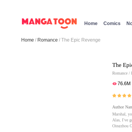
Home
Comics
No
Home
Romance
The Epic Revenge
The Epi
Romance
/
76.6M





Author Nam
Marshal, yo
Alas, I've g
Qingzhou Gu
ent is her 