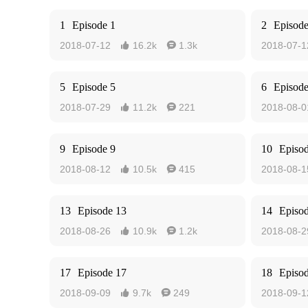
1
Episode 1
2
Episode
2018-07-12
16.2k
1.3k
2018-07-1


5
Episode 5
6
Episode
2018-07-29
11.2k
221
2018-08-0


9
Episode 9
10
Episo
2018-08-12
10.5k
415
2018-08-1


13
Episode 13
14
Episo
2018-08-26
10.9k
1.2k
2018-08-2


17
Episode 17
18
Episo
2018-09-09
9.7k
249
2018-09-1

