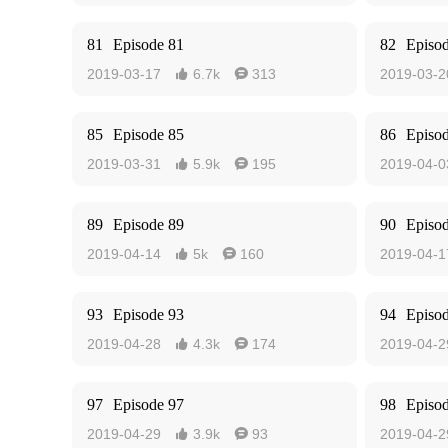
81
Episode 81
82
Episo
2019-03-17
6.7k
313
2019-03-2


85
Episode 85
86
Episo
2019-03-31
5.9k
195
2019-04-0


89
Episode 89
90
Episo
2019-04-14
5k
160
2019-04-1


93
Episode 93
94
Episo
2019-04-28
4.3k
174
2019-04-2


97
Episode 97
98
Episo
2019-04-29
3.9k
93
2019-04-2

