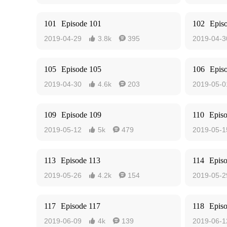
101
Episode 101
102
Epis
2019-04-29
3.8k
395
2019-04-3


105
Episode 105
106
Epis
2019-04-30
4.6k
203
2019-05-0


109
Episode 109
110
Epis
2019-05-12
5k
479
2019-05-1


113
Episode 113
114
Epis
2019-05-26
4.2k
154
2019-05-2


117
Episode 117
118
Epis
2019-06-09
4k
139
2019-06-1

