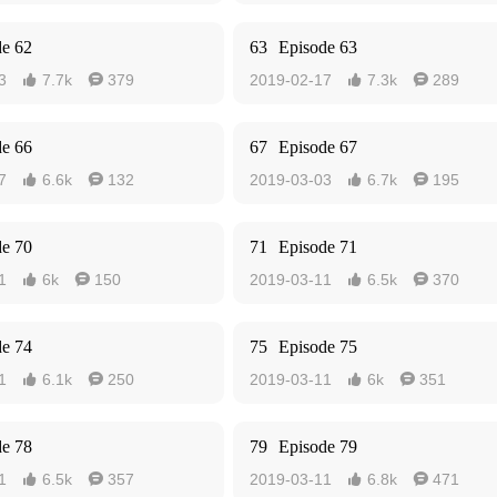
de 62
63
Episode 63
3
7.7k
379
2019-02-17
7.3k
289




de 66
67
Episode 67
7
6.6k
132
2019-03-03
6.7k
195




de 70
71
Episode 71
1
6k
150
2019-03-11
6.5k
370




de 74
75
Episode 75
1
6.1k
250
2019-03-11
6k
351




de 78
79
Episode 79
1
6.5k
357
2019-03-11
6.8k
471



