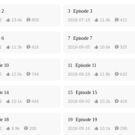
 2
3
Episode 3
2
13.4k
805
2018-07-18
11.4k
421




 6
7
Episode 7
1
11.3k
416
2018-08-05
10.6k
325




de 10
11
Episode 11
5
12.5k
744
2018-08-19
11.8k
632




de 14
15
Episode 15
9
10.1k
444
2018-09-02
10.2k
428




de 18
19
Episode 19
2
9.9k
200
2018-09-16
10.1k
290



