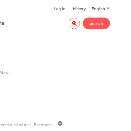
Log In
History
English


ns
publish
Marshal

 precise calculation. Every accid
ppen in their romance?