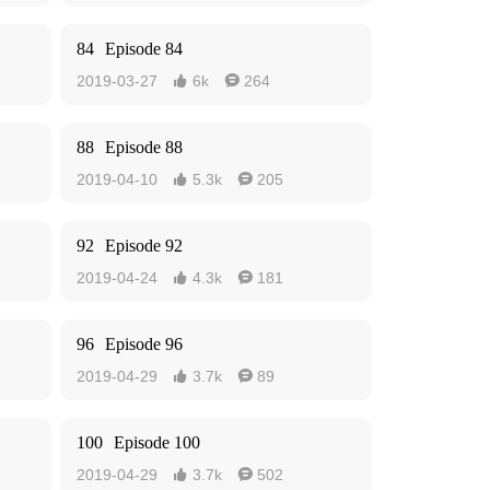
84
Episode 84
2019-03-27
6k
264


88
Episode 88
2019-04-10
5.3k
205


92
Episode 92
2019-04-24
4.3k
181


96
Episode 96
2019-04-29
3.7k
89


100
Episode 100
2019-04-29
3.7k
502

