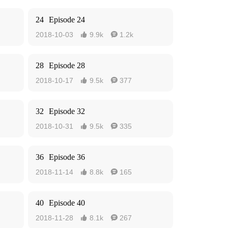
24
Episode 24
2018-10-03
9.9k
1.2k


28
Episode 28
2018-10-17
9.5k
377


32
Episode 32
2018-10-31
9.5k
335


36
Episode 36
2018-11-14
8.8k
165


40
Episode 40
2018-11-28
8.1k
267

