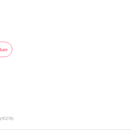
ot authorization from iCiyuan to publish this work, the content is the author'
 the stand of MangaToon.
hare
In APP, enjoy better reading exper
(95270)