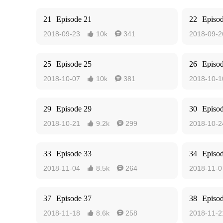
21
Episode 21
22
Episo
2018-09-23
10k
341
2018-09-2


25
Episode 25
26
Episo
2018-10-07
10k
381
2018-10-1


29
Episode 29
30
Episo
2018-10-21
9.2k
299
2018-10-2


33
Episode 33
34
Episo
2018-11-04
8.5k
264
2018-11-0


37
Episode 37
38
Episo
2018-11-18
8.6k
258
2018-11-2

