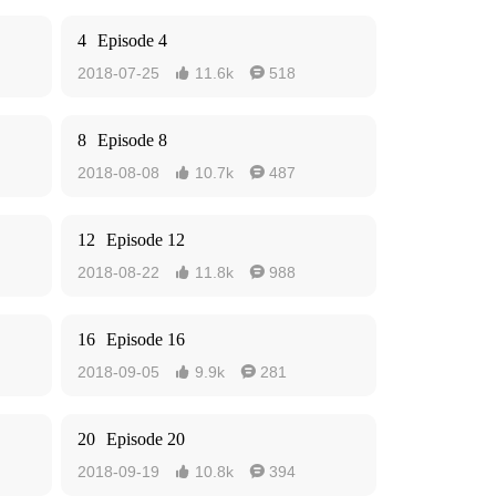
4
Episode 4
2018-07-25
11.6k
518


8
Episode 8
2018-08-08
10.7k
487


12
Episode 12
2018-08-22
11.8k
988


16
Episode 16
2018-09-05
9.9k
281


20
Episode 20
2018-09-19
10.8k
394

