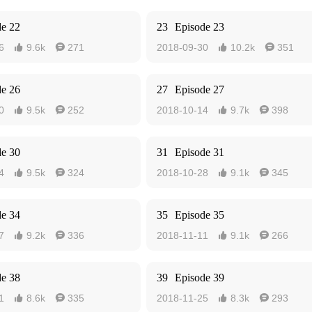
de 22
23
Episode 23
6
9.6k
271
2018-09-30
10.2k
351




de 26
27
Episode 27
0
9.5k
252
2018-10-14
9.7k
398




de 30
31
Episode 31
4
9.5k
324
2018-10-28
9.1k
345




de 34
35
Episode 35
7
9.2k
336
2018-11-11
9.1k
266




de 38
39
Episode 39
1
8.6k
335
2018-11-25
8.3k
293



