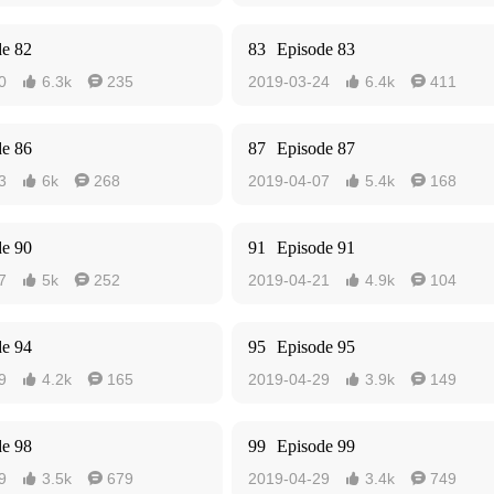
de 82
83
Episode 83
0
6.3k
235
2019-03-24
6.4k
411




de 86
87
Episode 87
3
6k
268
2019-04-07
5.4k
168




de 90
91
Episode 91
7
5k
252
2019-04-21
4.9k
104




de 94
95
Episode 95
9
4.2k
165
2019-04-29
3.9k
149




de 98
99
Episode 99
9
3.5k
679
2019-04-29
3.4k
749



