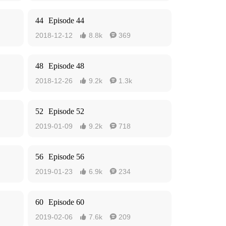
44
Episode 44
2018-12-12
8.8k
369


48
Episode 48
2018-12-26
9.2k
1.3k


52
Episode 52
2019-01-09
9.2k
718


56
Episode 56
2019-01-23
6.9k
234


60
Episode 60
2019-02-06
7.6k
209

