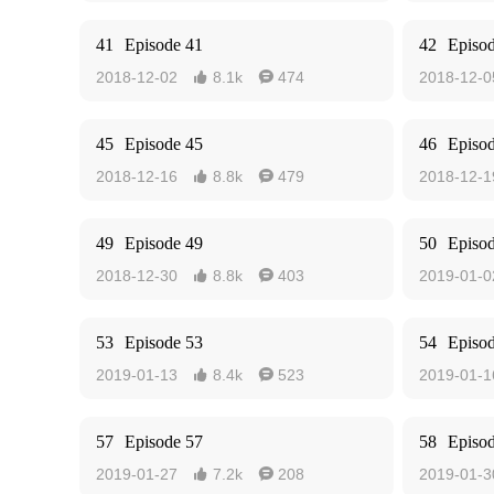
41
Episode 41
42
Episo
2018-12-02
8.1k
474
2018-12-0


45
Episode 45
46
Episo
2018-12-16
8.8k
479
2018-12-1


49
Episode 49
50
Episo
2018-12-30
8.8k
403
2019-01-0


53
Episode 53
54
Episo
2019-01-13
8.4k
523
2019-01-1


57
Episode 57
58
Episo
2019-01-27
7.2k
208
2019-01-3

