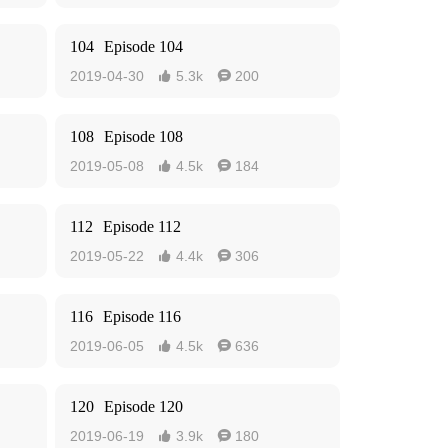
104
Episode 104
2019-04-30
5.3k
200


108
Episode 108
2019-05-08
4.5k
184


112
Episode 112
2019-05-22
4.4k
306


116
Episode 116
2019-06-05
4.5k
636


120
Episode 120
2019-06-19
3.9k
180

