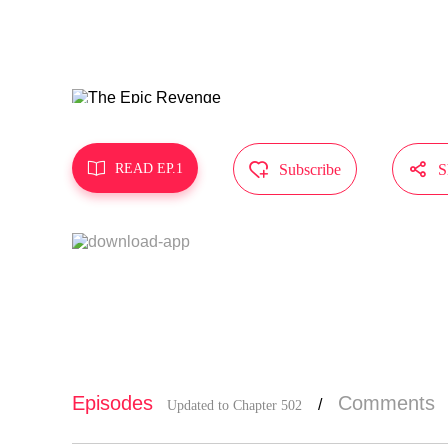
MangaToon g
t represent



READ EP.1
Subscribe
S
Episodes
Comments
/
Updated to Chapter 502