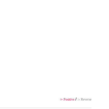
s own point of view, and does no
ience
/
Positive
Reverse

