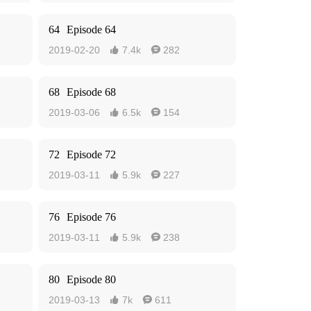
64
Episode 64
2019-02-20
7.4k
282


68
Episode 68
2019-03-06
6.5k
154


72
Episode 72
2019-03-11
5.9k
227


76
Episode 76
2019-03-11
5.9k
238


80
Episode 80
2019-03-13
7k
611

