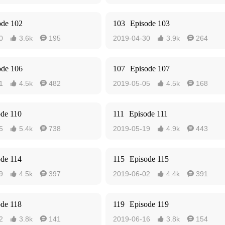
ode 102
103
Episode 103
0
3.6k
195
2019-04-30
3.9k
264




ode 106
107
Episode 107
1
4.5k
482
2019-05-05
4.5k
168




ode 110
111
Episode 111
5
5.4k
738
2019-05-19
4.9k
443




ode 114
115
Episode 115
9
4.5k
397
2019-06-02
4.4k
391




ode 118
119
Episode 119
2
3.8k
141
2019-06-16
3.8k
154



