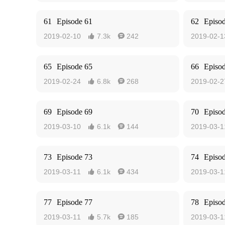
61
Episode 61
62
Episo
2019-02-10
7.3k
242
2019-02-1


65
Episode 65
66
Episo
2019-02-24
6.8k
268
2019-02-2


69
Episode 69
70
Episo
2019-03-10
6.1k
144
2019-03-1


73
Episode 73
74
Episo
2019-03-11
6.1k
434
2019-03-1


77
Episode 77
78
Episo
2019-03-11
5.7k
185
2019-03-1

