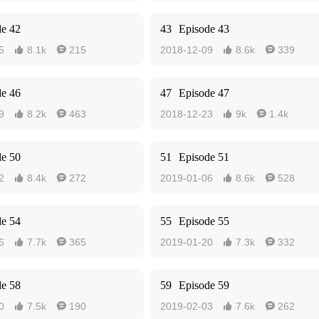
de 42
43
Episode 43
5
8.1k
215
2018-12-09
8.6k
339




de 46
47
Episode 47
9
8.2k
463
2018-12-23
9k
1.4k




de 50
51
Episode 51
2
8.4k
272
2019-01-06
8.6k
528




de 54
55
Episode 55
6
7.7k
365
2019-01-20
7.3k
332




de 58
59
Episode 59
0
7.5k
190
2019-02-03
7.6k
262



