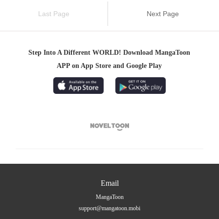
Last Page
Next Page
Step Into A Different WORLD! Download MangaToon
APP on App Store and Google Play

Email
MangaToon
support@mangatoon.mobi