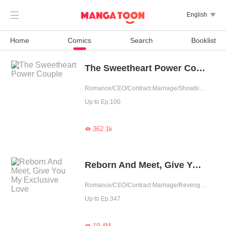

English

Home
Comics
Search
Booklist
The Sweetheart Power Couple
Romance/CEO/Contract Marriage/Showbiz/Sweet/Idol
Up to Ep.100
362.1k

Reborn And Meet, Give You My Exclusive Love
Romance/CEO/Contract Marriage/Revenge/Counterattack/Urban Romance/Sweet/Rebirth/Possessive
Up to Ep.347
19.4M
