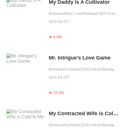
My Daddy Is A Cultivator
Romance/Boys’ Love/Fantasy/LGBT+/Contract Marriage/Urban Romance/Eastern Cultivation/Sweet/Cute Baby/One-night Stand
Up to Ep.117
4.6M

Mr. Intrigue's Love Game
Romance/Comedy/CEO/Contract Marriage/Revenge/Urban Romance/Sweet/Heartwarming/Possessive
Up to Ep.135
15.5M

My Contracted Wife is Cold to Me
Romance/Comedy/CEO/Contract Marriage/Urban Romance/Girl Power/Cute Baby/Possessive