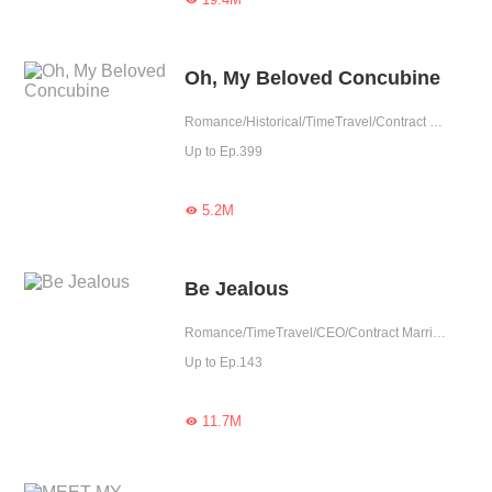
Oh, My Beloved Concubine
Romance/Historical/TimeTravel/Contract Marriage/Revenge/Counterattack/Girl Power/Sweet/Chinese Classic/Possessive/Fated
Up to Ep.399
5.2M

Be Jealous
Romance/TimeTravel/CEO/Contract Marriage/Revenge/Urban Romance/Girl Power/Sweet/Rebirth/Possessive
Up to Ep.143
11.7M
