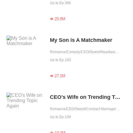
Up to Ep.386
25.8M

My Son is A Matchmaker
Romance/Comedy/CEO/Sweet/Heartwarming/Cute Baby/Contract Marriage/Showbiz/One-night Stand/Possessive
Up to Ep.183
27.2M

CEO's Wife on Trending Topic Again
Romance/CEO/Sweet/Contract Marriage/One-night Stand
Up to Ep.109
10.3M
