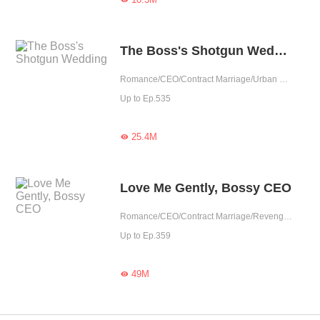
The Boss's Shotgun Wedding
Romance/CEO/Contract Marriage/Urban Romance/Sweet/Tragic/Possessive
Up to Ep.535
25.4M

Love Me Gently, Bossy CEO
Romance/CEO/Contract Marriage/Revenge/Urban Romance/Sweet/Rebirth/Possessive
Up to Ep.359
49M
