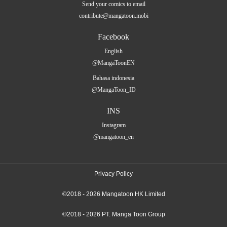
Send your comics to email
contribute@mangatoon.mobi
Facebook
English
@MangaToonEN
Bahasa indonesia
@MangaToon_ID
INS
Instagram
@mangatoon_en
Privacy Policy
©2018 - 2026 Mangatoon HK Limited
©2018 - 2026 PT. Manga Toon Group