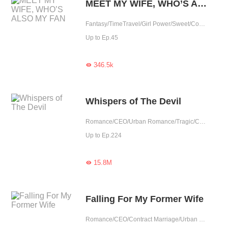
MEET MY WIFE, WHO’S ALSO MY FAN
Fantasy/TimeTravel/Girl Power/Sweet/Contract Marriage/Possessive/Contributor/Idol
Up to Ep.45
346.5k

Whispers of The Devil
Romance/CEO/Urban Romance/Tragic/Contract Marriage/Showbiz/Possessive/Substitute
Up to Ep.224
15.8M

Falling For My Former Wife
Romance/CEO/Contract Marriage/Urban Romance/Tragic/Reunion