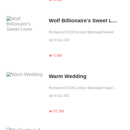
Wolf Billionaire's Sweet Lover
Romance/CEO/Contract Marriage/Sweet/One-night Stand/Possessive
Up to Ep.104
4.4M

Warm Wedding
Romance/CEO/Contract Marriage/Tragic/Cute Baby/Possessive/Reunion
Up to Ep.443
97.5M
