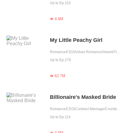
Up to Ep.110
4.6M

My Little Peachy Girl
Romance/CEO/Urban Romance/Sweet/Tragic/Contract Marriage/Possessive/Completed
Up to Ep.276
62.7M

Billionaire's Masked Bride
Romance/CEO/Contract Marriage/Counterattack/Tragic/Possessive/Substitute
Up to Ep.114
4.9M
