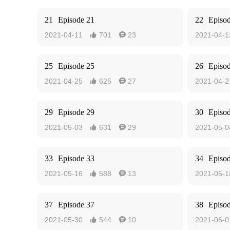
21
Episode 21
22
Episo
2021-04-11
701
23
2021-04-1


25
Episode 25
26
Episo
2021-04-25
625
27
2021-04-2


29
Episode 29
30
Episo
2021-05-03
631
29
2021-05-0


33
Episode 33
34
Episo
2021-05-16
588
13
2021-05-1


37
Episode 37
38
Episo
2021-05-30
544
10
2021-06-0

