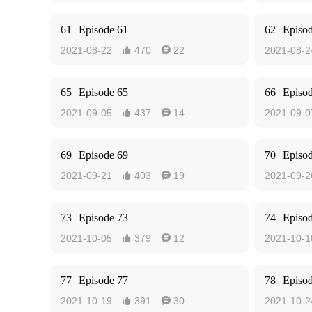
61
Episode 61
62
Episo
2021-08-22
470
22
2021-08-2


65
Episode 65
66
Episo
2021-09-05
437
14
2021-09-0


69
Episode 69
70
Episo
2021-09-21
403
19
2021-09-2


73
Episode 73
74
Episo
2021-10-05
379
12
2021-10-1


77
Episode 77
78
Episo
2021-10-19
391
30
2021-10-2

