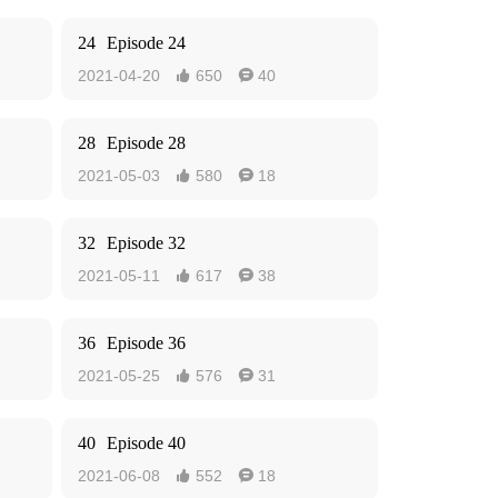
24
Episode 24
2021-04-20
650
40


28
Episode 28
2021-05-03
580
18


32
Episode 32
2021-05-11
617
38


36
Episode 36
2021-05-25
576
31


40
Episode 40
2021-06-08
552
18

