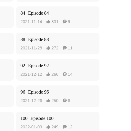
84
Episode 84
2021-11-14
331
9


88
Episode 88
2021-11-28
272
11


92
Episode 92
2021-12-12
266
14


96
Episode 96
2021-12-26
250
6


100
Episode 100
2022-01-09
249
12

