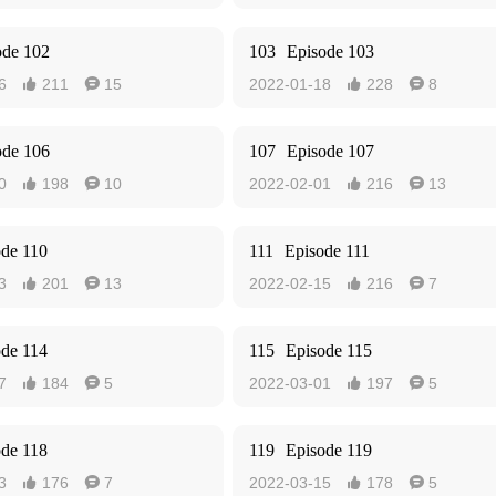
ode 102
103
Episode 103
6
211
15
2022-01-18
228
8




ode 106
107
Episode 107
0
198
10
2022-02-01
216
13




ode 110
111
Episode 111
3
201
13
2022-02-15
216
7




ode 114
115
Episode 115
7
184
5
2022-03-01
197
5




ode 118
119
Episode 119
3
176
7
2022-03-15
178
5



