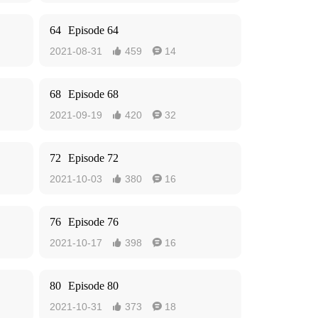
64
Episode 64
2021-08-31
459
14


68
Episode 68
2021-09-19
420
32


72
Episode 72
2021-10-03
380
16


76
Episode 76
2021-10-17
398
16


80
Episode 80
2021-10-31
373
18

