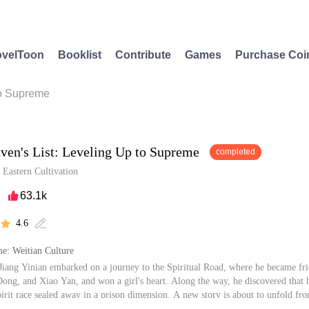
velToon
Booklist
Contribute
Games
Purchase Coi
to Supreme
ven's List: Leveling Up to Supreme
completed
/
Eastern Cultivation
63.1k

4.6


e: Weitian Culture
iang Yinian embarked on a journey to the Spiritual Road, where he became fri
ong, and Xiao Yan, and won a girl's heart. Along the way, he discovered that 
pirit race sealed away in a prison dimension. A new story is about to unfold fro