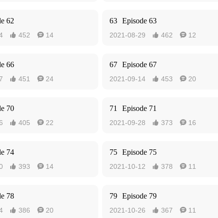
de 62
63
Episode 63
4
452
14
2021-08-29
462
12




de 66
67
Episode 67
7
451
24
2021-09-14
453
20




de 70
71
Episode 71
6
405
22
2021-09-28
373
16




de 74
75
Episode 75
0
393
14
2021-10-12
378
11




de 78
79
Episode 79
4
386
20
2021-10-26
367
11



