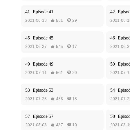
41
Episode 41
42
Episo
2021-06-13
551
29
2021-06-1


45
Episode 45
46
Episo
2021-06-27
545
17
2021-06-2


49
Episode 49
50
Episo
2021-07-11
501
20
2021-07-1


53
Episode 53
54
Episo
2021-07-25
486
18
2021-07-2


57
Episode 57
58
Episo
2021-08-08
487
19
2021-08-1

