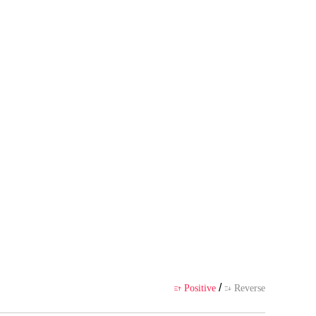
 author's own point of view, and
ience
/
Positive
Reverse

