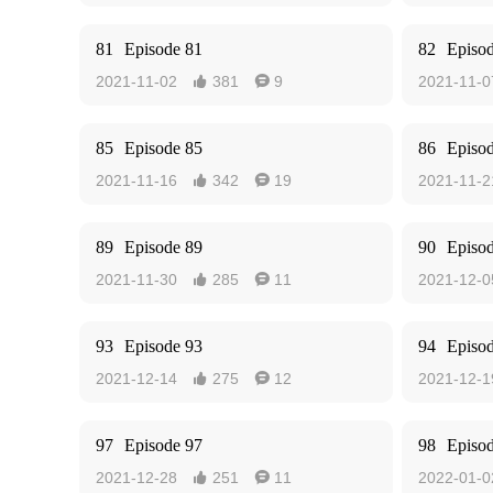
81
Episode 81
82
Episo
2021-11-02
381
9
2021-11-0


85
Episode 85
86
Episo
2021-11-16
342
19
2021-11-2


89
Episode 89
90
Episo
2021-11-30
285
11
2021-12-0


93
Episode 93
94
Episo
2021-12-14
275
12
2021-12-1


97
Episode 97
98
Episo
2021-12-28
251
11
2022-01-0

