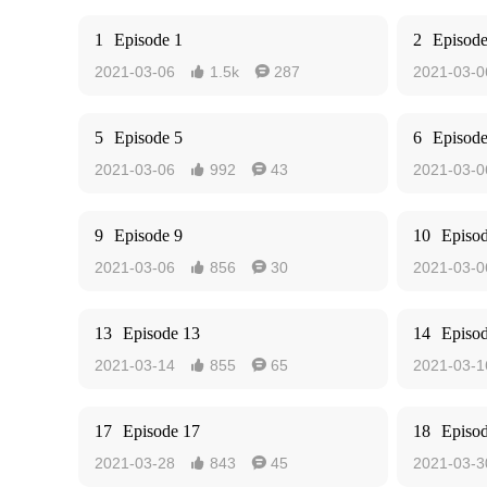
1
Episode 1
2
Episode
2021-03-06
1.5k
287
2021-03-0


5
Episode 5
6
Episode
2021-03-06
992
43
2021-03-0


9
Episode 9
10
Episo
2021-03-06
856
30
2021-03-0


13
Episode 13
14
Episo
2021-03-14
855
65
2021-03-1


17
Episode 17
18
Episo
2021-03-28
843
45
2021-03-3

