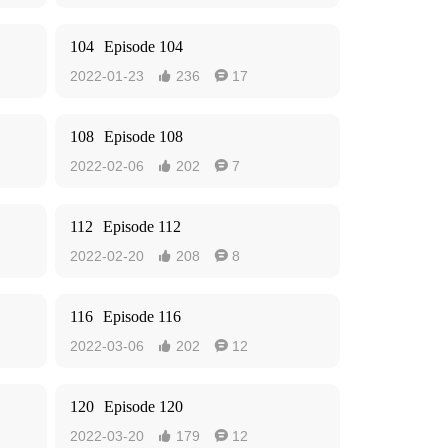
104
Episode 104
2022-01-23
236
17


108
Episode 108
2022-02-06
202
7


112
Episode 112
2022-02-20
208
8


116
Episode 116
2022-03-06
202
12


120
Episode 120
2022-03-20
179
12

