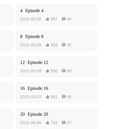
4
Episode 4
2021-03-06
987
40


8
Episode 8
2021-03-06
918
35


12
Episode 12
2021-03-09
930
58


16
Episode 16
2021-03-23
801
84


20
Episode 20
2021-04-06
702
27

