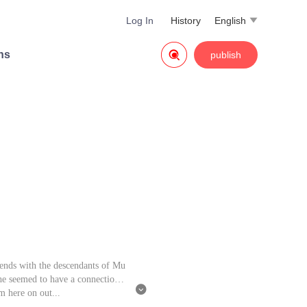
Log In
History
English


ns
publish
ends with the descendants of Mu
he seemed to have a connection t

m here on out...