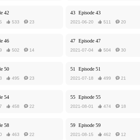
de 42
43
Episode 43
5
533
23
2021-06-20
511
20




de 46
47
Episode 47
9
502
14
2021-07-04
504
30




de 50
51
Episode 51
3
495
23
2021-07-18
499
21




de 54
55
Episode 55
7
458
22
2021-08-01
474
18




de 58
59
Episode 59
0
463
22
2021-08-15
462
12



