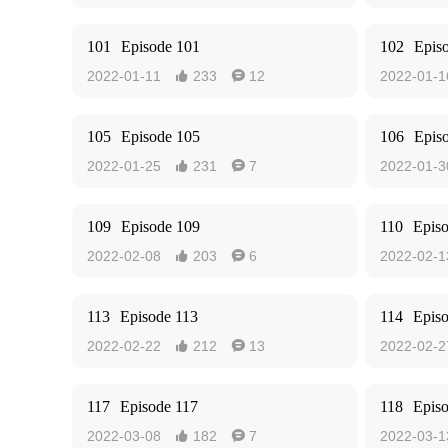
101
Episode 101
102
Epis
2022-01-11
233
12
2022-01-1


105
Episode 105
106
Epis
2022-01-25
231
7
2022-01-3


109
Episode 109
110
Epis
2022-02-08
203
6
2022-02-1


113
Episode 113
114
Epis
2022-02-22
212
13
2022-02-2


117
Episode 117
118
Epis
2022-03-08
182
7
2022-03-1

