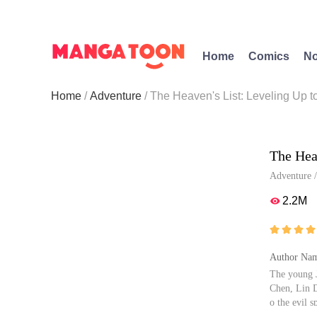
Home
Comics
No
Home
Adventure
The Heaven's List: Leveling Up 
The Hea
Adventure
2.2M





Author Nam
The young J
Chen, Lin D
o the evil s