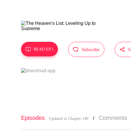
MangaToon g
does not re



READ EP.1
Subscribe
S
Episodes
Comments
/
Updated to Chapter 149