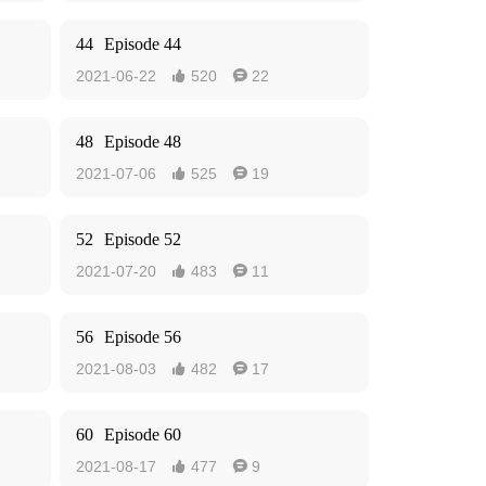
44
Episode 44
2021-06-22
520
22


48
Episode 48
2021-07-06
525
19


52
Episode 52
2021-07-20
483
11


56
Episode 56
2021-08-03
482
17


60
Episode 60
2021-08-17
477
9

