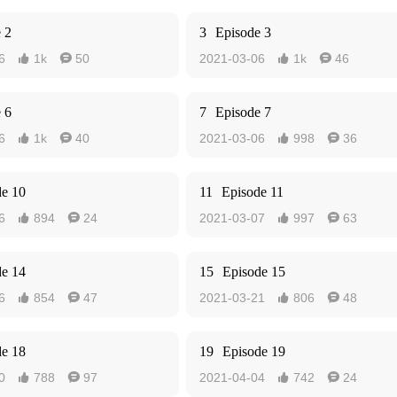
 2
3
Episode 3
6
1k
50
2021-03-06
1k
46




 6
7
Episode 7
6
1k
40
2021-03-06
998
36




de 10
11
Episode 11
6
894
24
2021-03-07
997
63




de 14
15
Episode 15
6
854
47
2021-03-21
806
48




de 18
19
Episode 19
0
788
97
2021-04-04
742
24



