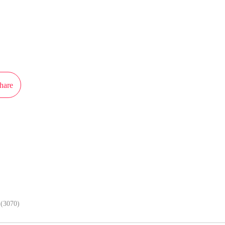
ot authorization from Weitian Culture to publish this work, the content is the
present the stand of MangaToon.
hare
In APP, enjoy better reading exper
(3070)