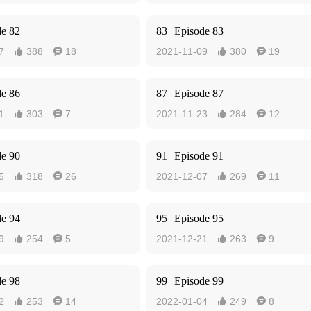
de 82
83
Episode 83
7
388
18
2021-11-09
380
19




de 86
87
Episode 87
1
303
7
2021-11-23
284
12




de 90
91
Episode 91
5
318
26
2021-12-07
269
11




de 94
95
Episode 95
9
254
5
2021-12-21
263
9




de 98
99
Episode 99
2
253
14
2022-01-04
249
8



