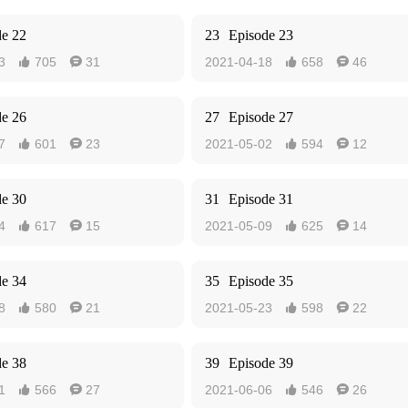
de 22
23
Episode 23
3
705
31
2021-04-18
658
46




de 26
27
Episode 27
7
601
23
2021-05-02
594
12




de 30
31
Episode 31
4
617
15
2021-05-09
625
14




de 34
35
Episode 35
8
580
21
2021-05-23
598
22




de 38
39
Episode 39
1
566
27
2021-06-06
546
26



