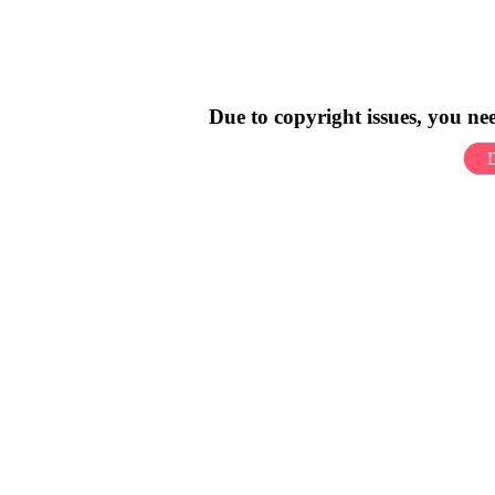
Due to copyright issues, you n