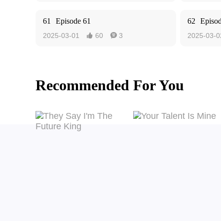
61
Episode 61
62
Episo
2025-03-01
60
3
2025-03-0


Recommended For You