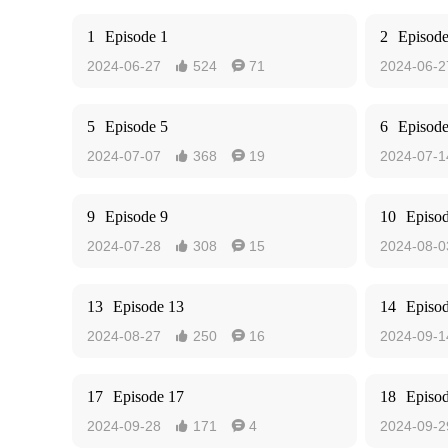
1
Episode 1
2
Episode
2024-06-27
524
71
2024-06-2


5
Episode 5
6
Episode
2024-07-07
368
19
2024-07-1


9
Episode 9
10
Episo
2024-07-28
308
15
2024-08-0


13
Episode 13
14
Episo
2024-08-27
250
16
2024-09-1


17
Episode 17
18
Episo
2024-09-28
171
4
2024-09-2

