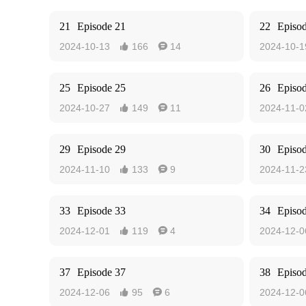
21
Episode 21
22
Episo
2024-10-13
166
14
2024-10-1


25
Episode 25
26
Episo
2024-10-27
149
11
2024-11-0


29
Episode 29
30
Episo
2024-11-10
133
9
2024-11-2


33
Episode 33
34
Episo
2024-12-01
119
4
2024-12-0


37
Episode 37
38
Episo
2024-12-06
95
6
2024-12-0

