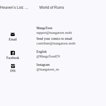
The Heaven's List: Leveling Up to Supreme
World of Ruins
MangaToon
support@mangatoon.mobi

Send your comics to email
Email
contribute@mangatoon.mobi
English

@MangaToonEN
Facebook
Instagram

@mangatoon_en
INS