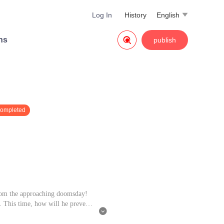
Log In
History
English


ns
publish
completed
from the approaching doomsday!
e. This time, how will he prevent
