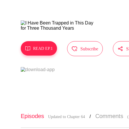
MangaToon g
does not re



READ EP.1
Subscribe
S
Episodes
Comments
/
Updated to Chapter 64