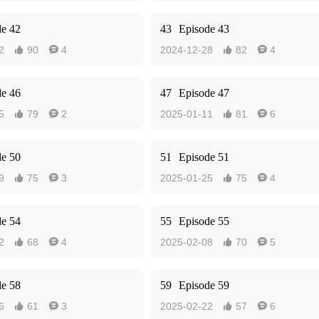
de 42
43
Episode 43
2
90
4
2024-12-28
82
4




de 46
47
Episode 47
5
79
2
2025-01-11
81
6




de 50
51
Episode 51
9
75
3
2025-01-25
75
4




de 54
55
Episode 55
2
68
4
2025-02-08
70
5




de 58
59
Episode 59
6
61
3
2025-02-22
57
6



