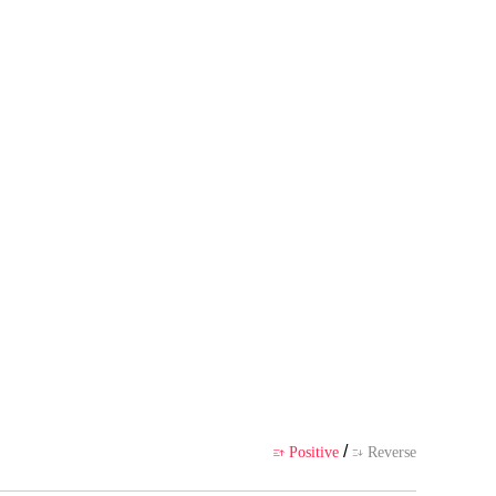
 author's own point of view, and
ience
/
Positive
Reverse

