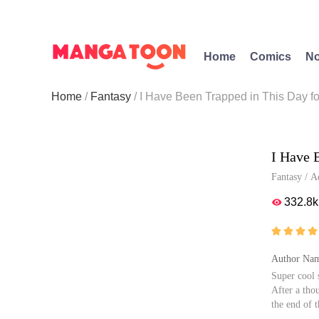
Home
Comics
No
Home
Fantasy
I Have Been Trapped in This Day f
I Have 
Fantasy
/
A
332.8k





Author Nam
Super cool 
After a tho
the end of 