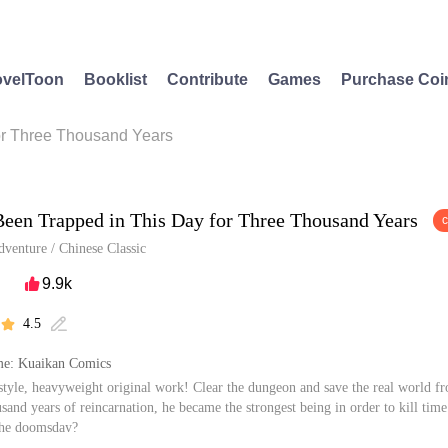
velToon
Booklist
Contribute
Games
Purchase Coi
or Three Thousand Years
Been Trapped in This Day for Three Thousand Years
dventure
/
Chinese Classic
9.9k

4.5


e: Kuaikan Comics
style, heavyweight original work! Clear the dungeon and save the real world 
usand years of reincarnation, he became the strongest being in order to kill tim
the doomsday?