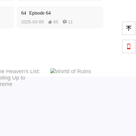
64
Episode 64
2025-03-09
65
11



