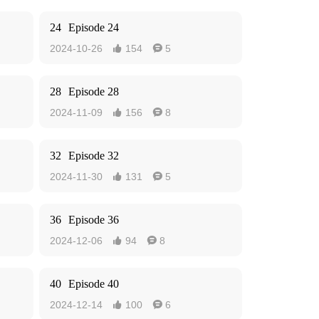
24
Episode 24
2024-10-26
154
5


28
Episode 28
2024-11-09
156
8


32
Episode 32
2024-11-30
131
5


36
Episode 36
2024-12-06
94
8


40
Episode 40
2024-12-14
100
6

