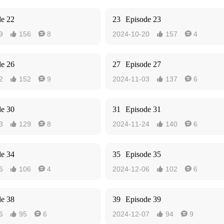
de 22
23
Episode 23
9
156
8
2024-10-20
157
4




de 26
27
Episode 27
2
152
9
2024-11-03
137
6




de 30
31
Episode 31
3
129
8
2024-11-24
140
6




de 34
35
Episode 35
6
106
4
2024-12-06
102
6




de 38
39
Episode 39
6
95
6
2024-12-07
94
9



