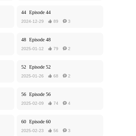
44
Episode 44
2024-12-29
89
3


48
Episode 48
2025-01-12
79
2


52
Episode 52
2025-01-26
68
2


56
Episode 56
2025-02-09
74
4


60
Episode 60
2025-02-23
56
3

