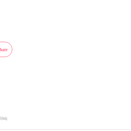
ot authorization from Kuaikan Comics to publish this work, the content is the
present the stand of MangaToon.
hare
In APP, enjoy better reading exper
(594)