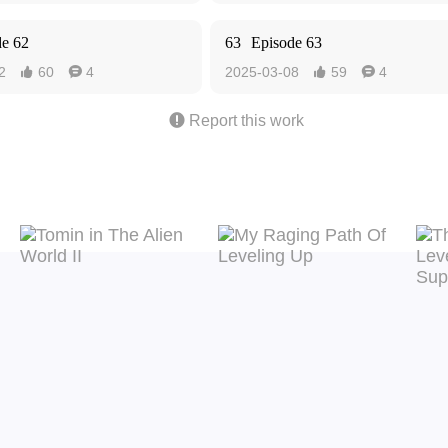
de 62
63
Episode 63
2
60
4
2025-03-08
59
4





Report this work