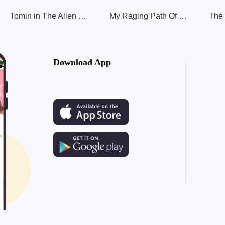
Tomin in The Alien World II
My Raging Path Of Leveling Up
Download App