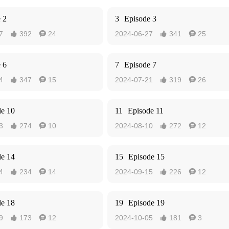
 2
3
Episode 3
7
392
24
2024-06-27
341
25




 6
7
Episode 7
4
347
15
2024-07-21
319
26




de 10
11
Episode 11
3
274
10
2024-08-10
272
12




de 14
15
Episode 15
4
234
14
2024-09-15
226
12




de 18
19
Episode 19
9
173
12
2024-10-05
181
3



