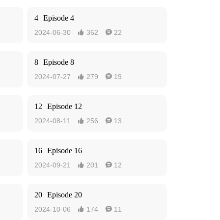
4
Episode 4
2024-06-30
362
22


8
Episode 8
2024-07-27
279
19


12
Episode 12
2024-08-11
256
13


16
Episode 16
2024-09-21
201
12


20
Episode 20
2024-10-06
174
11

