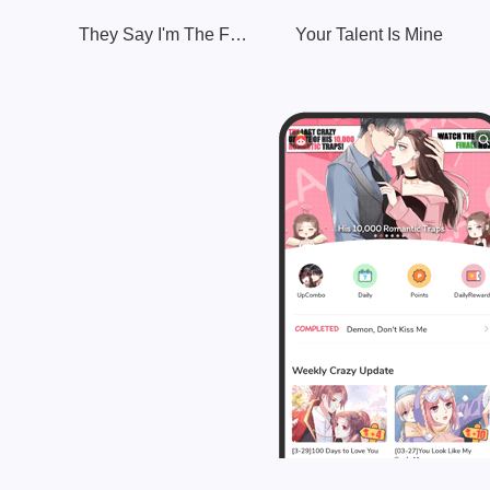
They Say I'm The Future King
Your Talent Is Mine