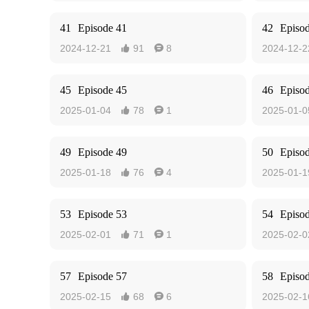
41
Episode 41
42
Episo
2024-12-21
91
8
2024-12-2


45
Episode 45
46
Episo
2025-01-04
78
1
2025-01-0


49
Episode 49
50
Episo
2025-01-18
76
4
2025-01-1


53
Episode 53
54
Episo
2025-02-01
71
1
2025-02-0


57
Episode 57
58
Episo
2025-02-15
68
6
2025-02-1

