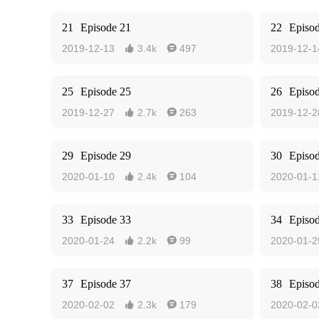
21
Episode 21
22
Episo
2019-12-13
3.4k
497
2019-12-1


25
Episode 25
26
Episo
2019-12-27
2.7k
263
2019-12-2


29
Episode 29
30
Episo
2020-01-10
2.4k
104
2020-01-1


33
Episode 33
34
Episo
2020-01-24
2.2k
99
2020-01-2


37
Episode 37
38
Episo
2020-02-02
2.3k
179
2020-02-0

