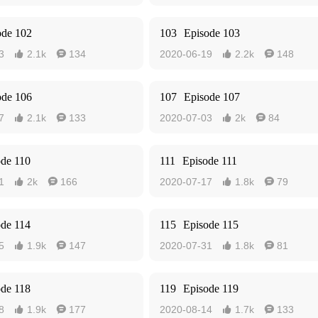
ode 102
103
Episode 103
3
2.1k
134
2020-06-19
2.2k
148




ode 106
107
Episode 107
7
2.1k
133
2020-07-03
2k
84




ode 110
111
Episode 111
1
2k
166
2020-07-17
1.8k
79




ode 114
115
Episode 115
5
1.9k
147
2020-07-31
1.8k
81




ode 118
119
Episode 119
8
1.9k
177
2020-08-14
1.7k
133



