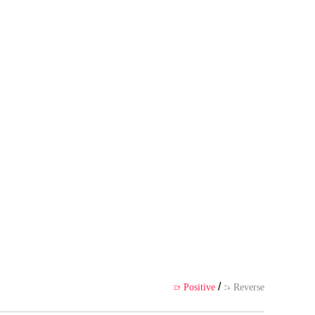
wn point of view, and does not r
ience
/
Positive
Reverse

