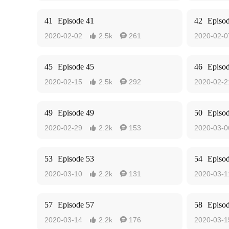
41
Episode 41
42
Episo
2020-02-02
2.5k
261
2020-02-0


45
Episode 45
46
Episo
2020-02-15
2.5k
292
2020-02-2


49
Episode 49
50
Episo
2020-02-29
2.2k
153
2020-03-0


53
Episode 53
54
Episo
2020-03-10
2.2k
131
2020-03-1


57
Episode 57
58
Episo
2020-03-14
2.2k
176
2020-03-1

