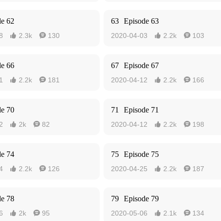
de 62
63
Episode 63
8
2.3k
130
2020-04-03
2.2k
103




de 66
67
Episode 67
1
2.2k
181
2020-04-12
2.2k
166




de 70
71
Episode 71
2
2k
82
2020-04-12
2.2k
198




de 74
75
Episode 75
4
2.2k
126
2020-04-25
2.2k
187




de 78
79
Episode 79
6
2k
95
2020-05-06
2.1k
134



