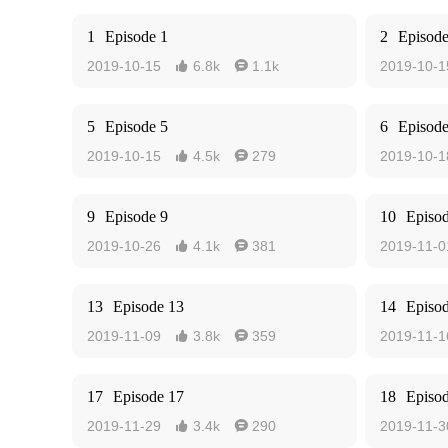
1
Episode 1
2
Episode
2019-10-15
6.8k
1.1k
2019-10-1


5
Episode 5
6
Episode
2019-10-15
4.5k
279
2019-10-1


9
Episode 9
10
Episo
2019-10-26
4.1k
381
2019-11-0


13
Episode 13
14
Episo
2019-11-09
3.8k
359
2019-11-1


17
Episode 17
18
Episo
2019-11-29
3.4k
290
2019-11-3

