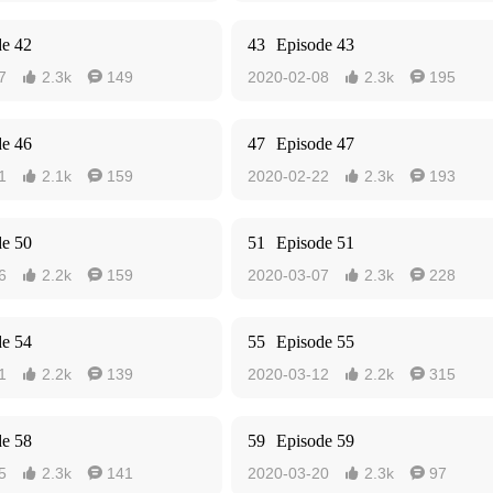
de 42
43
Episode 43
7
2.3k
149
2020-02-08
2.3k
195




de 46
47
Episode 47
1
2.1k
159
2020-02-22
2.3k
193




de 50
51
Episode 51
6
2.2k
159
2020-03-07
2.3k
228




de 54
55
Episode 55
1
2.2k
139
2020-03-12
2.2k
315




de 58
59
Episode 59
5
2.3k
141
2020-03-20
2.3k
97



