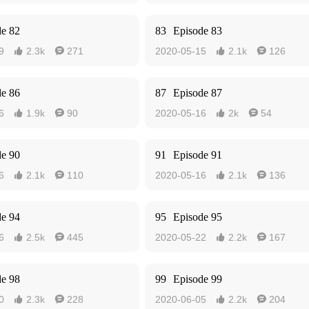
de 82
83
Episode 83
9
2.3k
271
2020-05-15
2.1k
126




de 86
87
Episode 87
6
1.9k
90
2020-05-16
2k
54




de 90
91
Episode 91
6
2.1k
110
2020-05-16
2.1k
136




de 94
95
Episode 95
6
2.5k
445
2020-05-22
2.2k
167




de 98
99
Episode 99
0
2.3k
228
2020-06-05
2.2k
204



