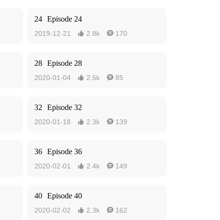
24
Episode 24
2019-12-21
2.8k
170


28
Episode 28
2020-01-04
2.5k
85


32
Episode 32
2020-01-18
2.3k
139


36
Episode 36
2020-02-01
2.4k
149


40
Episode 40
2020-02-02
2.3k
162

