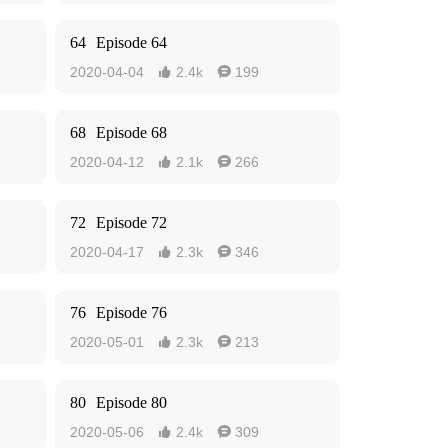
64
Episode 64
2020-04-04
2.4k
199


68
Episode 68
2020-04-12
2.1k
266


72
Episode 72
2020-04-17
2.3k
346


76
Episode 76
2020-05-01
2.3k
213


80
Episode 80
2020-05-06
2.4k
309

