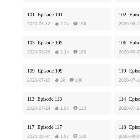
101
Episode 101
102
Epis
2020-06-12
2.2k
166
2020-06-1


105
Episode 105
106
Epis
2020-06-26
2.1k
166
2020-06-2


109
Episode 109
110
Epis
2020-07-10
2k
106
2020-07-1


113
Episode 113
114
Epis
2020-07-24
1.9k
123
2020-07-2


117
Episode 117
118
Epis
2020-08-07
1.9k
189
2020-08-0

