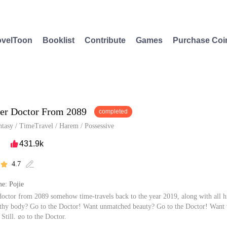
velToon
Booklist
Contribute
Games
Purchase Coi
er Doctor From 2089
completed
ntasy
/
TimeTravel
/
Harem
/
Possessive
431.9k

4.7


e: Pojie
 doctor from 2089 somehow time-travels back to the year 2019, along with all h
thy body? Go to the Doctor! Want unmatched beauty? Go to the Doctor! Want 
 Still, go to the Doctor.
 is capable in every aspect...well, almost every aspect, except when it comes to