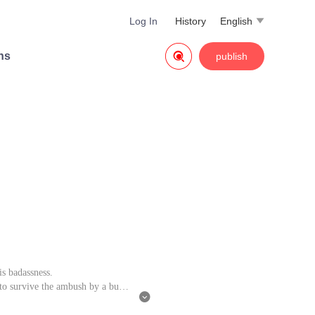
Log In
History
English


ns
publish
is badassness.
to survive the ambush by a bunc

 his romantic encounter with girl