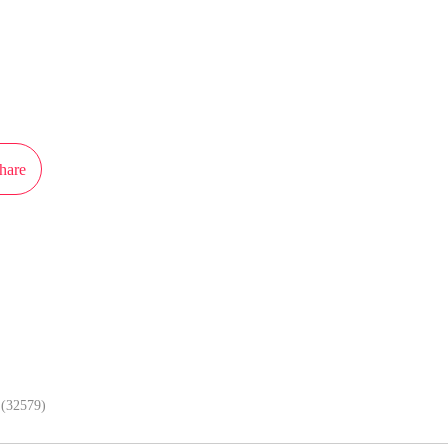
ot authorization from Pojie to publish this work, the content is the author's o
e stand of MangaToon.
hare
In APP, enjoy better reading exper
(32579)