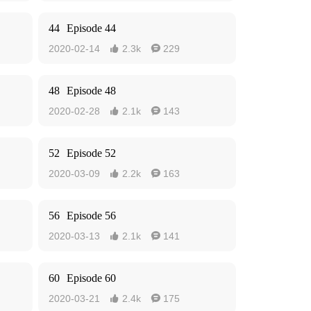
44
Episode 44
2020-02-14
2.3k
229


48
Episode 48
2020-02-28
2.1k
143


52
Episode 52
2020-03-09
2.2k
163


56
Episode 56
2020-03-13
2.1k
141


60
Episode 60
2020-03-21
2.4k
175

