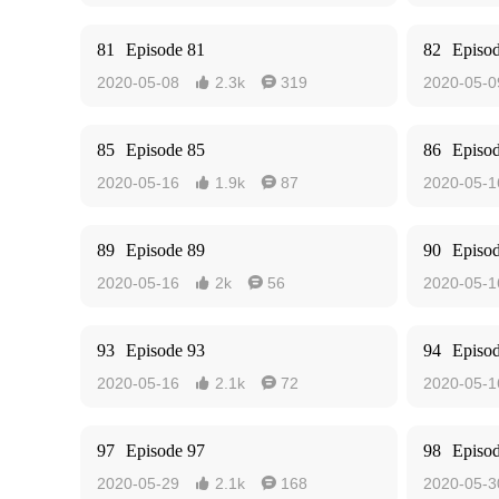
81
Episode 81
82
Episo
2020-05-08
2.3k
319
2020-05-0


85
Episode 85
86
Episo
2020-05-16
1.9k
87
2020-05-1


89
Episode 89
90
Episo
2020-05-16
2k
56
2020-05-1


93
Episode 93
94
Episo
2020-05-16
2.1k
72
2020-05-1


97
Episode 97
98
Episo
2020-05-29
2.1k
168
2020-05-3

