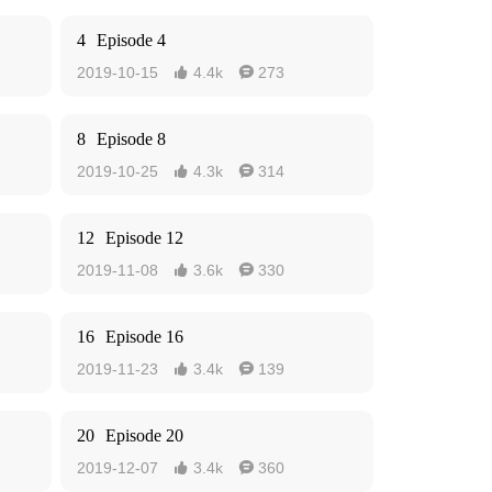
4
Episode 4
2019-10-15
4.4k
273


8
Episode 8
2019-10-25
4.3k
314


12
Episode 12
2019-11-08
3.6k
330


16
Episode 16
2019-11-23
3.4k
139


20
Episode 20
2019-12-07
3.4k
360

