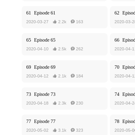
61
Episode 61
62
Episo
2020-03-27
2.2k
163
2020-03-2


65
Episode 65
66
Episo
2020-04-10
2.5k
262
2020-04-1


69
Episode 69
70
Episo
2020-04-12
2.1k
184
2020-04-1


73
Episode 73
74
Episo
2020-04-18
2.3k
230
2020-04-2


77
Episode 77
78
Episo
2020-05-02
3.1k
323
2020-05-0

