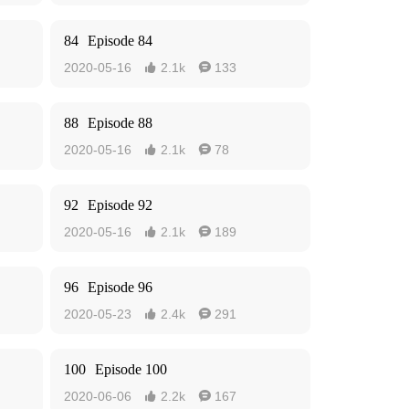
84
Episode 84
2020-05-16
2.1k
133


88
Episode 88
2020-05-16
2.1k
78


92
Episode 92
2020-05-16
2.1k
189


96
Episode 96
2020-05-23
2.4k
291


100
Episode 100
2020-06-06
2.2k
167

