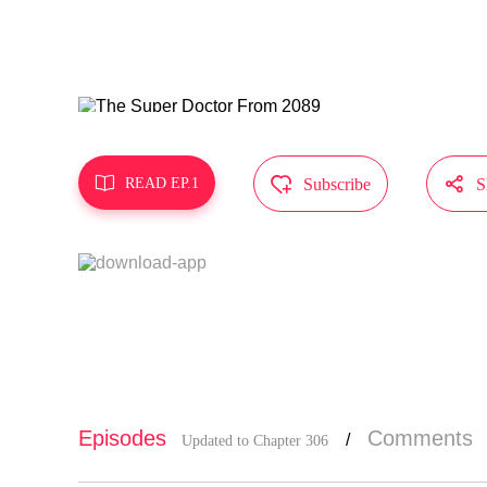
s.
MangaToon g
epresent th



READ EP.1
Subscribe
S
Episodes
Comments
/
Updated to Chapter 306