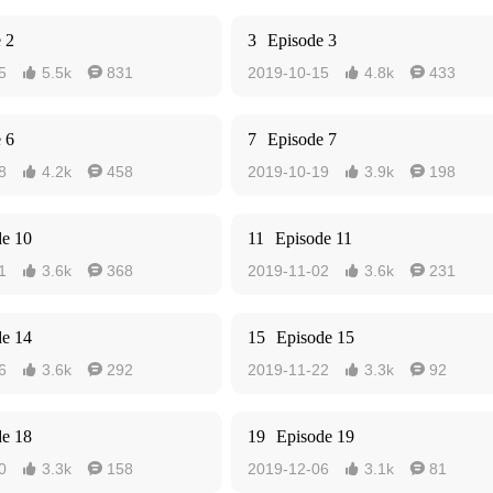
 2
3
Episode 3
5
5.5k
831
2019-10-15
4.8k
433




 6
7
Episode 7
8
4.2k
458
2019-10-19
3.9k
198




de 10
11
Episode 11
1
3.6k
368
2019-11-02
3.6k
231




de 14
15
Episode 15
6
3.6k
292
2019-11-22
3.3k
92




de 18
19
Episode 19
0
3.3k
158
2019-12-06
3.1k
81



