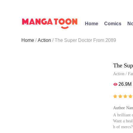
Home
Comics
No
Home
Action
The Super Doctor From 2089
The Sup
Action
/
Fa
26.9M





Author Nam
A brilliant
Want a heal
h of mercs?
This Doctor