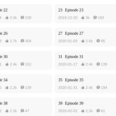
de 22
23
Episode 23
4
3.3k
228
2019-12-20
3k
183




de 26
27
Episode 27
8
2.7k
204
2020-01-03
2.6k
95




de 30
31
Episode 31
1
2.4k
152
2020-01-17
2.4k
139




de 34
35
Episode 35
5
2.2k
139
2020-01-31
2.4k
194




de 38
39
Episode 39
2
2.2k
47
2020-02-02
2.2k
61



