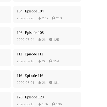
104
Episode 104
2020-06-20
2.1k
219


108
Episode 108
2020-07-04
2k
125


112
Episode 112
2020-07-18
2k
154


116
Episode 116
2020-08-01
2k
181


120
Episode 120
2020-08-15
1.8k
136

