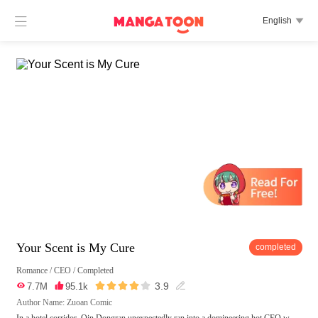

English

Your Scent is My Cure
completed
Romance
/
CEO
/
Completed





3.9

7.7M

95.1k

Author Name: Zuoan Comic
In a hotel corridor, Qin Dongran unexpectedly ran into a domineering hot CEO w