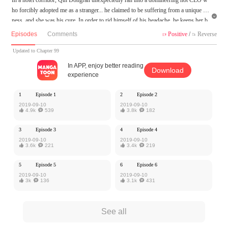
ho forcibly adopted me as a stranger... he claimed to be suffering from a unique ill

ness, and she was his cure. In order to rid himself of his headache, he keeps her b
y his side, but she is rebellious and won't let him get his way!
Episodes
Comments
Positive
/
Reverse


MangaToon got authorization from Zuoan Comic to publish this work, the content
Updated to Chapter 99
is the author's own point of view, and does not represent the stand of MangaToon.
In APP, enjoy better reading
Download
experience
1
Episode 1
2
Episode 2
2019-09-10
2019-09-10

4.9k

539

3.8k

182
3
Episode 3
4
Episode 4
2019-09-10
2019-09-10

3.6k

221

3.4k

219
5
Episode 5
6
Episode 6
2019-09-10
2019-09-10

3k

136

3.1k

431
See all