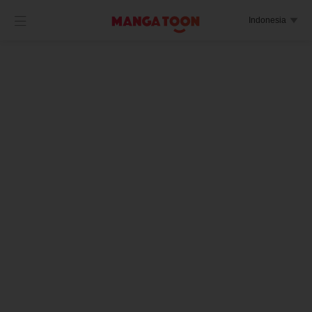

Indonesia
