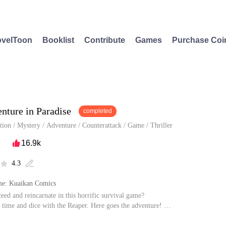
velToon
Booklist
Contribute
Games
Purchase Coi
nture in Paradise
completed
tion
/
Mystery
/
Adventure
/
Counterattack
/
Game
/
Thriller
16.9k

4.3


e: Kuaikan Comics
ceed and reincarnate in this horrific survival game?
 time and dice with the Reaper. Here goes the adventure!
rise from the death? Yang Ni ran into robbers on his way to the hospital and wa