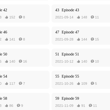
de 42
43
Episode 43
8
152
8
2021-09-14
148
11




de 46
47
Episode 47
2
141
8
2021-09-28
144
15




de 50
51
Episode 51
6
140
16
2021-10-12
140
10




de 54
55
Episode 55
0
117
7
2021-10-26
109
5




de 58
59
Episode 59
3
86
9
2021-11-09
91
11



