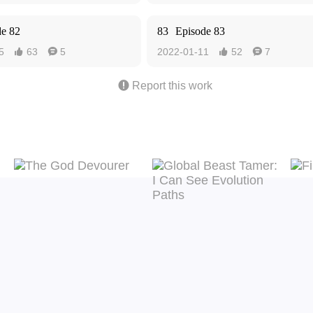
de 82
83
Episode 83
5
63
5
2022-01-11
52
7





Report this work