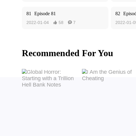
81
Episode 81
82
Episo
2022-01-04
58
7
2022-01-0


Recommended For You