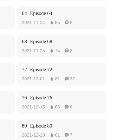
64
Episode 64
2021-11-24
85
8


68
Episode 68
2021-11-25
74
8


72
Episode 72
2021-12-01
81
32


76
Episode 76
2021-12-15
65
6


80
Episode 80
2021-12-29
61
7

