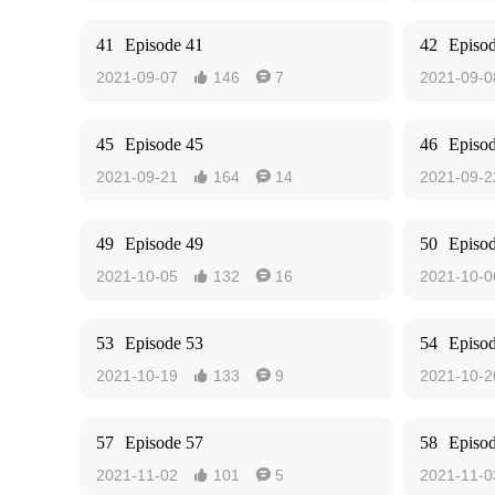
41
Episode 41
42
Episo
2021-09-07
146
7
2021-09-0


45
Episode 45
46
Episo
2021-09-21
164
14
2021-09-2


49
Episode 49
50
Episo
2021-10-05
132
16
2021-10-0


53
Episode 53
54
Episo
2021-10-19
133
9
2021-10-2


57
Episode 57
58
Episo
2021-11-02
101
5
2021-11-0

