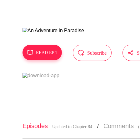
d himself i
s friends.
MangaToon g
does not re



READ EP.1
Subscribe
S
Episodes
Comments
/
Updated to Chapter 84