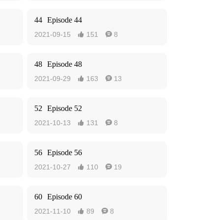
44
Episode 44
2021-09-15
151
8


48
Episode 48
2021-09-29
163
13


52
Episode 52
2021-10-13
131
8


56
Episode 56
2021-10-27
110
19


60
Episode 60
2021-11-10
89
8

