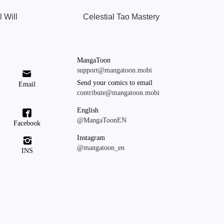
l Will
Celestial Tao Mastery
MangaToon
support@mangatoon.mobi

Send your comics to email
Email
contribute@mangatoon.mobi
English

@MangaToonEN
Facebook
Instagram

@mangatoon_en
INS