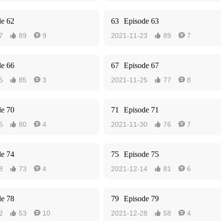
de 62
63
Episode 63
7
89
9
2021-11-23
89
7




de 66
67
Episode 67
5
85
3
2021-11-25
77
8




de 70
71
Episode 71
5
80
4
2021-11-30
76
7




de 74
75
Episode 75
8
73
4
2021-12-14
81
6




de 78
79
Episode 79
2
53
10
2021-12-28
58
4



