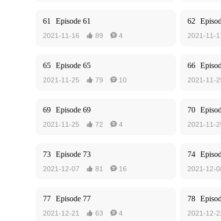
61
Episode 61
62
Episo
2021-11-16
89
4
2021-11-1


65
Episode 65
66
Episo
2021-11-25
79
10
2021-11-2


69
Episode 69
70
Episo
2021-11-25
72
4
2021-11-2


73
Episode 73
74
Episo
2021-12-07
81
16
2021-12-0


77
Episode 77
78
Episo
2021-12-21
63
4
2021-12-2

