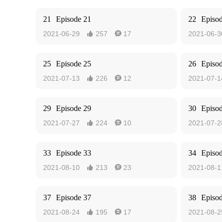
21
Episode 21
22
Episo
2021-06-29
257
17
2021-06-3


25
Episode 25
26
Episo
2021-07-13
226
12
2021-07-1


29
Episode 29
30
Episo
2021-07-27
224
10
2021-07-2


33
Episode 33
34
Episo
2021-08-10
213
23
2021-08-1


37
Episode 37
38
Episo
2021-08-24
195
17
2021-08-2

