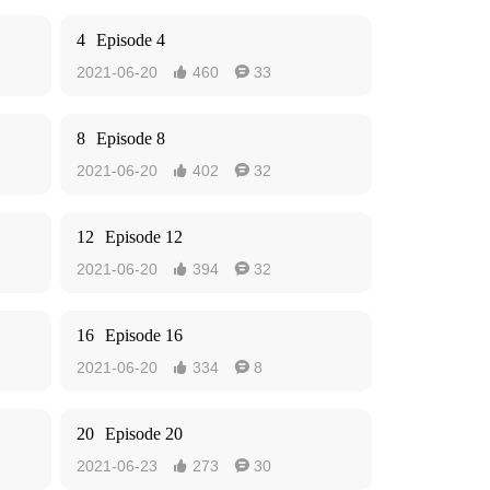
4
Episode 4
2021-06-20
460
33


8
Episode 8
2021-06-20
402
32


12
Episode 12
2021-06-20
394
32


16
Episode 16
2021-06-20
334
8


20
Episode 20
2021-06-23
273
30

