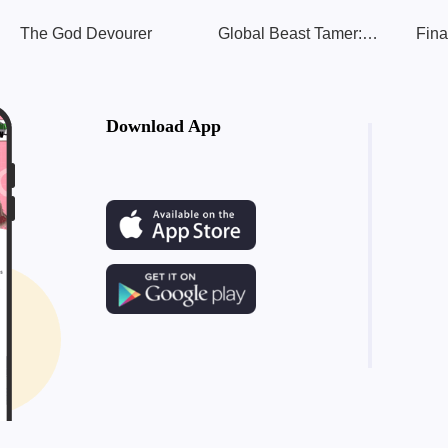
The God Devourer
Global Beast Tamer: I Can See Evolution Paths
Fina
Download App