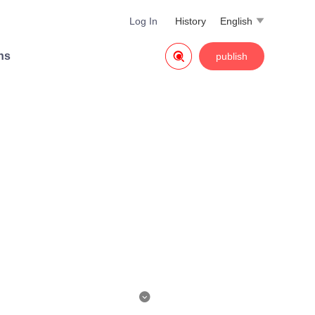
Log In
History
English


ns
publish

s killed, then he woke up to fin