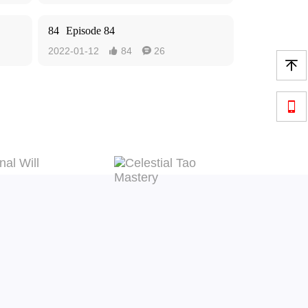
84
Episode 84
2022-01-12
84
26



