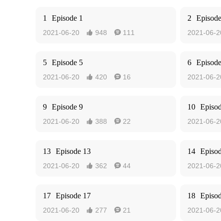
1
Episode 1
2
Episode
2021-06-20
948
111
2021-06-2


5
Episode 5
6
Episode
2021-06-20
420
16
2021-06-2


9
Episode 9
10
Episo
2021-06-20
388
22
2021-06-2


13
Episode 13
14
Episo
2021-06-20
362
44
2021-06-2


17
Episode 17
18
Episo
2021-06-20
277
21
2021-06-2

