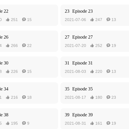
de 22
23
Episode 23
0
251
15
2021-07-06
247
13




de 26
27
Episode 27
4
266
22
2021-07-20
252
19




de 30
31
Episode 31
8
226
15
2021-08-03
220
13




de 34
35
Episode 35
1
216
18
2021-08-17
180
23




de 38
39
Episode 39
5
195
9
2021-08-31
161
19



