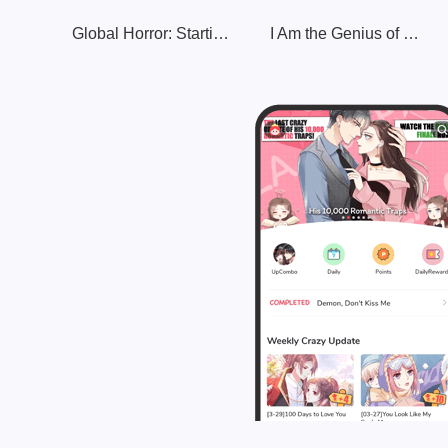
Global Horror: Starting with a Trillion Hell Bank Notes
I Am the Genius of Cheating