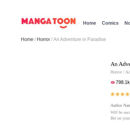
Home
Comics
No
Home
Horror
An Adventure in Paradise
An Adve
Horror
/
Ac
798.1k





Author Nam
Will he suc
Bet on your
Can people 