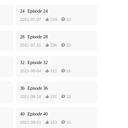
24
Episode 24
2021-07-07
229
10


28
Episode 28
2021-07-21
236
23


32
Episode 32
2021-08-04
211
16


36
Episode 36
2021-08-18
181
18


40
Episode 40
2021-09-01
163
10

