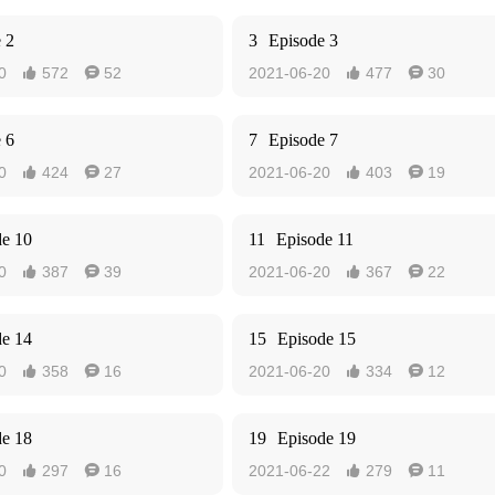
 2
3
Episode 3
0
572
52
2021-06-20
477
30




 6
7
Episode 7
0
424
27
2021-06-20
403
19




de 10
11
Episode 11
0
387
39
2021-06-20
367
22




de 14
15
Episode 15
0
358
16
2021-06-20
334
12




de 18
19
Episode 19
0
297
16
2021-06-22
279
11



