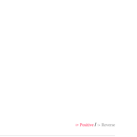
 his thrilling adventures with hi
 author's own point of view, and
ience
/
Positive
Reverse

