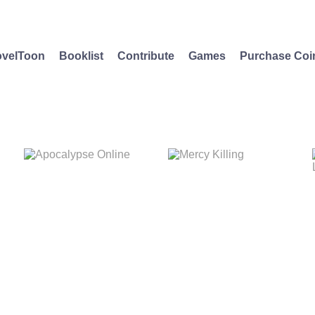
velToon
Booklist
Contribute
Games
Purchase Coi