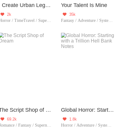
I Create Urban Legends!
Your Talent Is Mine
2k
35k


Horror / TimeTravel / Supernatural / Thriller
Fantasy / Adventure / System / Thriller
The Script Shop of Dream
Global Horror: Starting with a Trillion Hell Bank Notes
69.2k
1.8k


Romance / Fantasy / Supernatural / System / Girl Power / Game / Sweet / Thriller / Possessive
Horror / Adventure / System / Counterattack / Thriller