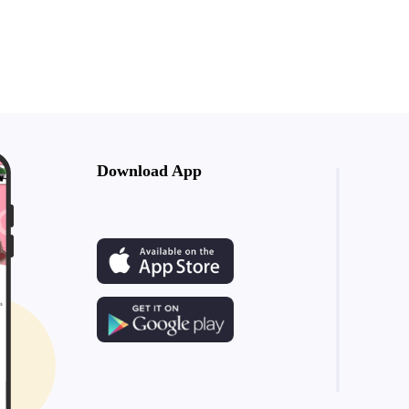
Download App