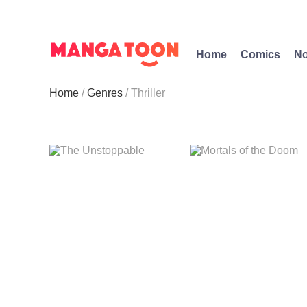
Home
Comics
No
Home
Genres
Thriller