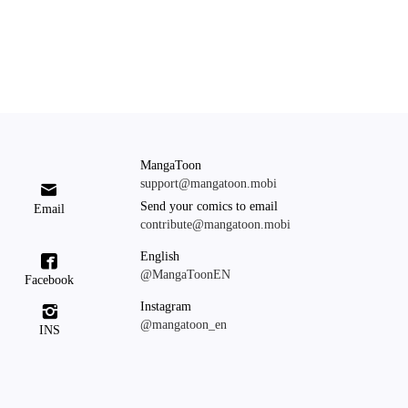
MangaToon
support@mangatoon.mobi

Send your comics to email
Email
contribute@mangatoon.mobi
English

@MangaToonEN
Facebook
Instagram

@mangatoon_en
INS