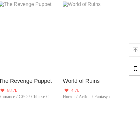


The Revenge Puppet
World of Ruins
98.7k
4.7k


Romance / CEO / Chinese Classic / Thriller / Completed
Horror / Action / Fantasy / Sci-Fi / Mystery / Adventure / Supernatural / Counterattack / War / Thriller