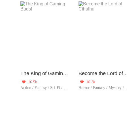
The King of Gaming Bugs!
Become the Lord of C
16.5k
10.3k


Action / Fantasy / Sci-Fi / Mystery / Adventure / Counterattack / Game / Thriller
Horror / Fantasy / Mystery / Adventure / Supernatural / Rebirth / Thrille