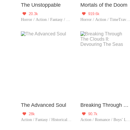
The Unstoppable
Mortals of the Doom
20.3k
919.6k


Horror / Action / Fantasy / TimeTravel / Sci-Fi / Mystery / Adventure / Supernatural / War / Rebirth / Thriller / Zombie
Horror / Action / TimeTravel / Sci-Fi / Mystery / Adventure / Supernatural / Revenge / Rebirth / Thriller / Possessiv
The Advanced Soul
Breaking Through The Clouds II: Devouring The Seas
28k
90.7k


Action / Fantasy / Historical / Adventure / Thriller
Action / Romance / Boys’ Love / Mystery / Adventure / LGBT+ / Agent / Urban Romance / Mafia / Sweet / Tragic / Thriller 