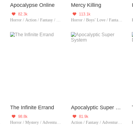
Apocalypse Online
Mercy Killing
82.3k
113.1k


e / Zombie
Horror / Action / Fantasy / TimeTravel / Adventure / Supernatural / Counterattack / Thriller
Horror / Boys’ Love / Fantasy / Sci-Fi / Mystery / Adventure / Supernatural / Revenge / Girls' Love / Girl Power / Rebirth / Thriller
The Infinite Errand
Apocalyptic Super System
98.8k
81.9k


/ Possessive / Elite
Horror / Mystery / Adventure / System / Game / Thriller
Action / Fantasy / Adventure / System / Counterattack / Thriller / Zombie / Urban Fantasy