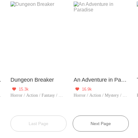
thulhu
Dungeon Breaker
An Adventure in Paradise
15.3k
16.9k


r / Vampire / Zombie
Horror / Action / Fantasy / TimeTravel / Sci-Fi / Adventure / Supernatural / Counterattack / Game / Thriller
Horror / Action / Mystery / Adventure / Counterattack / Game / Thriller
Last Page
Next Page