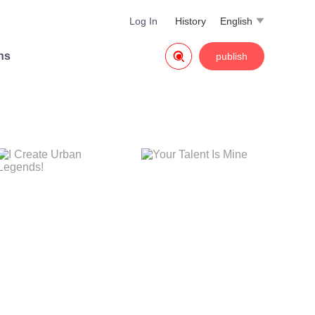
Log In
History
English


ns
publish