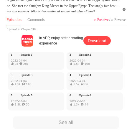
ne. She met the almighty King Menes in the Upper Egypt. The tangly fate brought

the two together. Who is the captive of power and who of love?
Episodes
Comments
Positive
/
Reverse


MangaToon got authorization from Xiaomingtaiji to publish this work, the content
is the author's own point of view, and does not represent the stand of MangaToon.
Updated to Chapter 218
In APP, enjoy better reading
Download
experience
1
Episode 1
2
Episode 2
2022-04-04
2022-04-04

2k

281

1.5k

108
3
Episode 3
4
Episode 4
2022-04-04
2022-04-04

1.5k

110

1.5k

86
5
Episode 5
6
Episode 6
2022-04-04
2022-04-04

1.3k

50

1.3k

44
See all