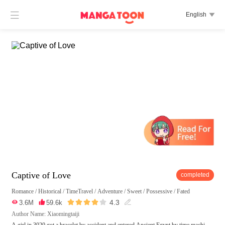

English

Captive of Love
completed
Romance
/
Historical
/
TimeTravel
/
Adventure
/
Sweet
/
Possessive
/
Fated





4.3

3.6M

59.6k

Author Name: Xiaomingtaiji
A girl in 3020 got a bracelet by accident and entered Ancient Egypt by time machi