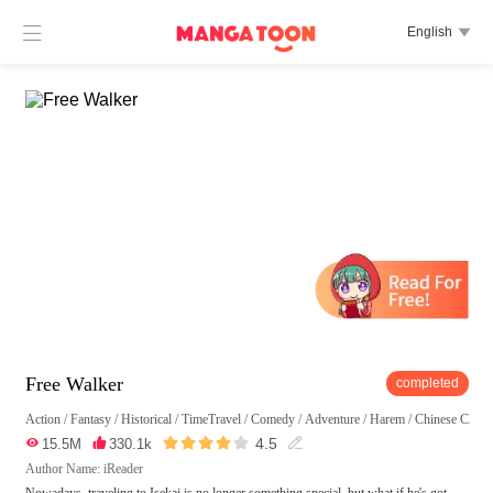

English

Free Walker
completed
Action
/
Fantasy
/
Historical
/
TimeTravel
/
Comedy
/
Adventure
/
Harem
/
Chinese Classi





4.5

15.5M

330.1k

Author Name: iReader
Nowadays, traveling to Isekai is no longer something special, but what if he's got