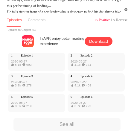
this perfect timing of landing—

He falls right in front of a sect leader who is desperate to find his daughter a fake
husband.
Episodes
Comments
Positive
/
Reverse


From time traveling to forced wedding, this is how his path of cultivation starts...
Updated to Chapter 455
MangaToon got authorization from iReader to publish this work, the content is the
In APP, enjoy better reading
Download
author's own point of view, and does not represent the stand of MangaToon.
experience
1
Episode 1
2
Episode 2
2020-05-27
2020-05-27

5.1k

993

4.1k

334
3
Episode 3
4
Episode 4
2020-05-27
2020-05-27

3.8k

278

4.1k

468
5
Episode 5
6
Episode 6
2020-05-27
2020-05-27

3.8k

219

3.7k

225
See all