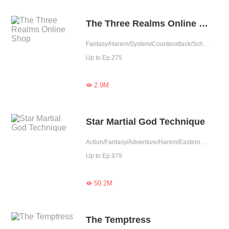
The Three Realms Online Shop
Fantasy/Harem/System/Counterattack/School life
Up to Ep.275
2.9M

Star Martial God Technique
Action/Fantasy/Adventure/Harem/Eastern Cultivation/Chinese Classic
Up to Ep.979
50.2M

The Temptress