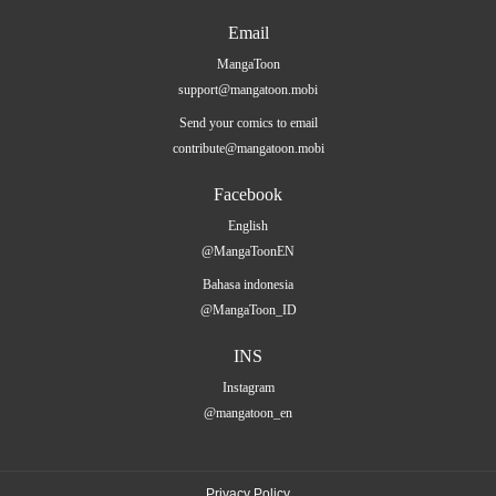
Email
MangaToon
support@mangatoon.mobi
Send your comics to email
contribute@mangatoon.mobi
Facebook
English
@MangaToonEN
Bahasa indonesia
@MangaToon_ID
INS
Instagram
@mangatoon_en
Privacy Policy