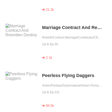
21.2k

Marriage Contract And Rewritten Destiny
Rebirth/Contract Marriage/Contributor/CEO/TimeTravel
Up to Ep.30
2.1k

Peerless Flying Daggers
Action/Fantasy/Supernatural/Urban Romance
Up to Ep.231
94.5k
