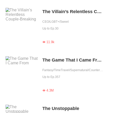
The Villain’s Relentless Couple-Breaking
CEO/LGBT+/Sweet
Up to Ep.30
11.9k

The Game That I Came From
Fantasy/TimeTravel/Supernatural/Counterattack/Game/Urban Fantasy
Up to Ep.357
4.3M

The Unstoppable