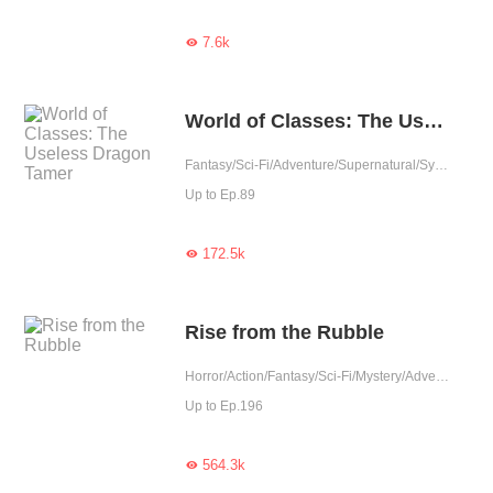
7.6k

World of Classes: The Useless Dragon Tamer
Fantasy/Sci-Fi/Adventure/Supernatural/System/Game
Up to Ep.89
172.5k

Rise from the Rubble
Horror/Action/Fantasy/Sci-Fi/Mystery/Adventure/Supernatural/System/Counterattack/War
Up to Ep.196
564.3k
