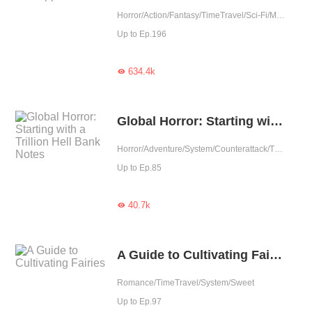
Horror/Action/Fantasy/TimeTravel/Sci-Fi/Mystery/Adventure/Supernatural/War/Rebirth/Thriller/Zombie
Up to Ep.196
634.4k

Global Horror: Starting with a Trillion Hell Bank Notes
Horror/Adventure/System/Counterattack/Thriller
Up to Ep.85
40.7k

A Guide to Cultivating Fairies
Romance/TimeTravel/System/Sweet
Up to Ep.97