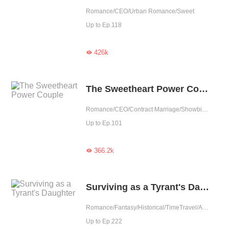
Romance/CEO/Urban Romance/Sweet
Up to Ep.118
426k

The Sweetheart Power Couple
Romance/CEO/Contract Marriage/Showbiz/Sweet/Idol
Up to Ep.101
366.2k

Surviving as a Tyrant's Daughter
Romance/Fantasy/Historical/TimeTravel/Adventure/Revenge/Counterattack/Girl Power/Chinese Classic/Rebirth/Age Gap
Up to Ep.222