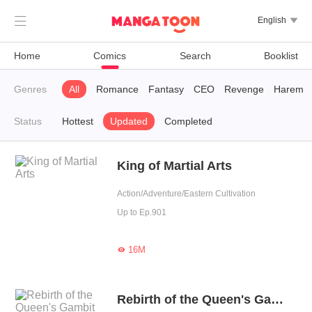

English

Home
Comics
Search
Booklist
Genres
All
Romance
Fantasy
CEO
Revenge
Harem
Status
Hottest
Updated
Completed
King of Martial Arts
Action/Adventure/Eastern Cultivation
Up to Ep.901
16M

Rebirth of the Queen's Gambit