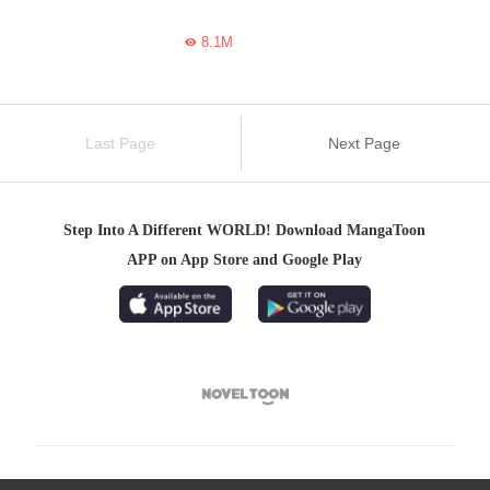
8.1M

Last Page
Next Page
Step Into A Different WORLD! Download MangaToon
APP on App Store and Google Play
