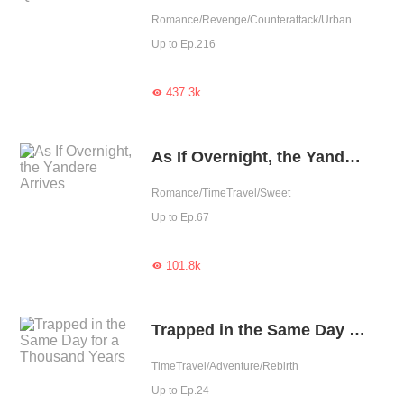
Romance/Revenge/Counterattack/Urban Romance/Rebirth
Up to Ep.216
437.3k

As If Overnight, the Yandere Arrives
Romance/TimeTravel/Sweet
Up to Ep.67
101.8k

Trapped in the Same Day for a Thousand Years
TimeTravel/Adventure/Rebirth
Up to Ep.24