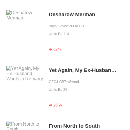
Desharow Merman
Boys’ Love/Sci-Fi/LGBT+
Up to Ep.114
624k

Yet Again, My Ex-Husband Wants to Remarry.
CEO/LGBT+/Sweet
Up to Ep.29
23.9k

From North to South