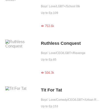
Boys’ Love/LGBT+/School life
Up to Ep.109
753.6k

Ruthless Conquest
Boys’ Love/CEO/LGBT+/Revenge
Up to Ep.85
504.3k

Tit For Tat
Boys’ Love/Comedy/CEO/LGBT+/Urban Romance/War/Age Gap
Up to Ep.153