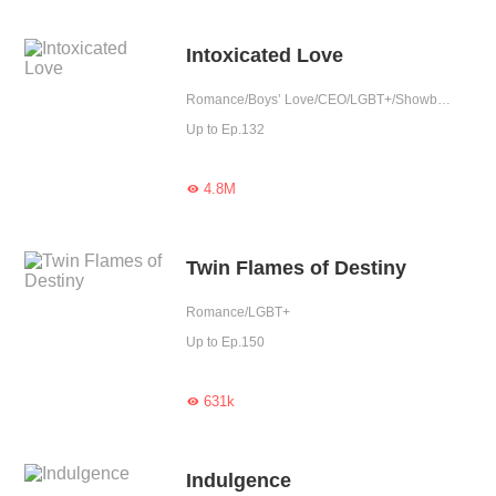
Intoxicated Love
Romance/Boys’ Love/CEO/LGBT+/Showbiz/Urban Romance/Tragic/Age Gap/Possessive/Playboy/Idol/Elite
Up to Ep.132
4.8M

Twin Flames of Destiny
Romance/LGBT+
Up to Ep.150
631k

Indulgence