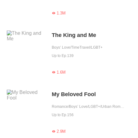
1.3M

The King and Me
Boys’ Love/TimeTravel/LGBT+
Up to Ep.139
1.6M

My Beloved Fool
Romance/Boys’ Love/LGBT+/Urban Romance/Tragic
Up to Ep.156
2.9M
