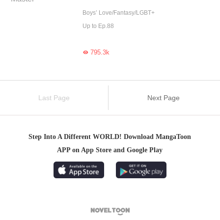
Boys’ Love/Fantasy/LGBT+
Up to Ep.88
795.3k

Last Page
Next Page
Step Into A Different WORLD! Download MangaToon
APP on App Store and Google Play
