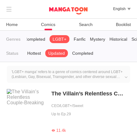

English

Home
Comics
Search
Booklist
al
Genres
Horror
Completed
LGBT+
Fanfic
Mystery
Historical
Sc
Status
Hottest
Updated
Completed
'LGBT+ manga' refers to a genre of comics centered around LGBT+
(Lesbian, Gay, Bisexual, Transgender, and other diverse sexual

orientations and gender identities) themes. LGBT+ manga typically
emphasizes romantic and emotional relationships, including those
between gay men and lesbian women.
The Villain’s Relentless Couple-Breaking
CEO/LGBT+/Sweet
Up to Ep.29
11.4k
