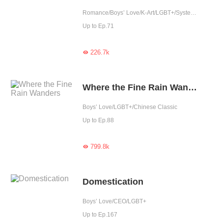
Romance/Boys’ Love/K-Art/LGBT+/System/Counterattack
Up to Ep.71
226.7k

Where the Fine Rain Wanders
Boys’ Love/LGBT+/Chinese Classic
Up to Ep.88
799.8k

Domestication
Boys’ Love/CEO/LGBT+
Up to Ep.167