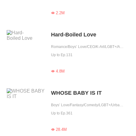
2.2M

Hard-Boiled Love
Romance/Boys’ Love/CEO/K-Art/LGBT+/Agent/Urban Romance/Mafia/Tragic/Possessive
Up to Ep.131
4.8M

WHOSE BABY IS IT
Boys’ Love/Fantasy/Comedy/LGBT+/Urban Romance/Sweet/Heartwarming/Cute Baby/Possessive
Up to Ep.361
28.4M
