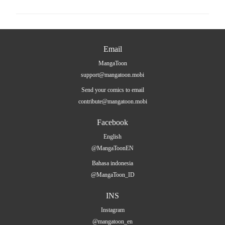
Email
MangaToon
support@mangatoon.mobi
Send your comics to email
contribute@mangatoon.mobi
Facebook
English
@MangaToonEN
Bahasa indonesia
@MangaToon_ID
INS
Instagram
@mangatoon_en