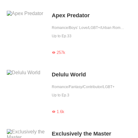
Apex Predator
Romance/Boys’ Love/LGBT+/Urban Romance/Tragic
Up to Ep.33
257k

Delulu World
Romance/Fantasy/Contributor/LGBT+
Up to Ep.3
1.6k

Exclusively the Master