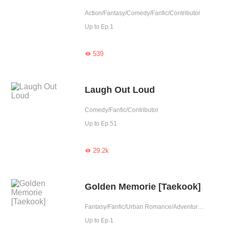
Action/Fantasy/Comedy/Fanfic/Contributor
Up to Ep.1
539

Laugh Out Loud
Comedy/Fanfic/Contributor
Up to Ep.51
29.2k

Golden Memorie [Taekook]
Fantasy/Fanfic/Urban Romance/Adventure/Mafia/Sweet/Cute Baby/Contributor
Up to Ep.1