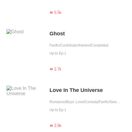
5.5k

Ghost
Fanfic/Contributor/Harem/Completed
Up to Ep.1
2.7k

Love In The Universe
Romance/Boys’ Love/Comedy/Fanfic/Sweet/Contributor
Up to Ep.1
2.9k
