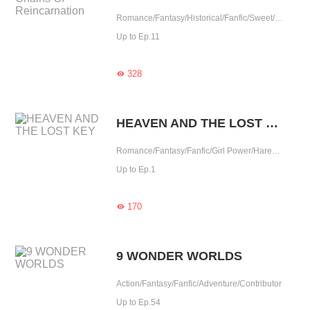
Romance/Fantasy/Historical/Fanfic/Sweet/Contributor
Up to Ep.11
328

HEAVEN AND THE LOST KEY
Romance/Fantasy/Fanfic/Girl Power/Harem/Contributor
Up to Ep.1
170

9 WONDER WORLDS
Action/Fantasy/Fanfic/Adventure/Contributor
Up to Ep.54