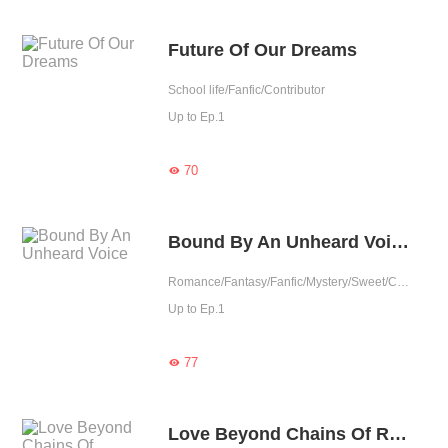
Future Of Our Dreams
School life/Fanfic/Contributor
Up to Ep.1
70

Bound By An Unheard Voice
Romance/Fantasy/Fanfic/Mystery/Sweet/Contributor
Up to Ep.1
77

Love Beyond Chains Of Reincarnation