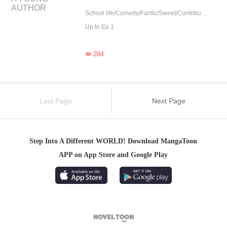
School life/Comedy/Fanfic/Sweet/Contributor
Up to Ep.1
284

Last Page
Next Page
Step Into A Different WORLD! Download MangaToon
APP on App Store and Google Play
