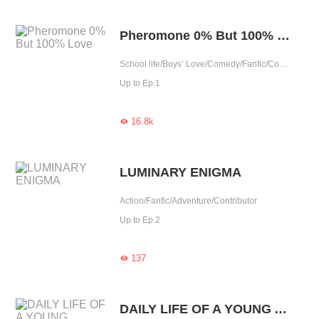
Pheromone 0% But 100% Love
School life/Boys’ Love/Comedy/Fanfic/Contributor
Up to Ep.1
16.8k

LUMINARY ENIGMA
Action/Fanfic/Adventure/Contributor
Up to Ep.2
137

DAILY LIFE OF A YOUNG AUTHOR