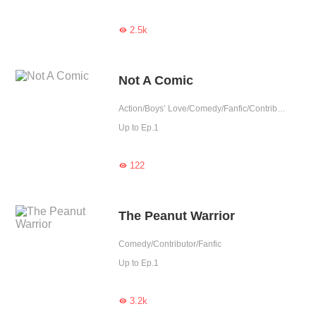
2.5k

Not A Comic
Action/Boys’ Love/Comedy/Fanfic/Contributor
Up to Ep.1
122

The Peanut Warrior
Comedy/Contributor/Fanfic
Up to Ep.1
3.2k
