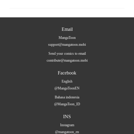
Email
MangaToon
support@mangatoon.mobi
Send your comics to email
contribute@mangatoon.mobi
Facebook
English
@MangaToonEN
Bahasa indonesia
@MangaToon_ID
INS
Instagram
@mangatoon_en