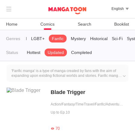

English

Home
Comics
Search
Booklist
r
Genres
Completed
LGBT+
Fanfic
Mystery
Historical
Sci-Fi
Sys
Status
Hottest
Updated
Completed
'Fanfic manga' is a type of manga created by fans with the aim of
expanding upon existing fictional worlds and stories. Fanfic manga

can explore unexplored plotlines within existing works, relationships
between characters, 'what if' scenarios, and more.
Blade Trigger
Action/Fantasy/TimeTravel/Fanfic/Adventure/Contributor
Up to Ep.10
70
