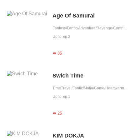
Age Of Samurai
Fantasy/Fanfic/Adventure/Revenge/Contributor
Up to Ep.2
85

Swich Time
TimeTravel/Fanfic/Mafia/Game/Heartwarming/Contributor
Up to Ep.1
25

KIM DOKJA