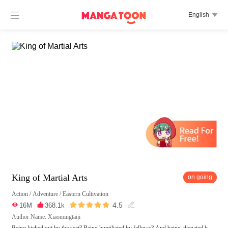

English

King of Martial Arts
on going
Action
/
Adventure
/
Eastern Cultivation





4.5

16M

368.1k

Author Name: Xiaomingtaiji
Being kicked out by the sect? Being humiliated by fellows? And being alienated b