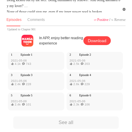
y my lover?

None of those could stop me, even if my inner power pool is broken.
Wait when I reach the top and become the king of martial arts!
Episodes
Comments
Positive
/
Reverse


MangaToon got authorization from Xiaomingtaiji to publish this work, the content
Updated to Chapter 901
is the author's own point of view, and does not represent the stand of MangaToon.
In APP, enjoy better reading
Download
experience
1
Episode 1
2
Episode 2
2021-05-06
2021-05-06

4.1k

743

2.5k

203
3
Episode 3
4
Episode 4
2021-05-06
2021-05-06

2.4k

228

2.6k

229
5
Episode 5
6
Episode 6
2021-05-06
2021-05-06

2.4k

101

2.3k

106
See all