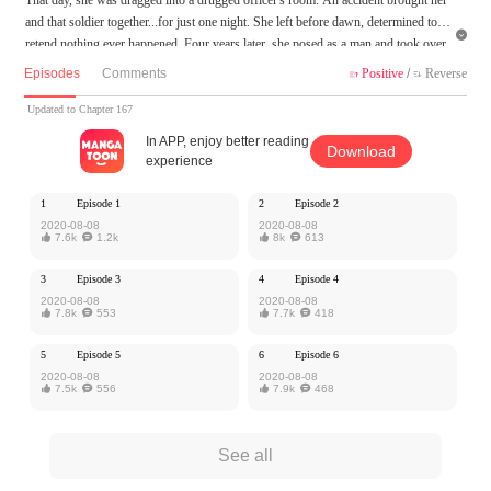
and that soldier together...for just one night. She left before dawn, determined to p

retend nothing ever happened. Four years later, she posed as a man and took over
companies over companies. Now a successful business"man", she met that officer
Episodes
Comments
Positive
/
Reverse


again. This time, he wouldn't let her go.
Updated to Chapter 167
MangaToon got authorization from iReader to publish this work, the content is the
In APP, enjoy better reading
Download
author's own point of view, and does not represent the stand of MangaToon.
experience
1
Episode 1
2
Episode 2
2020-08-08
2020-08-08

7.6k

1.2k

8k

613
3
Episode 3
4
Episode 4
2020-08-08
2020-08-08

7.8k

553

7.7k

418
5
Episode 5
6
Episode 6
2020-08-08
2020-08-08

7.5k

556

7.9k

468
See all