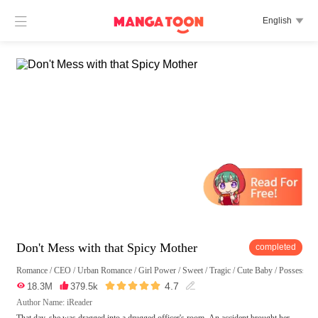

English

Don't Mess with that Spicy Mother
completed
Romance
/
CEO
/
Urban Romance
/
Girl Power
/
Sweet
/
Tragic
/
Cute Baby
/
Possessive





4.7

18.3M

379.5k

Author Name: iReader
That day, she was dragged into a drugged officer's room. An accident brought her