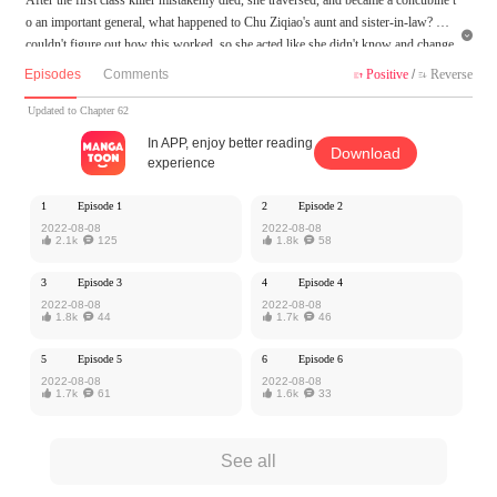
o an important general, what happened to Chu Ziqiao's aunt and sister-in-law? She

couldn't figure out how this worked, so she acted like she didn't know and change
d the universe to receive what she deserved!
Episodes
Comments
Positive
/
Reverse


The sister-in-law robbed the fiancé? What is mine, and even if it is not mine, is not
your turn!
Updated to Chapter 62
Give him a sick man? It doesn't matter, she'll be able to keep him safe. Who would
In APP, enjoy better reading
Download
inform her what was going on with this scheming man?
experience
MangaToon got authorization from Ake Comic to publish this work, the content is
1
Episode 1
2
Episode 2
the author's own point of view, and does not represent the stand of MangaToon.
2022-08-08
2022-08-08

2.1k

125

1.8k

58
3
Episode 3
4
Episode 4
2022-08-08
2022-08-08

1.8k

44

1.7k

46
5
Episode 5
6
Episode 6
2022-08-08
2022-08-08

1.7k

61

1.6k

33
See all