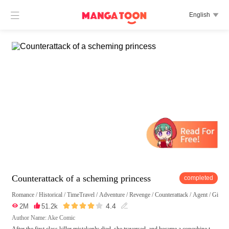

English

Counterattack of a scheming princess
completed
Romance
/
Historical
/
TimeTravel
/
Adventure
/
Revenge
/
Counterattack
/
Agent
/
Girl P





4.4

2M

51.2k

Author Name: Ake Comic
After the first class killer mistakenly died, she traversed, and became a concubine t