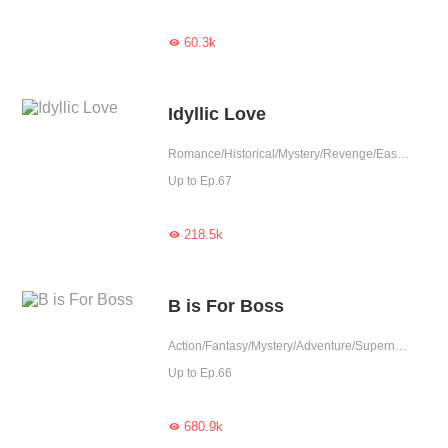
60.3k

Idyllic Love
Romance/Historical/Mystery/Revenge/Eastern Cultivation/Heartwarming/Doctor
Up to Ep.67
218.5k

B is For Boss
Action/Fantasy/Mystery/Adventure/Supernatural/System/School life/Game/Rebirth
Up to Ep.66
680.9k
