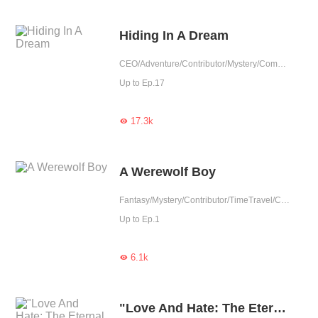
Hiding In A Dream
CEO/Adventure/Contributor/Mystery/Completed
Up to Ep.17
17.3k

A Werewolf Boy
Fantasy/Mystery/Contributor/TimeTravel/Completed
Up to Ep.1
6.1k

"Love And Hate: The Eternal Dance Of Emotions"