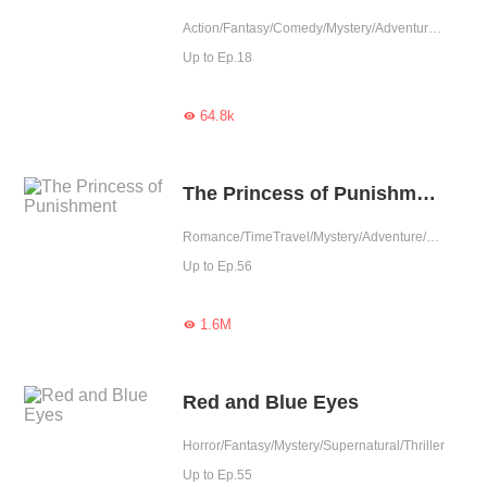
Action/Fantasy/Comedy/Mystery/Adventure/Supernatural/Girls' Love
Up to Ep.18
64.8k

The Princess of Punishment
Romance/TimeTravel/Mystery/Adventure/System/Counterattack/Girl Power/Western royalty
Up to Ep.56
1.6M

Red and Blue Eyes
Horror/Fantasy/Mystery/Supernatural/Thriller
Up to Ep.55