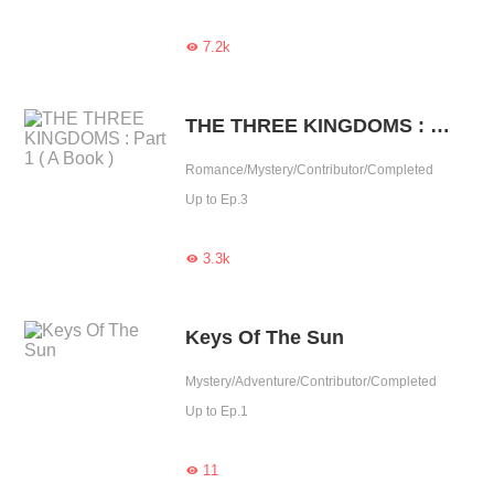
7.2k

THE THREE KINGDOMS : Part 1 ( A Book )
Romance/Mystery/Contributor/Completed
Up to Ep.3
3.3k

Keys Of The Sun
Mystery/Adventure/Contributor/Completed
Up to Ep.1
11
