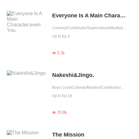
Everyone Is A Main Character:even You
Comedy/Contributor/Supernatural/Mystery/Completed
Up to Ep.3
5.2k

Nakeshi&Jingo.
Boys’ Love/Comedy/Mystery/Contributor/Completed
Up to Ep.18
70.8k

The Mission