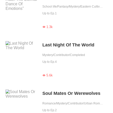
School life/Fantasy/Mystery/Eastern Cultivation/Revenge/Contributor/Completed
Up to Ep.1
1.3k

Last Night Of The World
Mystery/Contributor/Completed
Up to Ep.4
5.6k

Soul Mates Or Werewolves
Romance/Mystery/Contributor/Urban Romance/Completed
Up to Ep.2