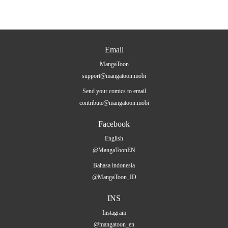
Email
MangaToon
support@mangatoon.mobi
Send your comics to email
contribute@mangatoon.mobi
Facebook
English
@MangaToonEN
Bahasa indonesia
@MangaToon_ID
INS
Instagram
@mangatoon_en