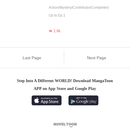
Action/Mystery/Contributor/Completed
Up to Ep.1
1.6k

Last Page
Next Page
Step Into A Different WORLD! Download MangaToon
APP on App Store and Google Play
