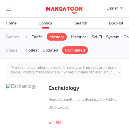

English

Home
Comics
Search
Booklist
leted
Genres
LGBT+
Fanfic
Mystery
Historical
Sci-Fi
System
Co
Status
Hottest
Updated
Completed
'Mystery manga' refers to a genre of comics with mystery as its main
theme. Mystery manga typically involves plotlines centered around

crimes such as murder, kidnapping, theft, and other criminal events.
Characters in these manga must solve these cases, find the culprits,
and seek justice.
Eschatology
Horror/Action/Romance/Fantasy/Sci-Fi/Mystery/Adventure/Supernatural/Harem/Agent/Mafia/Sweet/Thriller/Childhood Sweetheart/Zombie/Urban Fantasy
Up to Ep.161
1.5M
