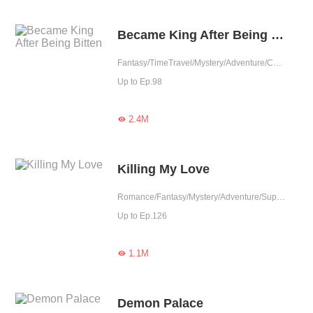
Became King After Being Bitten
Fantasy/TimeTravel/Mystery/Adventure/Contract Marriage/Counterattack/Rebirth/Thriller/Vampire
Up to Ep.98
2.4M

Killing My Love
Romance/Fantasy/Mystery/Adventure/Supernatural/Game/Tragic
Up to Ep.126
1.1M

Demon Palace