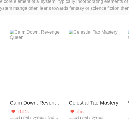
core element of a 'system,' typically incorporating elements of
 System manga often leans towards fantasy or science fiction t
ers, or other supernatural elements. These elements are often 
ills within virtual or supernatural environments to achieve thei
who enjoy adventure, gamified elements, and character competi
Calm Down, Revenge Queen
Celestial Tao Mastery
213.1k
3.5k


TimeTravel / System / Girl Power
TimeTravel / System