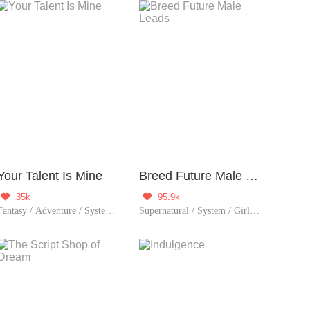
Your Talent Is Mine
Breed Future Male Leads
35k
95.9k


Fantasy / Adventure / System / Thriller
Supernatural / System / Girl Power / Age Ga