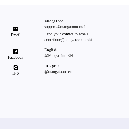
MangaToon
support@mangatoon.mobi

Send your comics to email
Email
contribute@mangatoon.mobi
English

@MangaToonEN
Facebook
Instagram

@mangatoon_en
INS