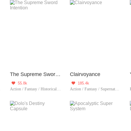
The Supreme Sword Intention
Clairvoyance
55.8k
185.4k


tion / Sweet / Memory Lo
Action / Fantasy / Historical / Adventure / System / Counterattack / Eastern Cultivatio
Action / Fantasy / Supernatural / Harem / System / Urban Romance