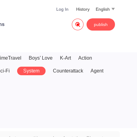
Log In
History
English


ns
publish
imeTravel
Boys’ Love
K-Art
Action
ci-Fi
System
Counterattack
Agent