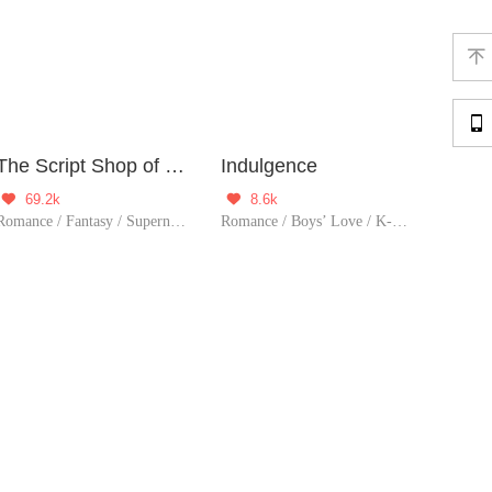


The Script Shop of Dream
Indulgence
69.2k
8.6k


Romance / Fantasy / Supernatural / System / Girl Power / Game / Sweet / Thriller / Possessive
Romance / Boys’ Love / K-Art / LGBT+ / System / Counterattack