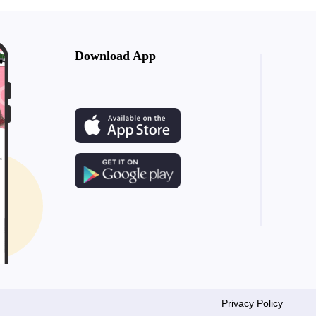
Download App
Privacy Policy