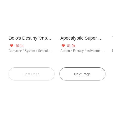
Dolo's Destiny Capsule
Apocalyptic Super System
10.1k
81.9k


Romance / System / School life / Heartwarming / Childhood Sweetheart
Action / Fantasy / Adventure / System / Counterattack / Thriller / Zombie / Urban Fantasy
Last Page
Next Page