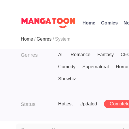
Home
Comics
No
Home
Genres
System
Genres
All
Romance
Fantasy
CE
Comedy
Supernatural
Horror
Showbiz
Status
Hottest
Updated
Complet