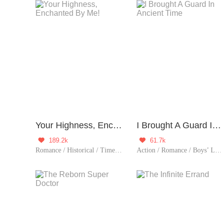
Your Highness, Enchanted By Me!
I Brought A Guard In Ancient Time
189.2k
61.7k


Romance / Historical / TimeTravel / Comedy / System / Chinese Classic / Fated
Action / Romance / Boys’ Love / Fantasy / Historical / TimeTravel / Adventure / Supernatural / LGBT+ / System / Counterattack / Eastern Cultiva