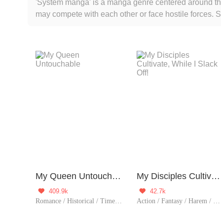
'System manga' is a manga genre centered around the 
may compete with each other or face hostile forces.
otherworldly realms, futuristic technology, superpow
main characters to grow, challenge, and unlock new sk
System manga an appealing genre for young readers 
My Queen Untouchable
My Disciples Cultivate, While I Slack Off!
409.9k
42.7k


Romance / Historical / TimeTravel / Harem / System / Rebirth
Action / Fantasy / Harem / Revenge / System / Counterattack / Eastern Cultivation / Chinese Classic / Rebirth