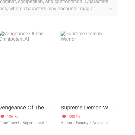
 combat, competition, and confrontation. Characters
hemes, where characters may encounter magic,

intertwined with systems or game mechanisms, allowing
r goals or tackle various challenges. This makes
tion.
Vengeance Of The Omnipotent AI
Supreme Demon Warrior
136.5k
380.9k


TimeTravel / Supernatural / Revenge / System / Counterattack / Urban Romance / Girl Power / Rebirth
Action / Fantasy / Adventure / Supernatural / System / Counterattack / Chinese Classic / Possessive