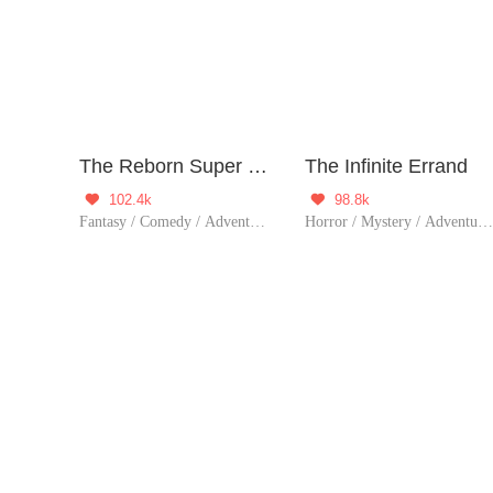
The Reborn Super Doctor
The Infinite Errand
102.4k
98.8k


Fantasy / Comedy / Adventure / Supernatural / Harem / System / Rebirth / Urban Fantasy / Doctor
Horror / Mystery / Adventure / System / Game / Thriller