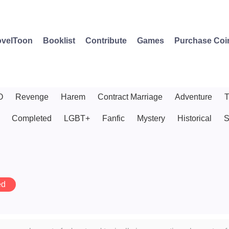
velToon
Booklist
Contribute
Games
Purchase Coi
O
Revenge
Harem
Contract Marriage
Adventure
T
Completed
LGBT+
Fanfic
Mystery
Historical
S
ed