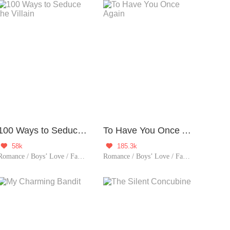
100 Ways to Seduce the Villain
To Have You Once Again
58k
185.3k


Romance / Boys’ Love / Fantasy / Historical / Comedy / Chinese Classic / Rebirth
Romance / Boys’ Love / Fantasy / Adventure / LGBT+ / Chinese Classic / Historical / Eastern Cultivation / Sweet / Tragic / Rebirth / Possessive / Fated