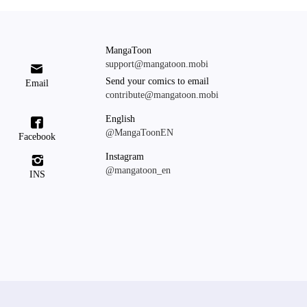
MangaToon
support@mangatoon.mobi

Send your comics to email
Email
contribute@mangatoon.mobi
English

@MangaToonEN
Facebook
Instagram

@mangatoon_en
INS