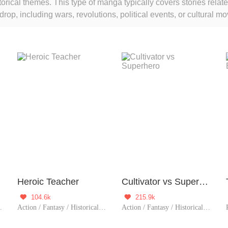
torical themes. This type of manga typically covers stories relate
rop, including wars, revolutions, political events, or cultural
ble
Heroic Teacher
Cultivator vs Superhero
104.6k
215.9k


/ System / Rebirth
Action / Fantasy / Historical / Counterattack / Eastern Cultivation / Rebirth
Action / Fantasy / Historical / TimeTravel