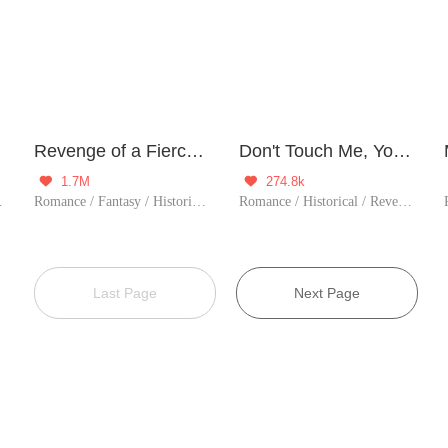
Revenge of a Fierce Princess
Don't Touch Me, Your Highness!
1.7M
274.8k


storical
Romance / Fantasy / Historical / Revenge / Counterattack / Sweet / Chinese Classic / Rebirth / Cute Baby / Possessive / Fated
Romance / Historical / Revenge / Counterattack / Girl Power / Chinese Classic / Rebirth
Last Page
Next Page