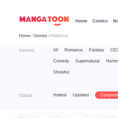
Home
Comics
No
Home
Genres
Historical
Genres
All
Romance
Fantasy
CE
Comedy
Supernatural
Horror
Showbiz
Status
Hottest
Updated
Complet