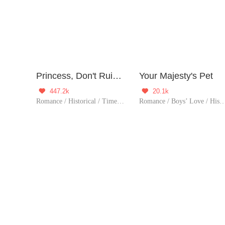
Princess, Don't Ruin Your Public Persona!
Your Majesty's Pet
447.2k
20.1k


Romance / Historical / TimeTravel / Girl Power / Sweet / Chinese Classic / Age Gap / Childhood Sweetheart / Possessive / Reunio
Romance / Boys’ Love / Hi