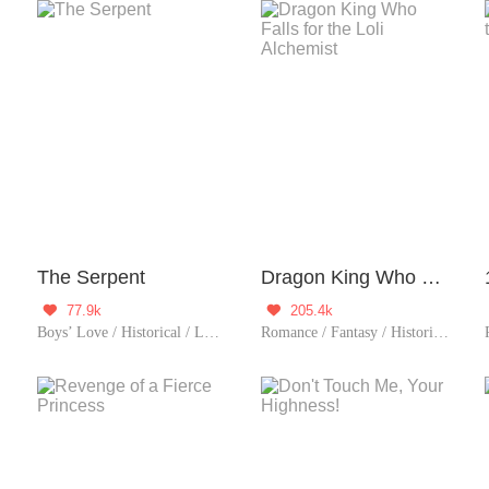
The Serpent
Dragon King Who Falls for the Loli Alchemist
77.9k
205.4k


/ Fated
Boys’ Love / Historical / LGBT+ / Sweet / Chinese Classic
Romance / Fantasy / Historical / Girl Power / Sweet / Rebirth / Cute Baby / One-night Stand