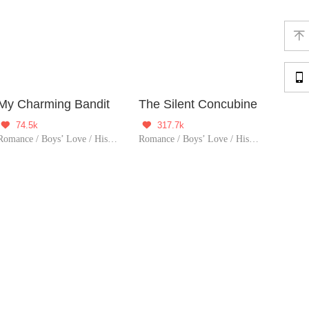


My Charming Bandit
The Silent Concubine
74.5k
317.7k


Romance / Boys’ Love / Historical / Adventure / LGBT+ / Sweet / Chinese Classic / Heartwarming / Possessive
Romance / Boys’ Love / Historical / LGBT+ / Tragic / Chinese Classic / Possessive / Substitute