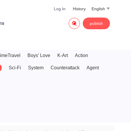
Log In
History
English


ns
publish
imeTravel
Boys’ Love
K-Art
Action
Sci-Fi
System
Counterattack
Agent