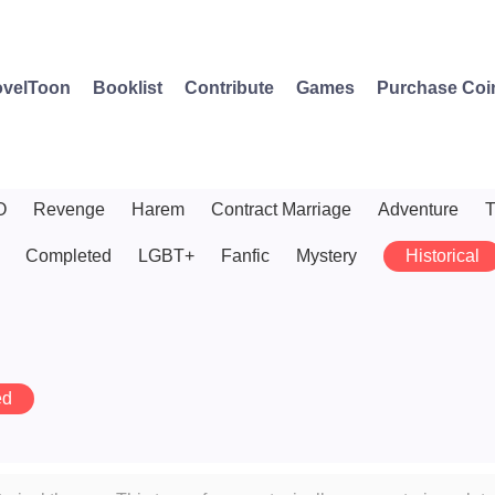
velToon
Booklist
Contribute
Games
Purchase Coi
O
Revenge
Harem
Contract Marriage
Adventure
T
Completed
LGBT+
Fanfic
Mystery
Historical
ed