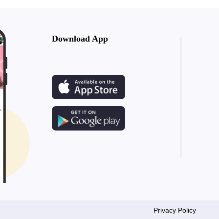
Download App
Privacy Policy