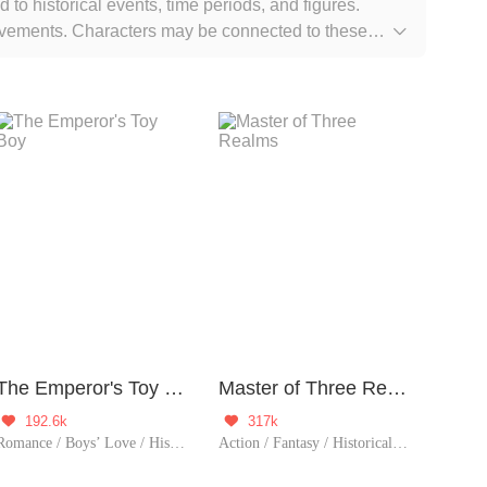
d to historical events, time periods, and figures.
 movements. Characters may be connected to these

The Emperor's Toy Boy
Master of Three Realms
192.6k
317k


Romance / Boys’ Love / Historical / TimeTravel / Supernatural / LGBT+ / Counterattack / Chinese Classic / Rebirth / Possessive / Fated / Substitute
Action / Fantasy / Historical / Counterattack / Eastern Cultivation / Chinese Classic / Rebirth