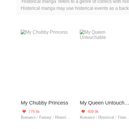
'Historical manga' refers to a genre of comics with his
Historical manga may use historical events as a backd
events.
My Chubby Princess
My Queen Untoucha
779.6k
409.9k


Romance / Fantasy / Historical / TimeTravel / Revenge / Girl Power / Eastern Cultivation / Sweet / Chinese Classic / Memory Loss / Fated
Romance / Historical / TimeTravel / Harem 