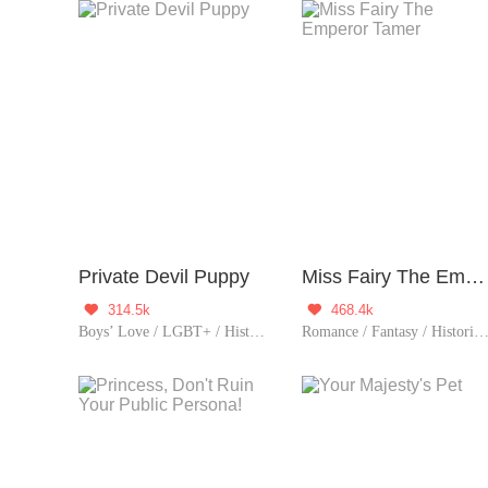
Private Devil Puppy
Miss Fairy The Emperor Tamer
314.5k
468.4k


Boys’ Love / LGBT+ / Historical
Romance / Fantasy / Historical / Comedy / Girl Power / Sweet / Chinese Classic 