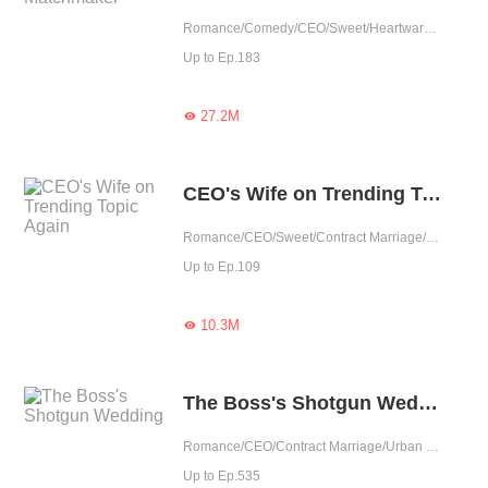
Romance/Comedy/CEO/Sweet/Heartwarming/Cute Baby/Contract Marriage/Showbiz/One-night Stand/Possessive
Up to Ep.183
27.2M

CEO's Wife on Trending Topic Again
Romance/CEO/Sweet/Contract Marriage/One-night Stand
Up to Ep.109
10.3M

The Boss's Shotgun Wedding
Romance/CEO/Contract Marriage/Urban Romance/Sweet/Tragic/Possessive
Up to Ep.535