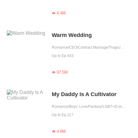
4.4M

Warm Wedding
Romance/CEO/Contract Marriage/Tragic/Cute Baby/Possessive/Reunion
Up to Ep.443
97.5M

My Daddy Is A Cultivator
Romance/Boys’ Love/Fantasy/LGBT+/Contract Marriage/Urban Romance/Eastern Cultivation/Sweet/Cute Baby/One-night Stand
Up to Ep.117
4.6M
