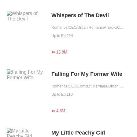
Whispers of The Devil
Romance/CEO/Urban Romance/Tragic/Contract Marriage/Showbiz/Possessive/Substitute
Up to Ep.224
15.8M

Falling For My Former Wife
Romance/CEO/Contract Marriage/Urban Romance/Tragic/Reunion
Up to Ep.110
4.6M

My Little Peachy Girl