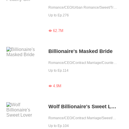
Romance/CEO/Urban Romance/Sweet/Tragic/Contract Marriage/Possessive/Completed
Up to Ep.276
62.7M

Billionaire's Masked Bride
Romance/CEO/Contract Marriage/Counterattack/Tragic/Possessive/Substitute
Up to Ep.114
4.9M

Wolf Billionaire's Sweet Lover
Romance/CEO/Contract Marriage/Sweet/One-night Stand/Possessive
Up to Ep.104