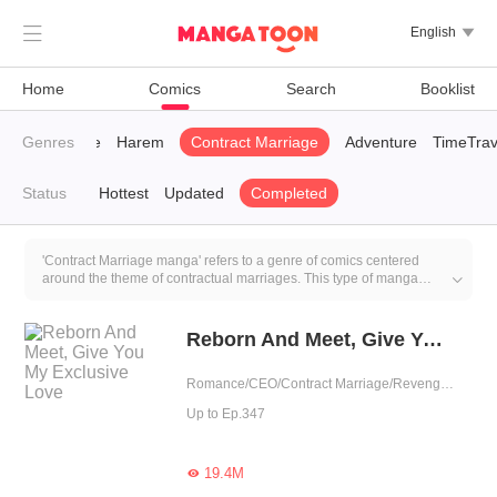

English

Home
Comics
Search
Booklist
CEO
Genres
Revenge
Harem
Contract Marriage
Adventure
TimeTrav
Status
Hottest
Updated
Completed
'Contract Marriage manga' refers to a genre of comics centered
around the theme of contractual marriages. This type of manga

typically incorporates humorous elements such as
misunderstandings, awkward situations, and dramatic emotions
while emphasizing romantic aspects. Although the relationships
Reborn And Meet, Give You My Exclusive Love
often begin as contractual, the manga genre commonly delves into
deeper emotional connections and romantic developments, making
Romance/CEO/Contract Marriage/Revenge/Counterattack/Urban Romance/Sweet/Rebirth/Possessive
it a popular subgenre within the realm of romance comics.
Up to Ep.347
19.4M
