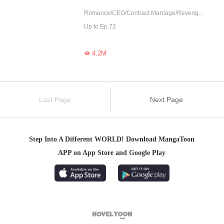
Romance/CEO/Contract Marriage/Revenge/Counterattack/Urban Romance/Girl Power/Sweet
Up to Ep.72
4.2M

Last Page
Next Page
Step Into A Different WORLD! Download MangaToon
APP on App Store and Google Play
