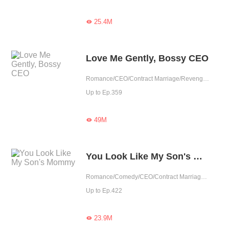
25.4M

Love Me Gently, Bossy CEO
Romance/CEO/Contract Marriage/Revenge/Urban Romance/Sweet/Rebirth/Possessive
Up to Ep.359
49M

You Look Like My Son's Mommy
Romance/Comedy/CEO/Contract Marriage/Revenge/Urban Romance/Sweet/Heartwarming/Cute Baby/One-night Stand/Possessive
Up to Ep.422
23.9M
