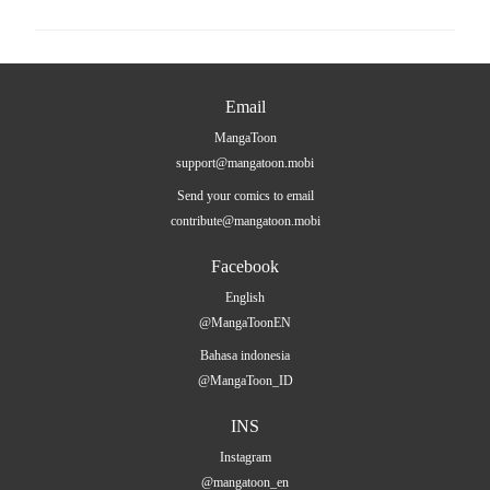
Email
MangaToon
support@mangatoon.mobi
Send your comics to email
contribute@mangatoon.mobi
Facebook
English
@MangaToonEN
Bahasa indonesia
@MangaToon_ID
INS
Instagram
@mangatoon_en