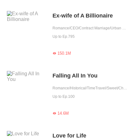
Ex-wife of A Billionaire
Romance/CEO/Contract Marriage/Urban Romance/Sweet/Possessive/Reunion
Up to Ep.795
150.1M

Falling All In You
Romance/Historical/TimeTravel/Sweet/Chinese Classic/Contract Marriage/Fated/Completed
Up to Ep.100
14.6M

Love for Life