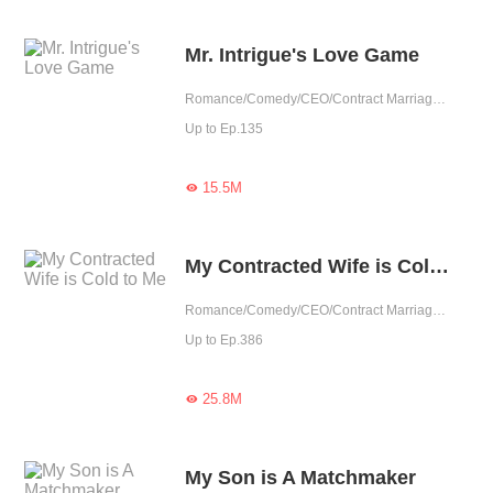
Mr. Intrigue's Love Game
Romance/Comedy/CEO/Contract Marriage/Revenge/Urban Romance/Sweet/Heartwarming/Possessive
Up to Ep.135
15.5M

My Contracted Wife is Cold to Me
Romance/Comedy/CEO/Contract Marriage/Urban Romance/Girl Power/Cute Baby/Possessive
Up to Ep.386
25.8M

My Son is A Matchmaker