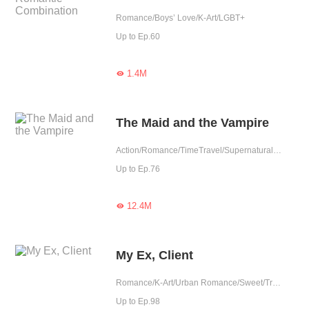
Romance/Boys’ Love/K-Art/LGBT+
Up to Ep.60
1.4M

The Maid and the Vampire
Action/Romance/TimeTravel/Supernatural/K-Art/Sweet/Vampire/Fated/Completed
Up to Ep.76
12.4M

My Ex, Client
Romance/K-Art/Urban Romance/Sweet/Tragic/Age Gap/Possessive/Reunion/Elite
Up to Ep.98