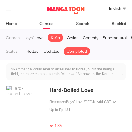

English

Home
Comics
Search
Booklist
TimeTravel
Genres
Boys’ Love
K-Art
Action
Comedy
Supernatural
Status
Hottest
Updated
Completed
'K-Art manga' could refer to art related to Korea, but in the manga
field, the more common term is 'Manhwa.' Manhwa is the Korean

equivalent of comics or manga and shares similarities with
Japanese manga but features a distinct Korean style, culture, and
approach to creation. Manhwa encompasses various genres,
Hard-Boiled Love
including romance, action, adventure, fantasy, and more. Korea's
comic industry has gained international recognition, and many
Romance/Boys’ Love/CEO/K-Art/LGBT+/Agent/Urban Romance/Mafia/Tragic/Possessive
Korean Manhwa works have been translated into multiple
languages for global readers to enjoy.
Up to Ep.131
4.8M
