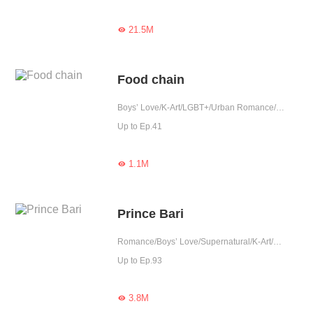
21.5M

Food chain
Boys’ Love/K-Art/LGBT+/Urban Romance/Sweet/Tragic/Heartwarming/Possessive/Elite/Completed
Up to Ep.41
1.1M

Prince Bari
Romance/Boys’ Love/Supernatural/K-Art/LGBT+/Completed
Up to Ep.93
3.8M
