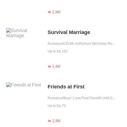
1.9M

Survival Marriage
Romance/CEO/K-Art/School life/Urban Romance/Tragic/Fated/Elite
Up to Ep.102
1.4M

Friends at First
Romance/Boys’ Love/TimeTravel/K-Art/LGBT+/School life/Urban Romance/Tragic/Rebirth/Fated/Reunion
Up to Ep.70
2.9M
