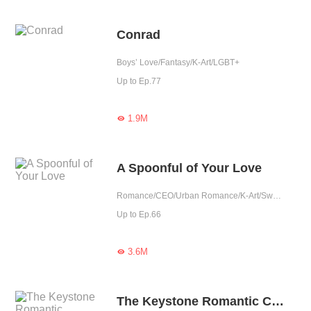
Conrad
Boys’ Love/Fantasy/K-Art/LGBT+
Up to Ep.77
1.9M

A Spoonful of Your Love
Romance/CEO/Urban Romance/K-Art/Sweet
Up to Ep.66
3.6M

The Keystone Romantic Combination