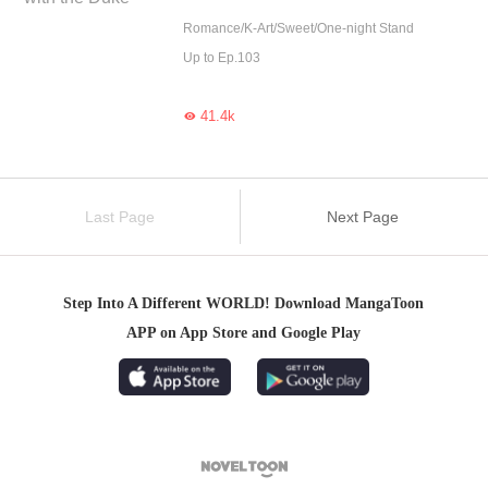
Romance/K-Art/Sweet/One-night Stand
Up to Ep.103
41.4k

Last Page
Next Page
Step Into A Different WORLD! Download MangaToon
APP on App Store and Google Play
