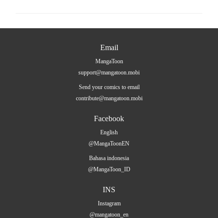
Email
MangaToon
support@mangatoon.mobi
Send your comics to email
contribute@mangatoon.mobi
Facebook
English
@MangaToonEN
Bahasa indonesia
@MangaToon_ID
INS
Instagram
@mangatoon_en