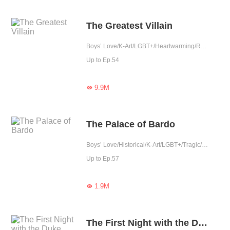
The Greatest Villain
Boys’ Love/K-Art/LGBT+/Heartwarming/Reunion
Up to Ep.54
9.9M

The Palace of Bardo
Boys’ Love/Historical/K-Art/LGBT+/Tragic/Rebirth/Possessive/Fated
Up to Ep.57
1.9M

The First Night with the Duke