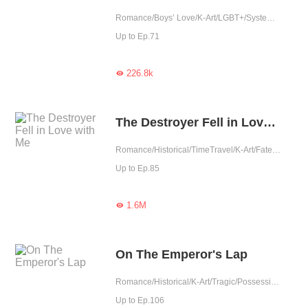
Romance/Boys’ Love/K-Art/LGBT+/System/Counterattack
Up to Ep.71
226.8k

The Destroyer Fell in Love with Me
Romance/Historical/TimeTravel/K-Art/Fated/Western royalty
Up to Ep.85
1.6M

On The Emperor's Lap
Romance/Historical/K-Art/Tragic/Possessive/Western royalty
Up to Ep.106