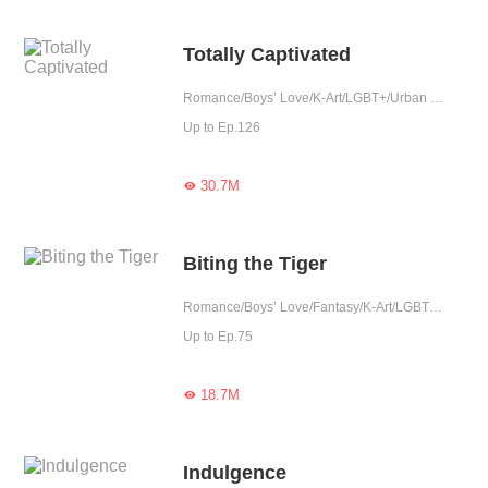
Totally Captivated
Romance/Boys’ Love/K-Art/LGBT+/Urban Romance/Mafia/Possessive
Up to Ep.126
30.7M

Biting the Tiger
Romance/Boys’ Love/Fantasy/K-Art/LGBT+/Completed
Up to Ep.75
18.7M

Indulgence